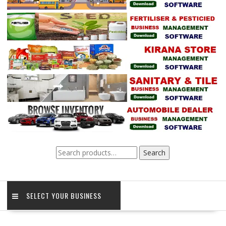
Search
Search
for:
SELECT YOUR BUSINESS