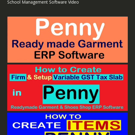
School Management Software Video