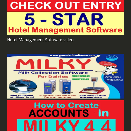
Hotel Management Software video