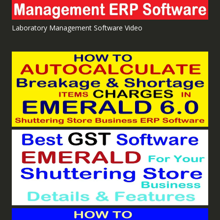
Laboratory Management Software Video