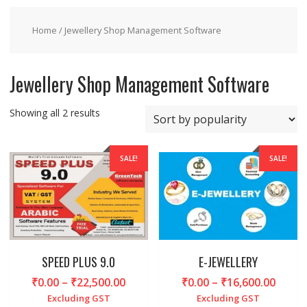
Home
/ Jewellery Shop Management Software
Jewellery Shop Management Software
Sorted
Showing all 2 results
by
popularity
SALE!
SALE!
SPEED PLUS 9.0
E-JEWELLERY
Price
Price
₹
0.00
–
₹
22,500.00
₹
0.00
–
₹
16,600.00
range:
range
Excluding GST
Excluding GST