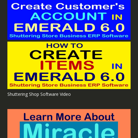
Shuttering Shop Software Video