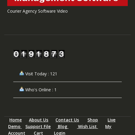
Courier Agency Software Video
Visit Today : 121
Who's Online : 1
Home
About Us
Contact Us
Shop
Live
Demo
Support File
Blog
Wish List
My
Account
Cart
Login