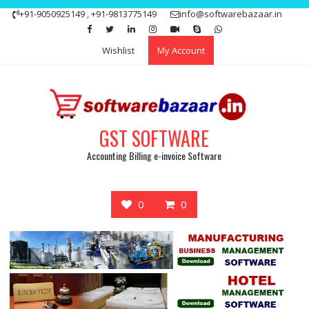
Skip
+91-9050925149 , +91-9813775149
info@softwarebazaar.in
to
Get 15% off your first purchase
Got it!
content
Wishlist
My Account
GST SOFTWARE
Accounting Billing e-invoice Software
0
0