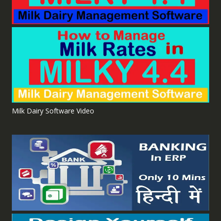
Milk Dairy Software Video