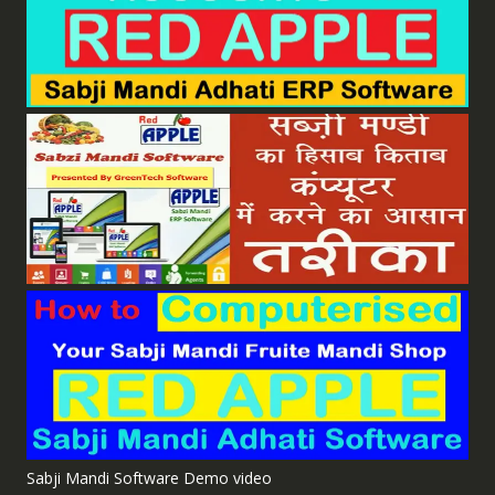
Sabji Mandi Software Demo video