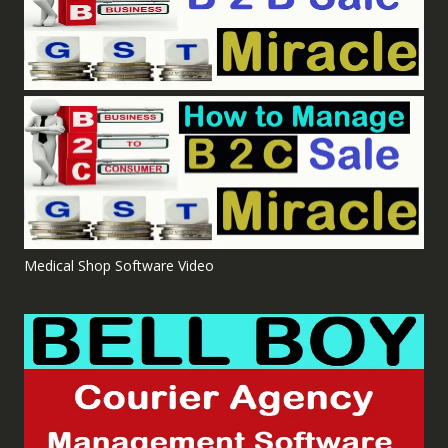
Medical Shop Software Video