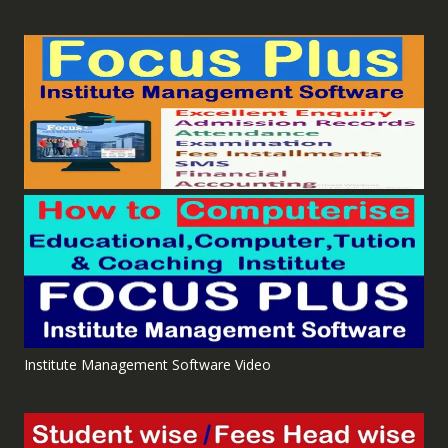
Institute Management Software Video