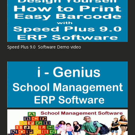
Speed Plus 9.0 Software Demo video