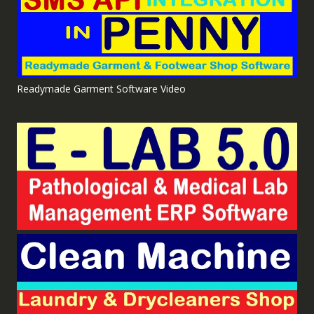
Readymade Garment Software Video