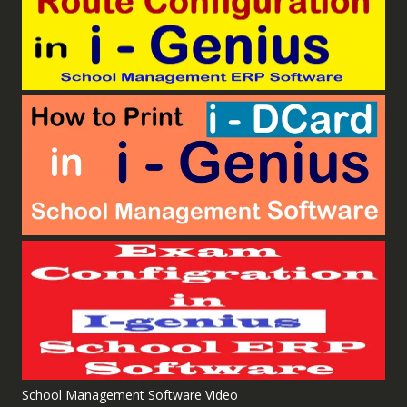
School Management Software Video