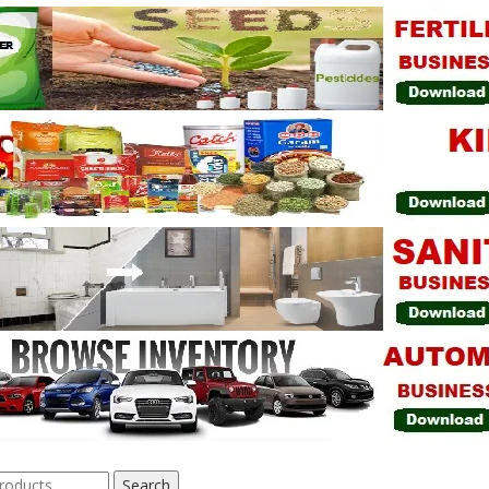
Search