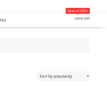
Special Offer
Send Gift
FILE