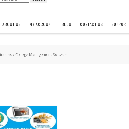
ABOUT US
MY ACCOUNT
BLOG
CONTACT US
SUPPORT 
itutions
/ College Management Software