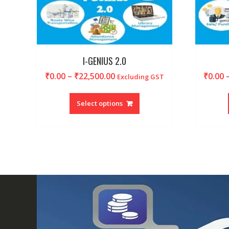
I-GENIUS 2.0
Price
₹
0.00
–
₹
22,500.00
₹
0.00
Excluding GST
range:
This
₹0.00
product
Select options
through
has
₹22,500.00
multiple
variants.
The
options
may
be
chosen
on
the
product