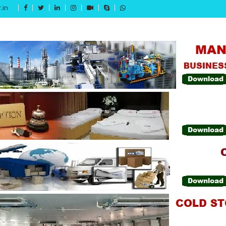
.in
Get 15% off your first purchase