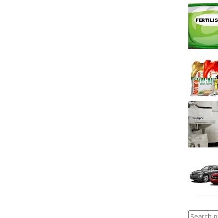
Search