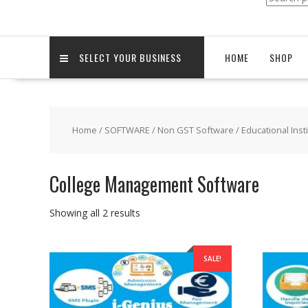
for:
SELECT YOUR BUSINESS
HOME
SHOP
Home
/
SOFTWARE
/
Non GST Software
/
Educational Inst
College Management Software
Sorted
Showing all 2 results
by
popularity
SALE!