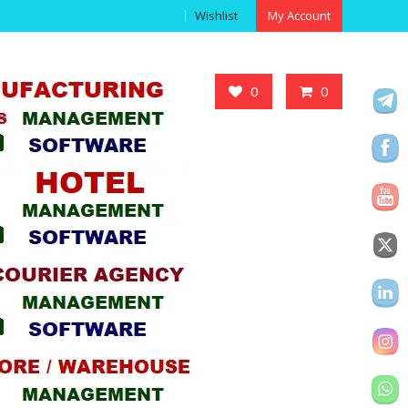
Wishlist
My Account
Got it!
0
0