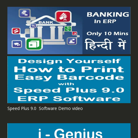
Speed Plus 9.0 Software Demo video