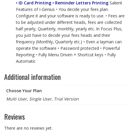
• ID Card Printing • Reminder Letters Printing
Salient
Features of I-Genius • You decide your fees plan.
Configure it and your software is ready to use. • Fees are
to be adjusted under different heads, fees are collected
half yearly, Quarterly, monthly, yearly etc. In Focus Plus,
you just have to decide your fees heads and their
frequency (Monthly, Quarterly etc.) • Even a layman can
operate the software • Password protected • Powerful
Reporting • Fully Menu Driven + Shortcut keys • Fully
Automatic
Additional information
Choose Your Plan
Multi User, Single User, Trial Version
Reviews
There are no reviews yet.