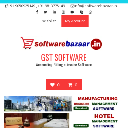
Skip
+91-9050925149 , +91-9813775149
info@softwarebazaar.in
to
Get 15% off your first purchase
Got it!
content
Wishlist
My Account
GST SOFTWARE
Accounting Billing e-invoice Software
0
0