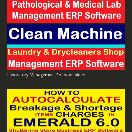
Laboratory Management Software Video