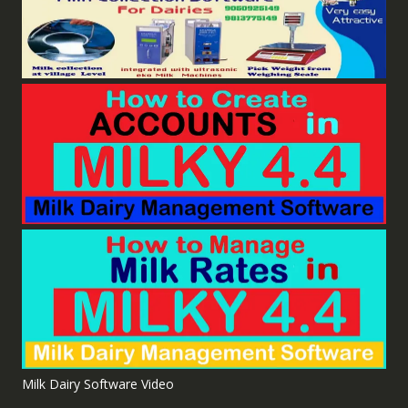
Milk Dairy Software Video