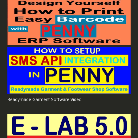
Readymade Garment Software Video