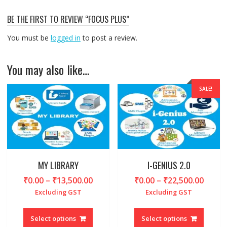
BE THE FIRST TO REVIEW “FOCUS PLUS”
You must be
logged in
to post a review.
You may also like…
SALE!
MY LIBRARY
I-GENIUS 2.0
Price
Price
₹
0.00
–
₹
13,500.00
₹
0.00
–
₹
22,500.00
range:
range
Excluding GST
Excluding GST
₹0.00
₹0.00
This
This
through
throu
product
produc
Select options
Select options
₹13,500.00
₹22,5