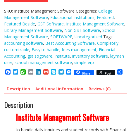
SKU:
Institute Management Software
Categories:
College
Management Software
,
Educational Institutions
,
Featured
,
Featured Beside
,
GST Software
,
Institute Managment Software
,
Library Management Software
,
Non GST Software
,
School
Management Software
,
SOFTWARE
,
Uncategorized
Tags:
accounting software
,
Best Accounting Software
,
Completely
customizable
,
Easy to handle
,
fees management
,
Financial
Accounting
,
gst sogtware
,
institute
,
inventory software
,
layman
user
,
school management software
,
simple erp
F
T
W
E
L
G
S
T
M
S
Share
Post
a
w
h
m
i
m
k
e
e
h
c
i
a
a
n
a
y
l
s
a
e
t
t
i
k
i
p
e
s
r
Description
Additional information
Reviews (0)
b
t
s
l
e
l
e
g
e
e
o
e
A
d
r
n
Description
o
r
p
I
a
g
k
p
n
m
e
r
Institute Management Software
to handle daily inquiries and student records with Financial