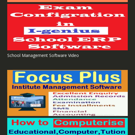
School Management Software Video