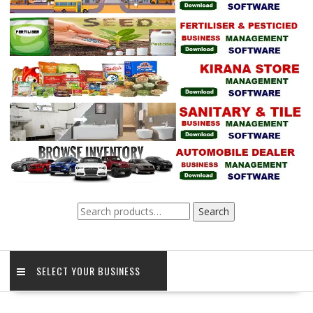
Search
Search
for:
SELECT YOUR BUSINESS