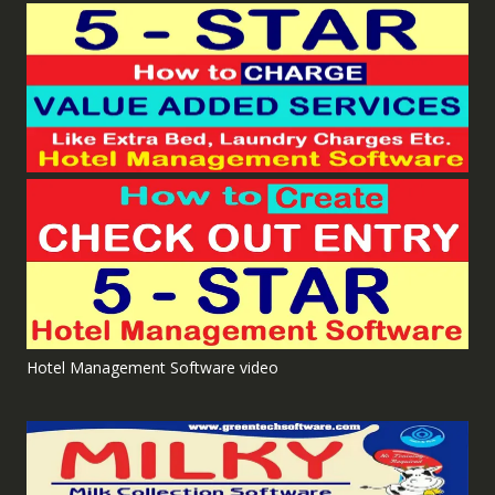
Hotel Management Software video