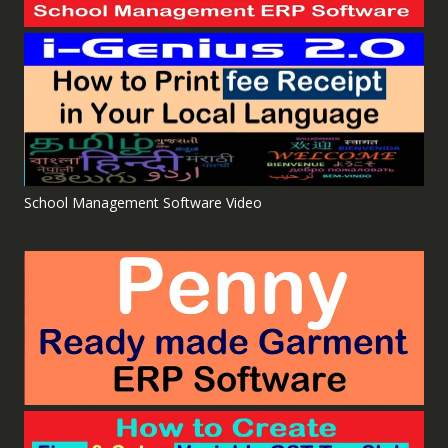
School Management Software Video