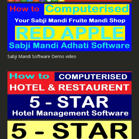
Sabji Mandi Software Demo video