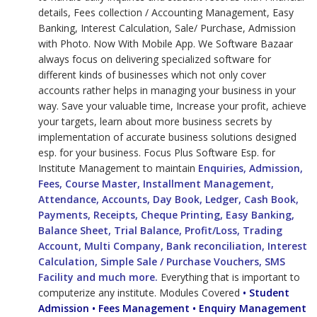
details, Fees collection / Accounting Management, Easy
Banking, Interest Calculation, Sale/ Purchase, Admission
with Photo. Now With Mobile App. We Software Bazaar
always focus on delivering specialized software for
different kinds of businesses which not only cover
accounts rather helps in managing your business in your
way. Save your valuable time, Increase your profit, achieve
your targets, learn about more business secrets by
implementation of accurate business solutions designed
esp. for your business. Focus Plus Software Esp. for
Institute Management to maintain
Enquiries, Admission,
Fees, Course Master, Installment Management,
Attendance, Accounts, Day Book, Ledger, Cash Book,
Payments, Receipts, Cheque Printing, Easy Banking,
Balance Sheet, Trial Balance, Profit/Loss, Trading
Account, Multi Company, Bank reconciliation, Interest
Calculation, Simple Sale / Purchase Vouchers, SMS
Facility and much more.
Everything that is important to
computerize any institute. Modules Covered
• Student
Admission • Fees Management • Enquiry Management