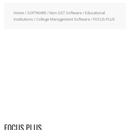
Home
/
SOFTWARE
/
Non GST Software
/
Educational
Institutions
/
College Management Software
/ FOCUS PLUS
FOCUS PLUS