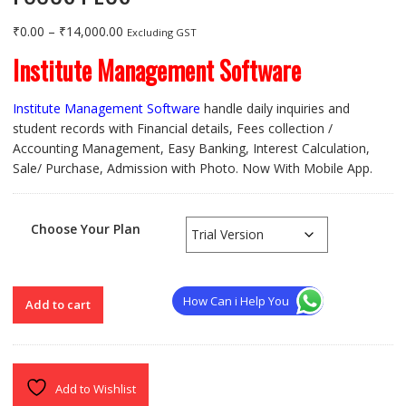
Price
₹
0.00
–
₹
14,000.00
Excluding GST
range:
Institute Management Software
₹0.00
through
Institute Management Software
handle daily inquiries and
₹14,000.00
student records with Financial details, Fees collection /
Accounting Management, Easy Banking, Interest Calculation,
Sale/ Purchase, Admission with Photo. Now With Mobile App.
Choose Your Plan
FOCUS
How Can i Help You
Add to cart
PLUS
quantity
Add to Wishlist