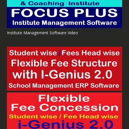
Institute Management Software Video