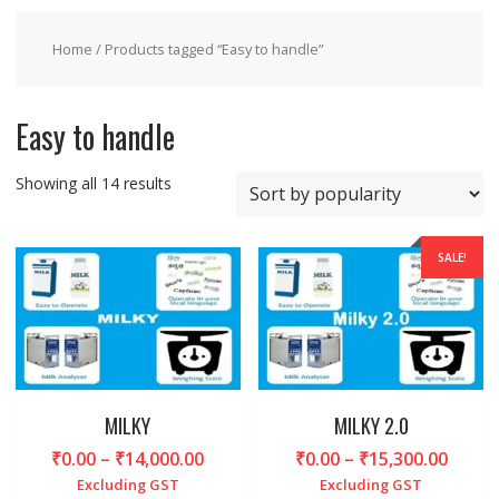
Home
/ Products tagged “Easy to handle”
Easy to handle
Sorted
Showing all 14 results
by
popularity
SALE!
MILKY
MILKY 2.0
Price
Price
₹
0.00
–
₹
14,000.00
₹
0.00
–
₹
15,300.00
range:
range
Excluding GST
Excluding GST