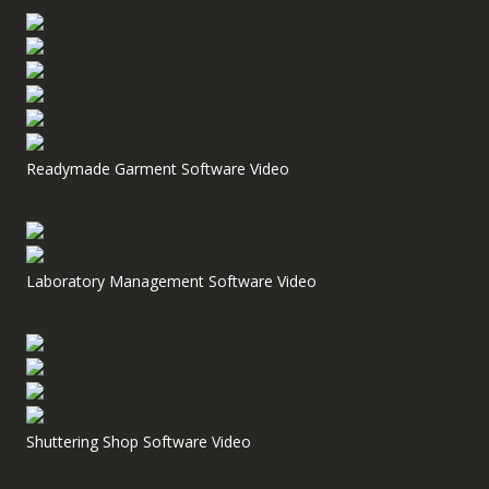
Readymade Garment Software Video
Laboratory Management Software Video
Shuttering Shop Software Video