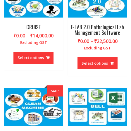
chosen
chosen
on
on
the
the
product
produc
CRUISE
E-LAB 2.0 Pathological Lab
Management Software
page
page
Price
₹
0.00
–
₹
14,000.00
Price
₹
0.00
–
₹
22,500.00
range:
Excluding GST
range
₹0.00
Excluding GST
This
₹0.00
through
This
product
Select options
throu
₹14,000.00
produc
Select options
has
₹22,5
has
multiple
multipl
variants.
variant
The
The
options
SALE!
option
may
may
be
be
chosen
chosen
on
on
the
the
product