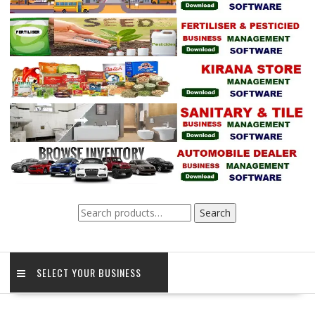
Search
Search
for:
SELECT YOUR BUSINESS