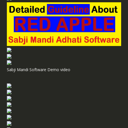
Sabji Mandi Software Demo video