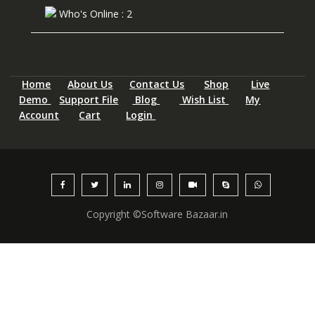
Who's Online : 2
Home
About Us
Contact Us
Shop
Live
Demo
Support File
Blog
Wish List
My
Account
Cart
Login
Copyright ©Software Bazaar.in