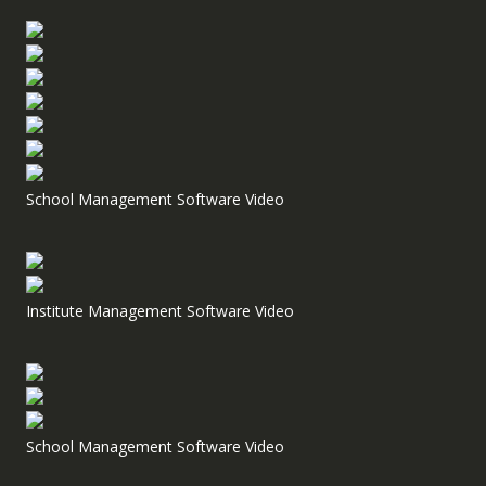
School Management Software Video
Institute Management Software Video
School Management Software Video