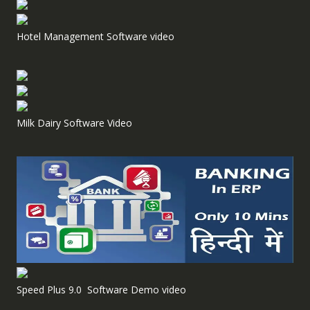
Hotel Management Software video
Milk Dairy Software Video
Speed Plus 9.0 Software Demo video