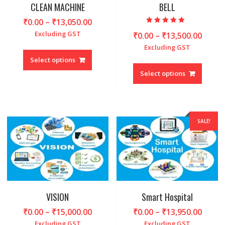
produc
CLEAN MACHINE
BELL
page
page
Price
₹
0.00
–
₹
13,050.00
Rated
range:
Excluding GST
Price
₹
0.00
–
₹
13,500.00
5.00
out of 5
₹0.00
range
Excluding GST
This
through
₹0.00
product
Select options
This
₹13,050.00
throu
has
produc
Select options
₹13,5
multiple
has
variants.
multipl
The
variant
options
The
SALE!
may
option
be
may
chosen
be
on
chosen
the
on
product
the
page
produc
VISION
Smart Hospital
page
Price
Price
₹
0.00
–
₹
15,000.00
₹
0.00
–
₹
13,950.00
range:
range
Excluding GST
Excluding GST