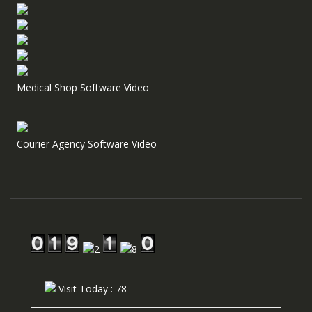
Medical Shop Software Video
Courier Agency Software Video
Visit Today : 78