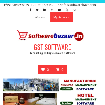
Skip
+91-9050925149 , +91-9813775149
info@softwarebazaar.in
to
Get 15% off your first purchase
Got it!
content
Wishlist
My Account
GST SOFTWARE
Accounting Billing e-invoice Software
0
0