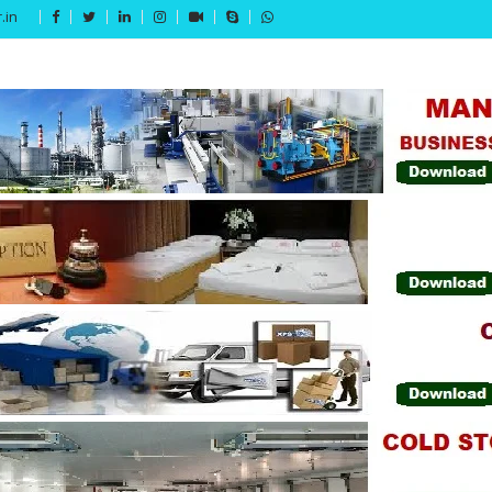
.in
Get 15% off your first purchase