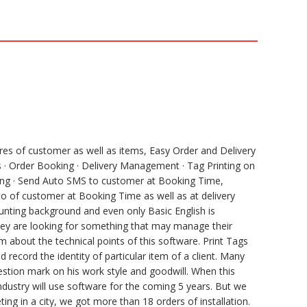
e
e
h
l
s
a
e
s
r
g
e
e
r
n
a
g
m
e
r
ures of customer as well as items, Easy Order and Delivery
· Order Booking · Delivery Management · Tag Printing on
unting · Send Auto SMS to customer at Booking Time,
to of customer at Booking Time as well as at delivery
unting background and even only Basic English is
 they are looking for something that may manage their
 about the technical points of this software. Print Tags
record the identity of particular item of a client. Many
estion mark on his work style and goodwill. When this
ndustry will use software for the coming 5 years. But we
ng in a city, we got more than 18 orders of installation.