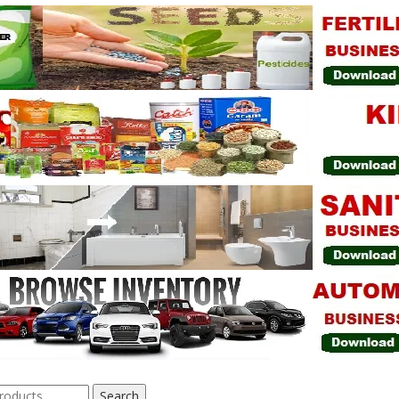
Search