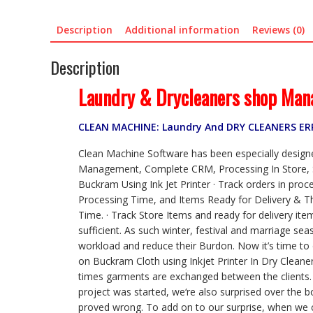
Description
Additional information
Reviews (0)
Description
Laundry & Drycleaners shop Man
CLEAN MACHINE: Laundry And DRY CLEANERS E
Clean Machine Software has been especially designed
Management, Complete CRM, Processing In Store, Si
Buckram Using Ink Jet Printer · Track orders in proc
Processing Time, and Items Ready for Delivery & Tha
Time. · Track Store Items and ready for delivery it
sufficient. As such winter, festival and marriage s
workload and reduce their Burdon. Now it’s time to 
on Buckram Cloth using Inkjet Printer In Dry Cleane
times garments are exchanged between the clients. T
project was started, we‘re also surprised over the 
proved wrong. To add on to our surprise, when we co