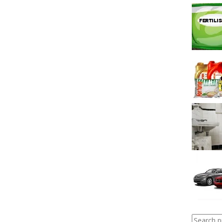
Search