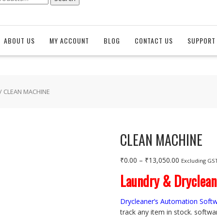
ABOUT US
MY ACCOUNT
BLOG
CONTACT US
SUPPORT 
/ CLEAN MACHINE
CLEAN MACHINE
Price
₹
0.00
–
₹
13,050.00
Excluding GS
range:
Laundry & Dryclea
₹0.00
through
Drycleaner’s Automation Soft
₹13,050.00
track any item in stock. softwa