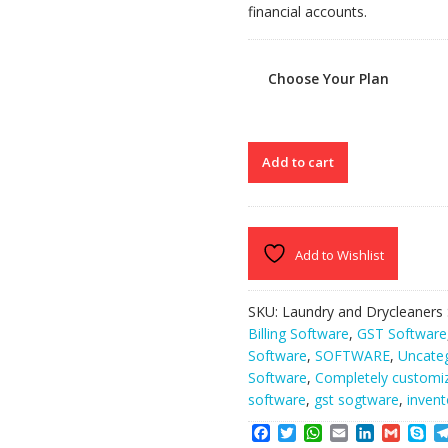
financial accounts.
Choose Your Plan
CLEAN
Add to cart
MACHINE
quantity
Add to Wishlist
SKU:
Laundry and Drycleaners
Billing Software
,
GST Software
Software
,
SOFTWARE
,
Uncate
Software
,
Completely customi
software
,
gst sogtware
,
invent
F
T
W
E
L
G
S