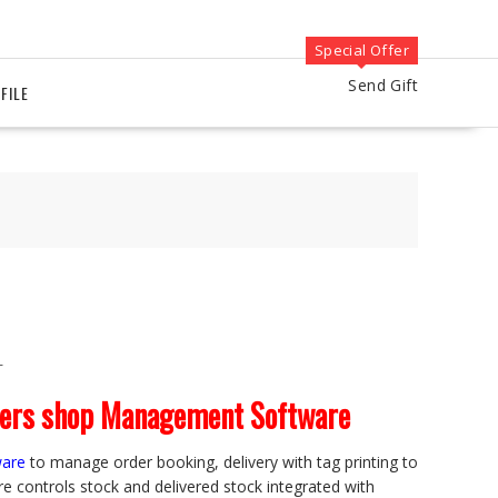
Special Offer
Send Gift
FILE
T
ners shop Management Software
ware
to manage order booking, delivery with tag printing to
re controls stock and delivered stock integrated with