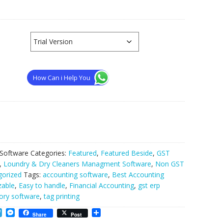
How Can i Help You
 Software
Categories:
Featured
,
Featured Beside
,
GST
,
Loundry & Dry Cleaners Managment Software
,
Non GST
gorized
Tags:
accounting software
,
Best Accounting
zable
,
Easy to handle
,
Financial Accounting
,
gst erp
ory software
,
tag printing
T
M
S
Share
Post