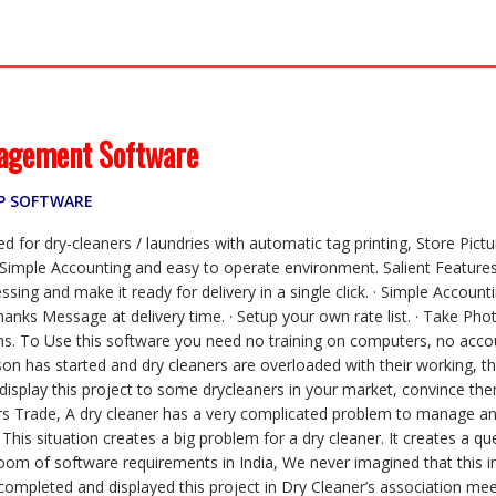
a
w
h
m
i
m
k
c
i
a
a
n
a
y
e
t
t
i
k
i
p
b
t
s
l
e
l
e
o
e
A
d
o
r
p
I
k
p
n
agement Software
RP SOFTWARE
 for dry-cleaners / laundries with automatic tag printing, Store Pict
mple Accounting and easy to operate environment. Salient Features 
essing and make it ready for delivery in a single click. · Simple Acco
nks Message at delivery time. · Setup your own rate list. · Take Pho
ems. To Use this software you need no training on computers, no acco
eason has started and dry cleaners are overloaded with their working,
display this project to some drycleaners in your market, convince them
rs Trade, A dry cleaner has a very complicated problem to manage and 
his situation creates a big problem for a dry cleaner. It creates a qu
boom of software requirements in India, We never imagined that this i
mpleted and displayed this project in Dry Cleaner’s association meeti