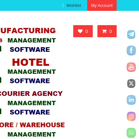
Wishlist
My Account
Got it!
0
0