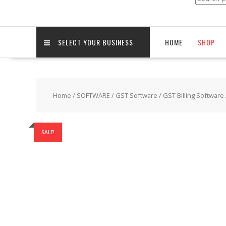
for:
SELECT YOUR BUSINESS
HOME
SHOP
Home
/
SOFTWARE
/
GST Software
/
GST Billing Software
SALE!