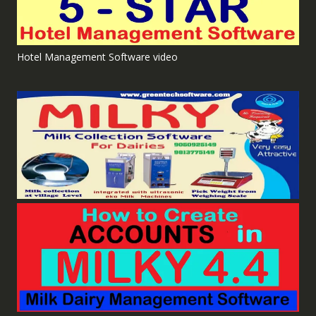
Hotel Management Software video