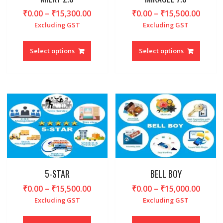
page
page
Price
Price
₹
0.00
–
₹
15,300.00
₹
0.00
–
₹
15,500.00
range:
range
Excluding GST
Excluding GST
₹0.00
₹0.00
This
This
through
throu
product
produc
Select options
Select options
₹15,300.00
₹15,5
has
has
multiple
multipl
variants.
variant
The
The
options
option
may
may
be
be
chosen
chosen
on
on
the
the
product
produc
5-STAR
BELL BOY
page
page
Price
Price
₹
0.00
–
₹
15,500.00
₹
0.00
–
₹
15,000.00
range:
range
Excluding GST
Excluding GST
₹0.00
₹0.00
This
This
through
throu