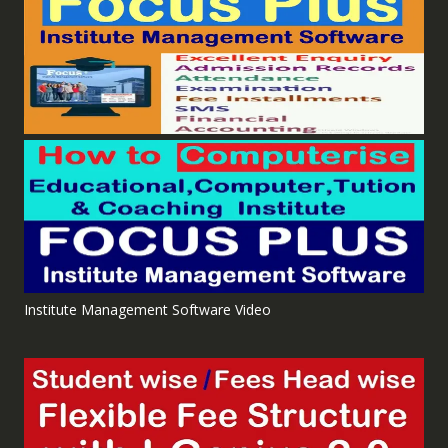
Institute Management Software Video