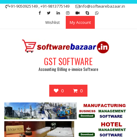
Skip
+91-9050925149 , +91-9813775149
info@softwarebazaar.in
to
Get 15% off your first purchase
Got it!
content
Wishlist
My Account
GST SOFTWARE
Accounting Billing e-invoice Software
0
0