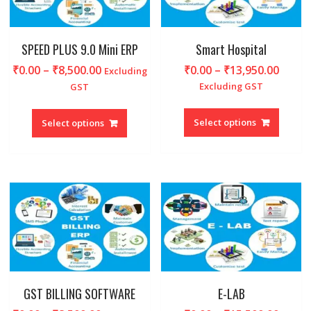
on
on
the
the
product
produc
SPEED PLUS 9.0 Mini ERP
Smart Hospital
page
page
Price
Price
₹
0.00
–
₹
8,500.00
₹
0.00
–
₹
13,950.00
Excluding
range:
range
Excluding GST
GST
₹0.00
₹0.00
This
This
through
throu
produc
product
Select options
Select options
₹8,500.00
₹13,9
has
has
multipl
multiple
variant
variants.
The
The
option
options
may
may
be
be
chosen
chosen
on
on
the
the
produc
product
GST BILLING SOFTWARE
E-LAB
page
page