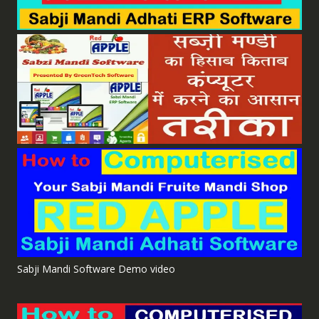
Sabji Mandi Software Demo video