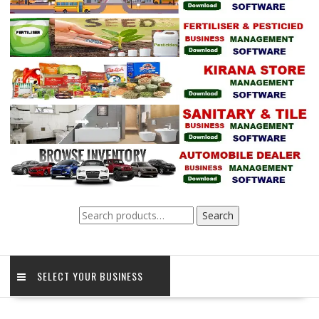
Search
Search
for:
SELECT YOUR BUSINESS