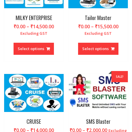
on
on
the
the
produc
product
MILKY ENTERPRISE
Tailor Master
page
page
Price
Price
₹
0.00
–
₹
14,500.00
₹
0.00
–
₹
15,500.00
range:
range
Excluding GST
Excluding GST
₹0.00
₹0.00
This
This
through
throu
product
produc
Select options
Select options
₹14,500.00
₹15,5
has
has
multiple
multipl
variants.
variant
The
The
SALE!
options
option
may
may
be
be
chosen
chosen
on
on
the
the
product
produc
CRUISE
SMS Blaster
page
page
Price
Price
₹
0.00
–
₹
14,000.00
₹
0.00
–
₹
2,000.00
Excluding