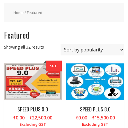
Home
/ Featured
Featured
Sorted
Showing all 32 results
by
popularity
SALE!
SPEED PLUS 9.0
SPEED PLUS 8.0
Price
Price
₹
0.00
–
₹
22,500.00
₹
0.00
–
₹
15,500.00
range:
range
Excluding GST
Excluding GST