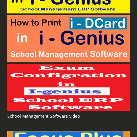
School Management Software Video