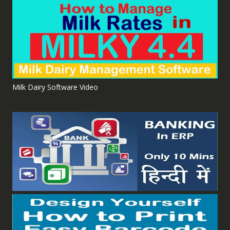
Milk Dairy Software Video