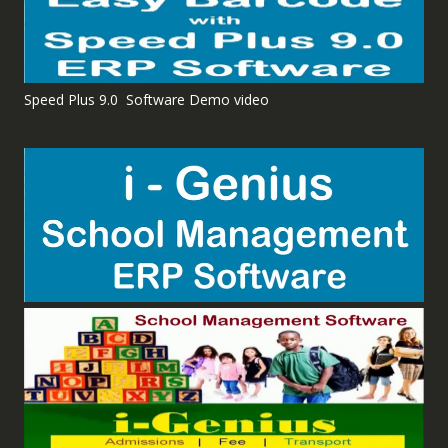
Speed Plus 9.0 Software Demo video