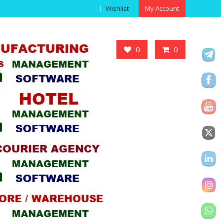
Wishlist
My Account
Got it!
0
0