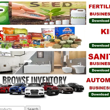
Search