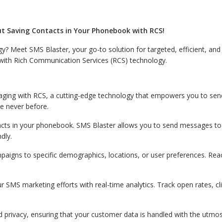
t Saving Contacts in Your Phonebook with RCS!
gy? Meet SMS Blaster, your go-to solution for targeted, efficient, a
e with Rich Communication Services (RCS) technology.
ging with RCS, a cutting-edge technology that empowers you to sen
e never before.
cts in your phonebook. SMS Blaster allows you to send messages to 
dly.
aigns to specific demographics, locations, or user preferences. Reac
r SMS marketing efforts with real-time analytics. Track open rates, c
d privacy, ensuring that your customer data is handled with the utmos