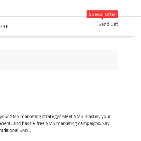
Special Offer
Send Gift
FILE
e your SMS marketing strategy? Meet SMS Blaster, your
fficient, and hassle-free SMS marketing campaigns. Say
raditional SMS .