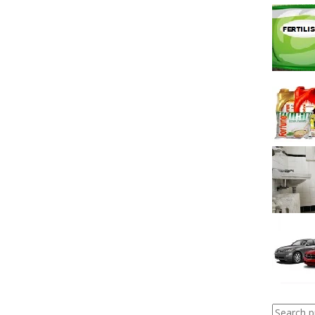
Search