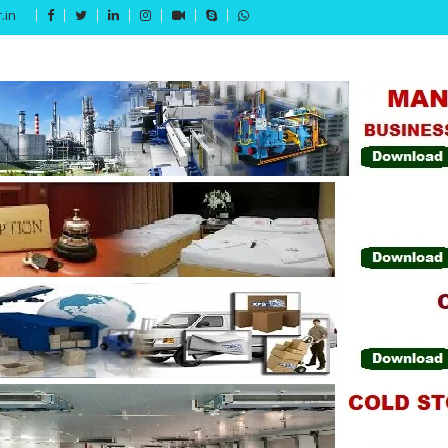
.in
Get 15% off your first purchase