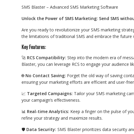
SMS Blaster – Advanced SMS Marketing Software
Unlock the Power of SMS Marketing: Send SMS withou
Are you ready to revolutionize your SMS marketing strate
the limitations of traditional SMS and embrace the futur
Key Features:
🚀
RCS Compatibility:
Step into the modern era of messa
Blaster, you can leverage RCS to engage your audience lik
🌐
No Contact Saving:
Forget the old way of saving conta
ensuring your marketing efforts are efficient and user-frien
📈
Targeted Campaigns:
Tailor your SMS marketing camp
your campaign’s effectiveness.
📊
Real-time Analytics:
Keep a finger on the pulse of you
refine your strategy and maximize results.
🛡️
Data Security:
SMS Blaster prioritizes data security an