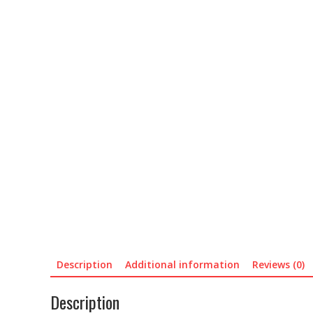
Description
Additional information
Reviews (0)
Description