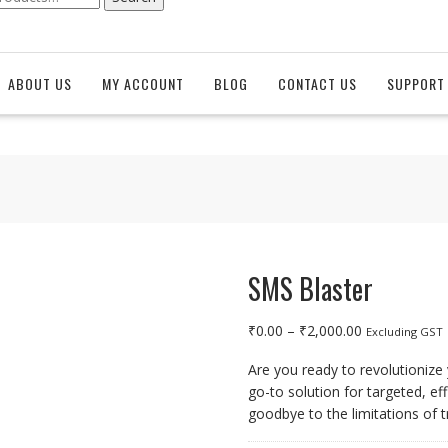
ABOUT US
MY ACCOUNT
BLOG
CONTACT US
SUPPORT 
SMS Blaster
Price
₹
0.00
–
₹
2,000.00
Excluding GST
range:
Are you ready to revolutioniz
₹0.00
go-to solution for targeted, e
through
goodbye to the limitations of t
₹2,000.00