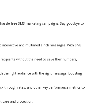
r
nd hassle-free SMS marketing campaigns. Say goodbye to
d interactive and multimedia-rich messages. With SMS
recipients without the need to save their numbers,
h the right audience with the right message, boosting
lick-through rates, and other key performance metrics to
t care and protection.