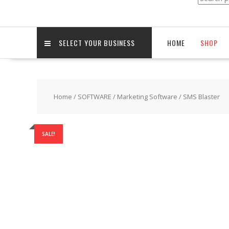
for:
SELECT YOUR BUSINESS
HOME
SHOP
Home
/
SOFTWARE
/
Marketing Software
/ SMS Blaster
SALE!