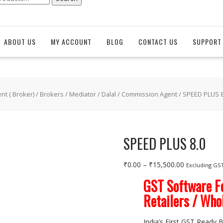
ABOUT US
MY ACCOUNT
BLOG
CONTACT US
SUPPORT 
t ( Broker)
/
Brokers / Mediator / Dalal / Commission Agent
/ SPEED PLUS 8
SPEED PLUS 8.0
Price
₹
0.00
–
₹
15,500.00
Excluding GS
range:
GST Software Fo
₹0.00
Retailers / Who
through
₹15,500.00
India’s First GST Ready