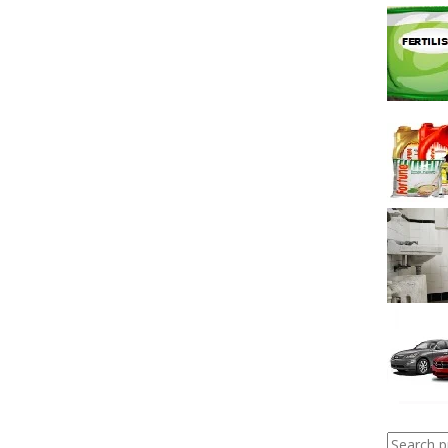
Search