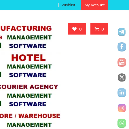
Wishlist
My Account
Got it!
0
0