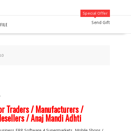
Special Offer
Send Gift
FILE
.0
T
r Traders / Manufacturers /
lesellers / Anaj Mandi Adhti
 Business ERP Software 4 Supermarkets, Mobile Shops /