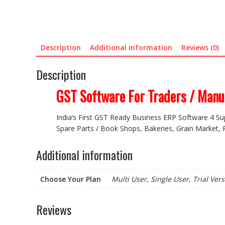
Description
Additional information
Reviews (0)
Description
GST Software For Traders / Manuf
India’s First GST Ready Business ERP Software 4 Su
Spare Parts / Book Shops, Bakeries, Grain Market, P
Additional information
Choose Your Plan
Multi User, Single User, Trial Ver
Reviews