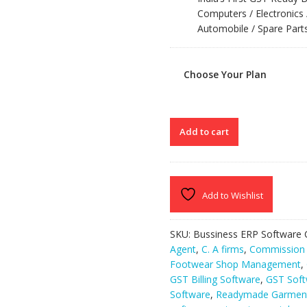
Computers / Electronics 
Automobile / Spare Parts
Choose Your Plan
SPEED
Add to cart
PLUS
8.0
quantity
Add to Wishlist
SKU:
Bussiness ERP Software
Agent
,
C. A firms
,
Commission 
Footwear Shop Management
,
GST Billing Software
,
GST Soft
Software
,
Readymade Garment