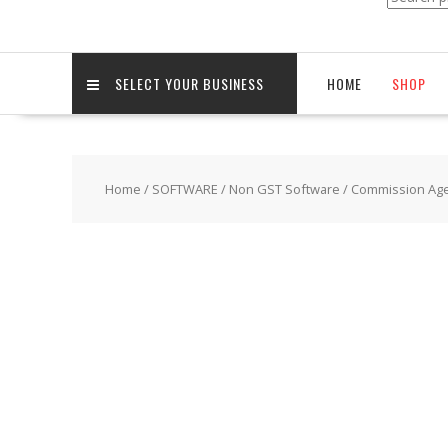
for:
SELECT YOUR BUSINESS
HOME
SHOP
Home
/
SOFTWARE
/
Non GST Software
/
Commission Agen