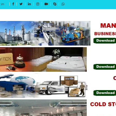
.in
Get 15% off your first purchase