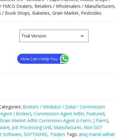
/ FMCG Dealers, Retailers / Wholesalers / Manufacturers,
 / Book Shops, Bakeries, Grain Market, Pesticides.
How Can i Help You
Categories:
Brokers / Mediator / Dalal / Commission
Agent ( Broker)
,
Commission Agent Adhti
,
Featured
,
Grain Market Adhti Commision Agent (I-Farm, J Farm)
,
ware
,
Job Processing Unit
,
Manufacturer
,
Non GST
 Software
,
SOFTWARE
,
Traders
Tags:
anaj mandi adhati