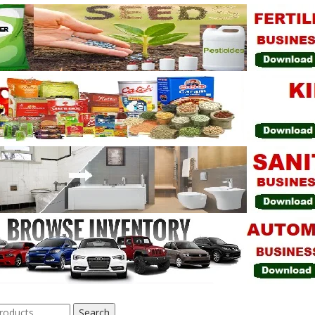
Search