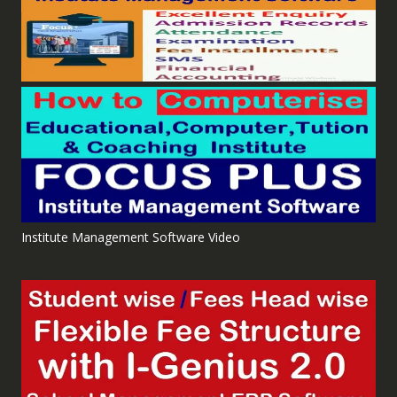
Institute Management Software Video