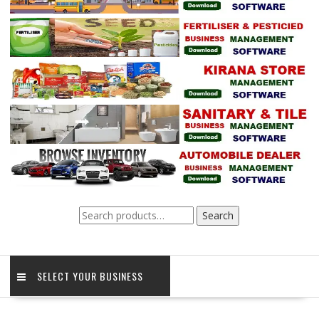
Search
Search
for:
SELECT YOUR BUSINESS