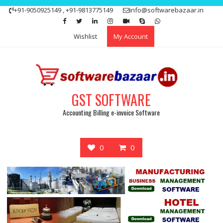
Skip
+91-9050925149 , +91-9813775149
info@softwarebazaar.in
to
Get 15% off your first purchase
Got it!
content
Wishlist
My Account
GST SOFTWARE
Accounting Billing e-invoice Software
0
0