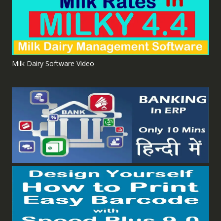
Milk Dairy Software Video