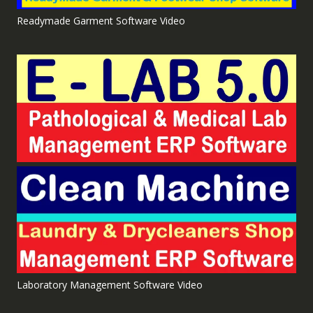
Readymade Garment Software Video
Laboratory Management Software Video