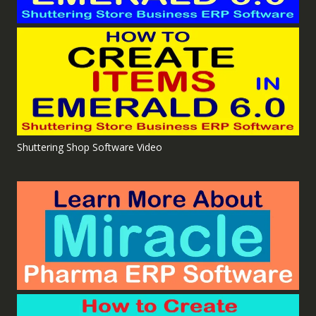
Shuttering Shop Software Video