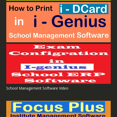
School Management Software Video