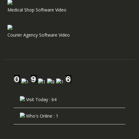
Medical Shop Software Video
Courier Agency Software Video
Visit Today : 64
Who's Online : 1