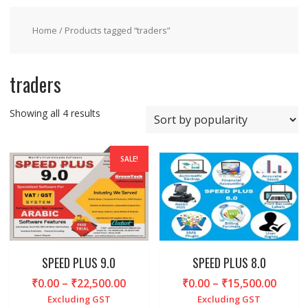
Home
/ Products tagged “traders”
traders
Sorted
Showing all 4 results
by
popularity
SALE!
SPEED PLUS 9.0
SPEED PLUS 8.0
Price
Price
₹
0.00
–
₹
22,500.00
₹
0.00
–
₹
15,500.00
range:
range
Excluding GST
Excluding GST