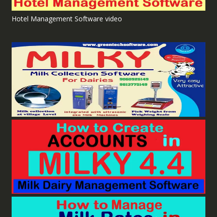
Hotel Management Software video