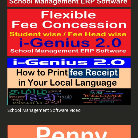
School Management Software Video