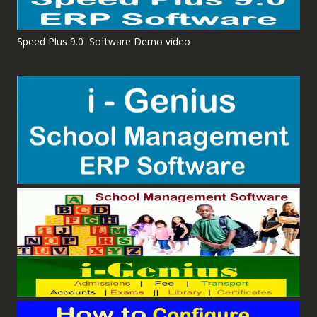
Speed Plus 9.0 Software Demo video