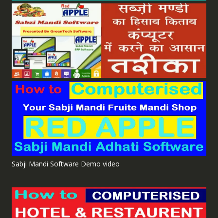
Sabji Mandi Software Demo video