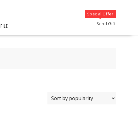
Special Offer
Send Gift
FILE