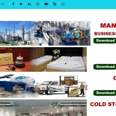
.in
Get 15% off your first purchase