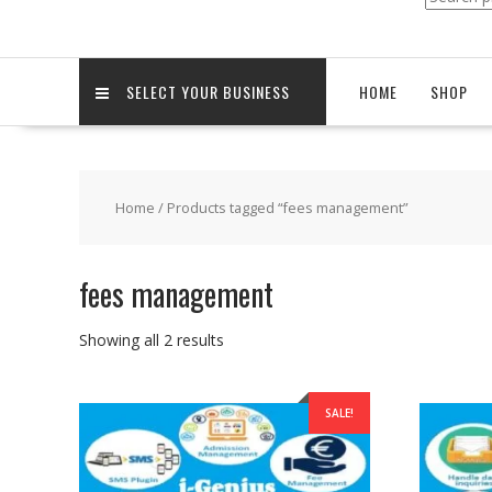
for:
SELECT YOUR BUSINESS
HOME
SHOP
Home
/ Products tagged “fees management”
fees management
Sorted
Showing all 2 results
by
popularity
SALE!