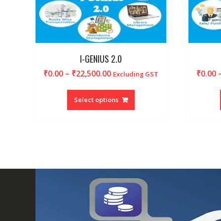
I-GENIUS 2.0
Price
₹
0.00
–
₹
22,500.00
₹
0.00
Excluding GST
range:
This
₹0.00
product
Select options
through
has
₹22,500.00
multiple
variants.
The
options
may
be
chosen
on
the
product