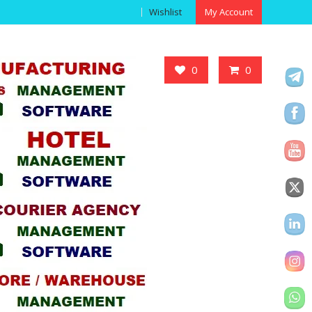
Wishlist
My Account
Got it!
0
0