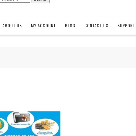
ABOUT US
MY ACCOUNT
BLOG
CONTACT US
SUPPORT 