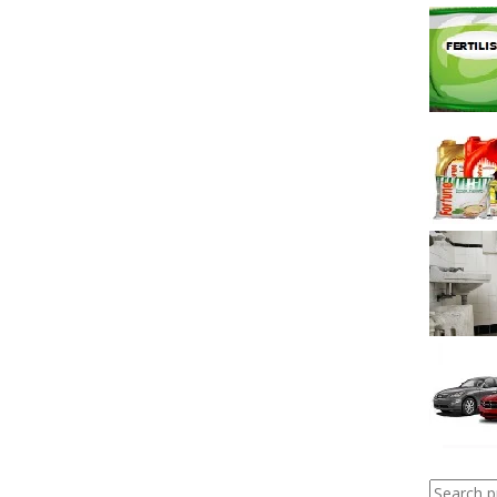
Search