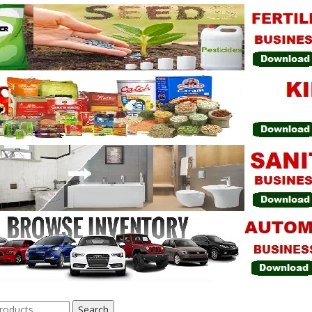
Search