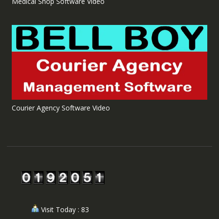
Medical Shop Software Video
Courier Agency Software Video
Visit Today : 83