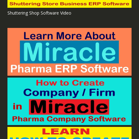
Shuttering Shop Software Video