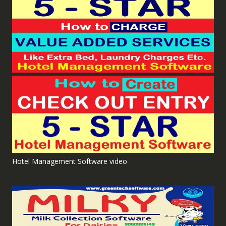
Hotel Management Software video