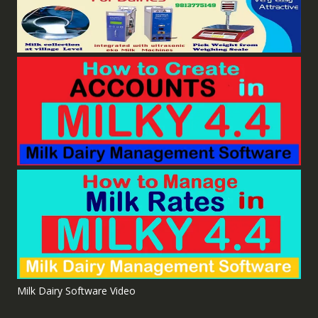
Milk Dairy Software Video