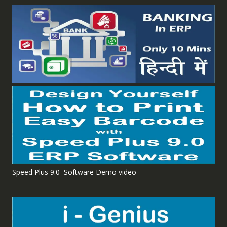
Speed Plus 9.0 Software Demo video