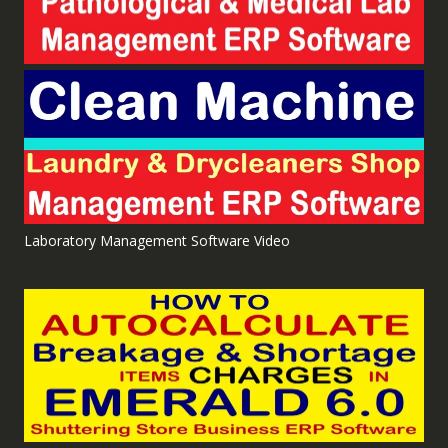
Laboratory Management Software Video