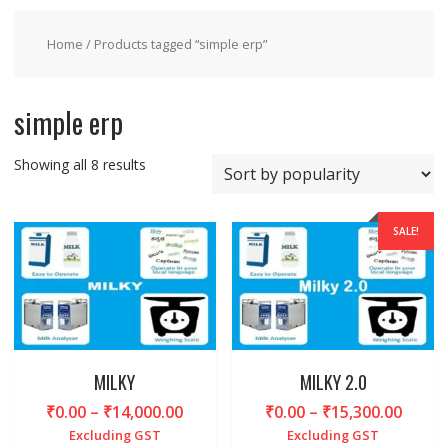
Home
/ Products tagged “simple erp”
simple erp
Sorted
Showing all 8 results
by
popularity
SALE!
MILKY
MILKY 2.0
Price
Price
₹
0.00
–
₹
14,000.00
₹
0.00
–
₹
15,300.00
range:
range
Excluding GST
Excluding GST