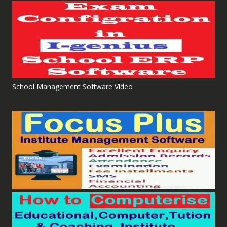
School Management Software Video