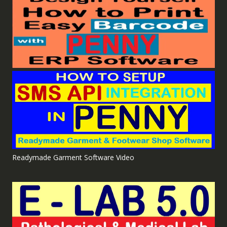
Readymade Garment Software Video