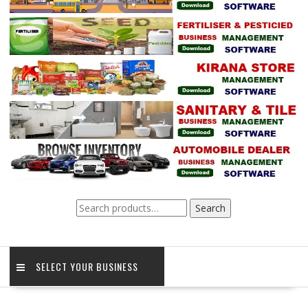
Search
Search
for:
SELECT YOUR BUSINESS