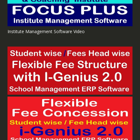
Institute Management Software Video