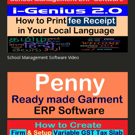
School Management Software Video