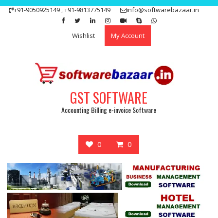
Skip
+91-9050925149 , +91-9813775149
info@softwarebazaar.in
to
Get 15% off your first purchase
Got it!
content
Wishlist
My Account
GST SOFTWARE
Accounting Billing e-invoice Software
0
0