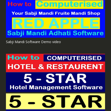
Sabji Mandi Software Demo video