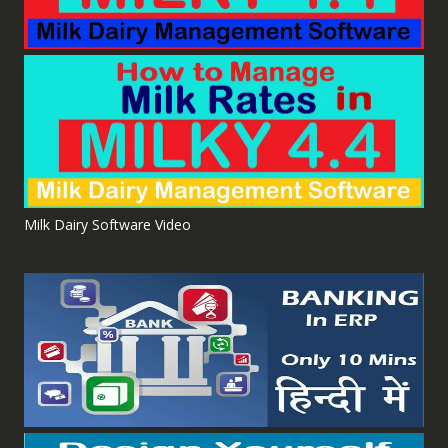
Milk Dairy Software Video