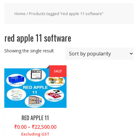
Home
/ Products tagged “red apple 11 software”
red apple 11 software
Showing the single result
SALE!
RED APPLE 11
Price
₹
0.00
–
₹
22,500.00
range:
Excluding GST