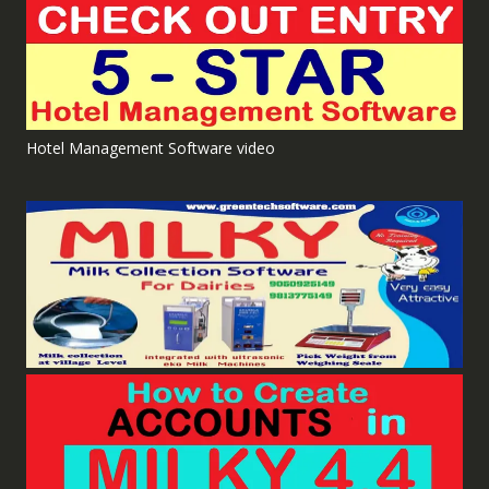
Hotel Management Software video