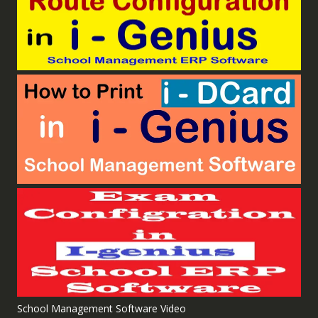
School Management Software Video