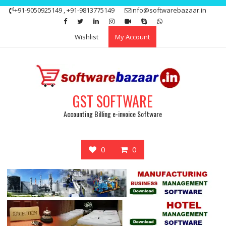
Skip
+91-9050925149 , +91-9813775149
info@softwarebazaar.in
to
Get 15% off your first purchase
Got it!
content
Wishlist
My Account
GST SOFTWARE
Accounting Billing e-invoice Software
0
0