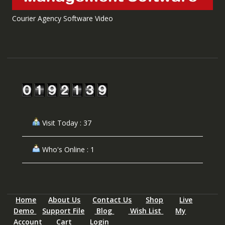
Courier Agency Software Video
Visit Today : 37
Who's Online : 1
Home
About Us
Contact Us
Shop
Live
Demo
Support File
Blog
Wish List
My
Account
Cart
Login