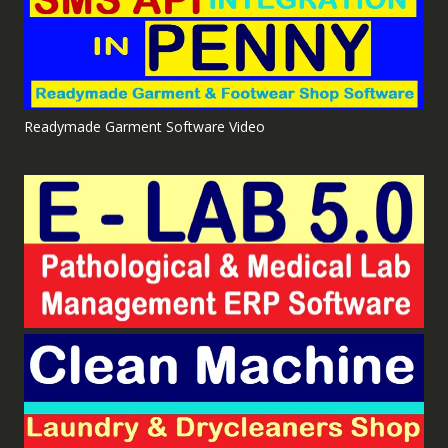
Readymade Garment Software Video