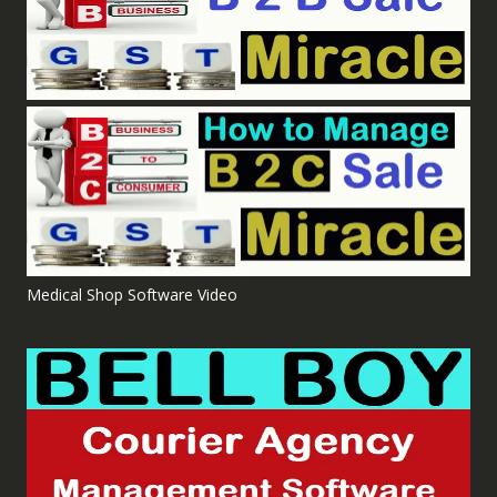
Medical Shop Software Video