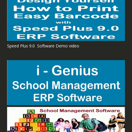
Speed Plus 9.0 Software Demo video