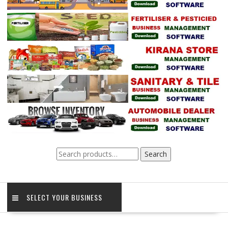
Search
Search
for:
SELECT YOUR BUSINESS