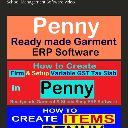
School Management Software Video