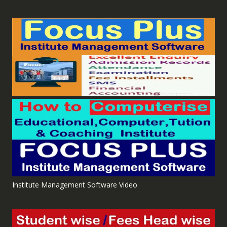
Institute Management Software Video