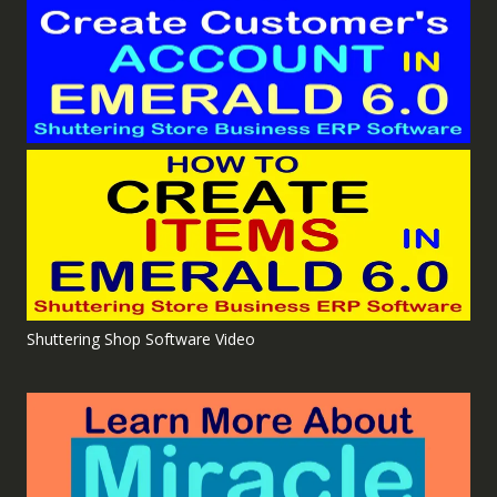
Shuttering Shop Software Video