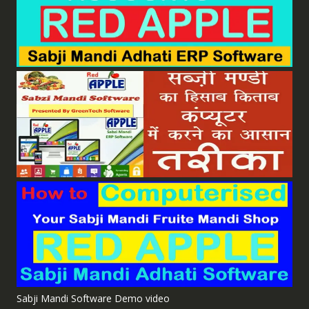
Sabji Mandi Software Demo video