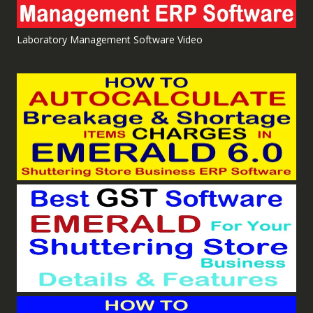
Laboratory Management Software Video