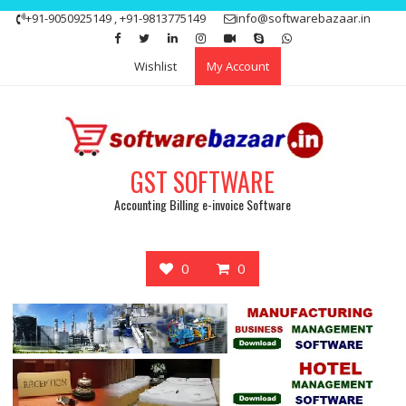
Skip
+91-9050925149 , +91-9813775149
info@softwarebazaar.in
to
Get 15% off your first purchase
Got it!
content
Wishlist
My Account
GST SOFTWARE
Accounting Billing e-invoice Software
0
0