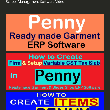
School Management Software Video