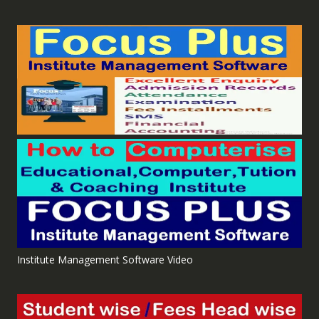
Institute Management Software Video