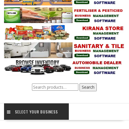
Search
Search
for:
SELECT YOUR BUSINESS