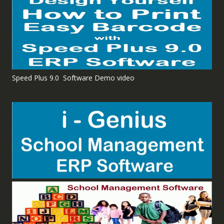
Speed Plus 9.0 Software Demo video