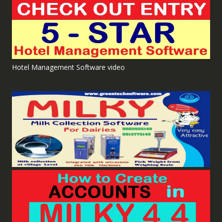
Hotel Management Software video