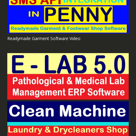
Readymade Garment Software Video