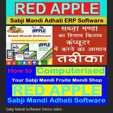
Sabji Mandi Software Demo video