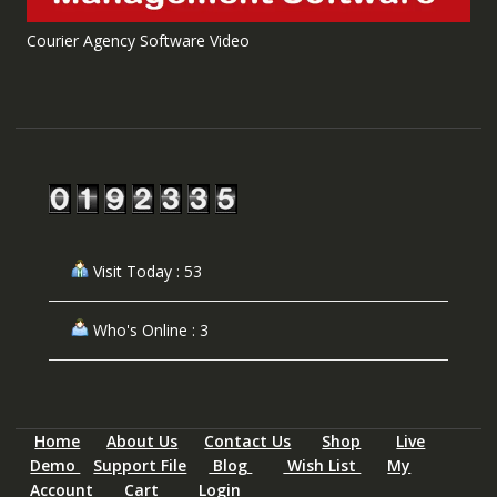
Courier Agency Software Video
Visit Today : 53
Who's Online : 3
Home
About Us
Contact Us
Shop
Live
Demo
Support File
Blog
Wish List
My
Account
Cart
Login