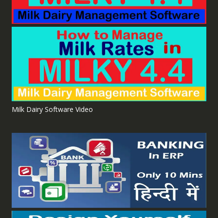
Milk Dairy Software Video