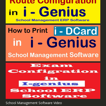
School Management Software Video