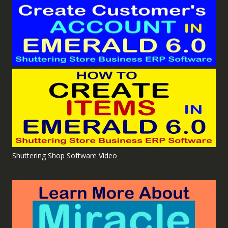
Shuttering Shop Software Video