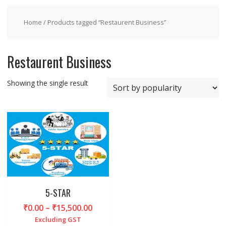
Home
/ Products tagged “Restaurent Business”
Restaurent Business
Showing the single result
5-STAR
Price
₹
0.00
–
₹
15,500.00
range:
Excluding GST