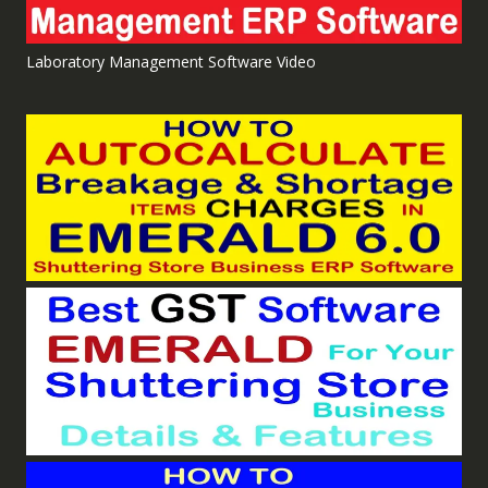
Laboratory Management Software Video