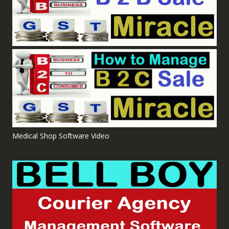
Medical Shop Software Video