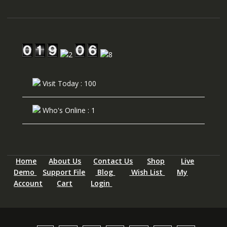
Visit Today : 100
Who's Online : 1
Home
About Us
Contact Us
Shop
Live
Demo
Support File
Blog
Wish List
My
Account
Cart
Login