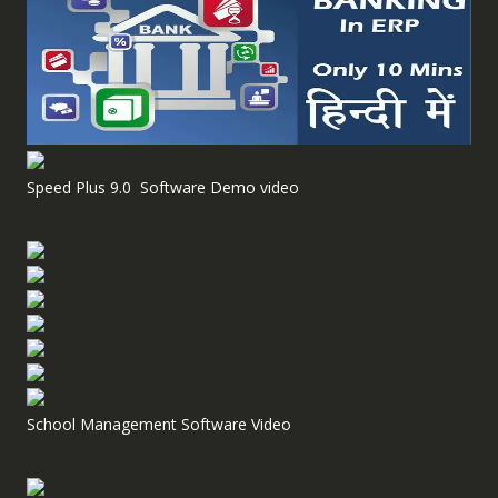
Speed Plus 9.0 Software Demo video
School Management Software Video