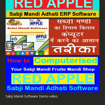
Sabji Mandi Software Demo video