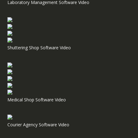
Laboratory Management Software Video
Shuttering Shop Software Video
Medical Shop Software Video
Courier Agency Software Video