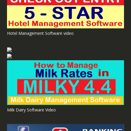
Hotel Management Software video
Milk Dairy Software Video