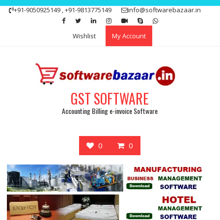
Skip
+91-9050925149 , +91-9813775149
info@softwarebazaar.in
to
Get 15% off your first purchase
Got it!
content
Wishlist
My Account
GST SOFTWARE
Accounting Billing e-invoice Software
0
0