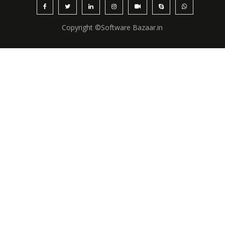
Copyright ©Software Bazaar.in