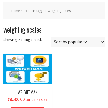
Home
/ Products tagged “weighing scales”
weighing scales
Showing the single result
WEIGHTMAN
₹
8,500.00
Excluding GST
This