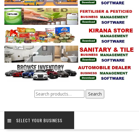
Search
Search
for:
SELECT YOUR BUSINESS