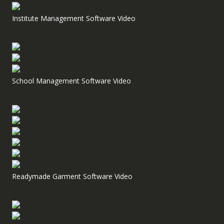
Institute Management Software Video
School Management Software Video
Readymade Garment Software Video