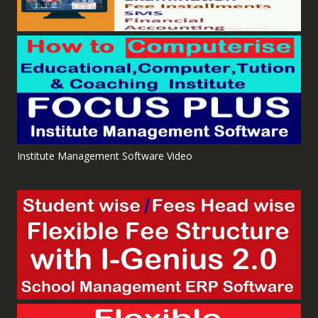
Institute Management Software Video