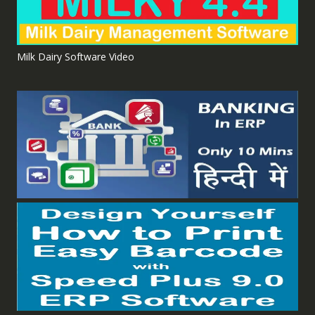
Milk Dairy Software Video