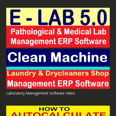
Laboratory Management Software Video