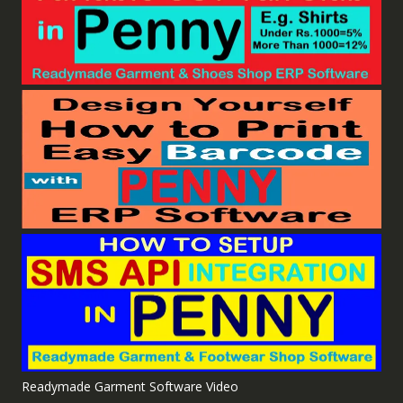
Readymade Garment Software Video