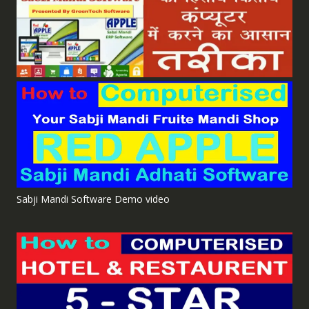
Sabji Mandi Software Demo video