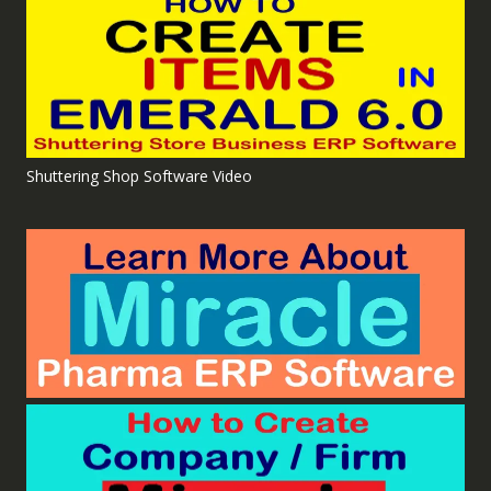
Shuttering Shop Software Video