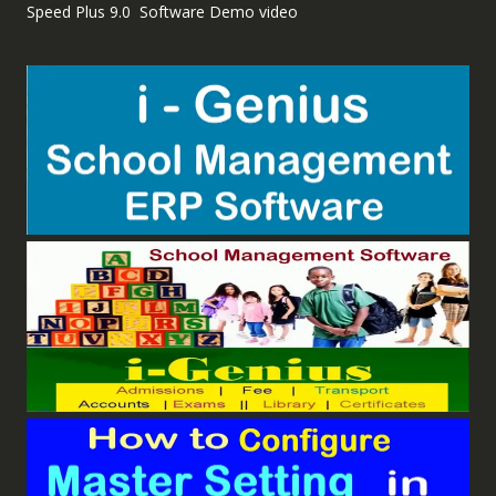
Speed Plus 9.0 Software Demo video