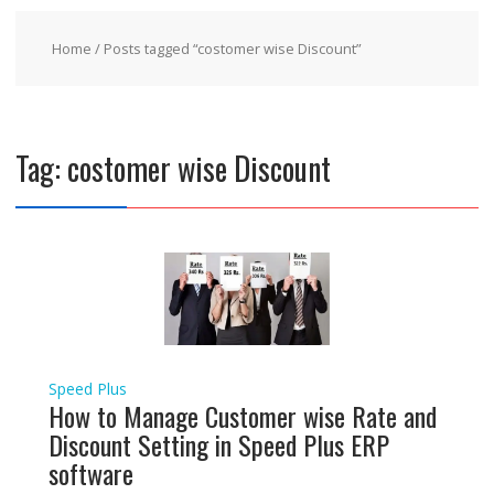
Home
/ Posts tagged “costomer wise Discount”
Tag:
costomer wise Discount
Speed Plus
How to Manage Customer wise Rate and
Discount Setting in Speed Plus ERP
software