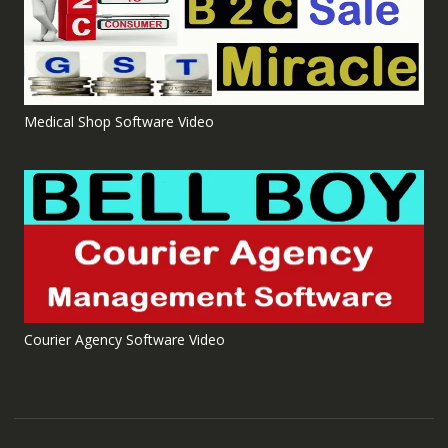
Medical Shop Software Video
Courier Agency Software Video