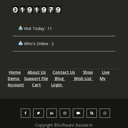
Visit Today : 11
Who's Online : 2
Home
About Us
Contact Us
Shop
Live
Demo
Support File
Blog
Wish List
My
Account
Cart
Login
Copyright ©Software Bazaar.in