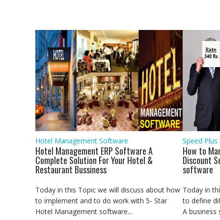
Post
o
e
A
d
r
n
o
r
p
I
a
g
navigation
k
p
n
m
e
r
Hotel Management Software
Speed Plus
Hotel Management ERP Software A
How to Man
Complete Solution For Your Hotel &
Discount S
Restaurant Bussiness
software
Today in this Topic we will discuss about how
Today in th
to implement and to do work with 5- Star
to define di
Hotel Management software...
A business se