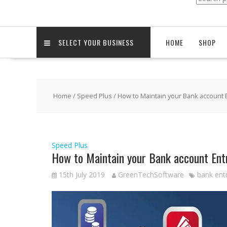
for:
SELECT YOUR BUSINESS
HOME
SHOP
Home
/
Speed Plus
/ How to Maintain your Bank account 
Speed Plus
How to Maintain your Bank account Ent
15th July 2019
GreenTechSoftware
bank entr