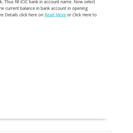
nk. Thus fill ICIC bank in account name. Now select
 the current balance in bank account in opening
e Details click here on
Read More
or Click Here to