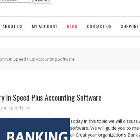
ABOUT US
MY ACCOUNT
BLOG
CONTACT US
SUPPORT 
Entry in Speed Plus Accounting Software
ry in Speed Plus Accounting Software
y in speed plus
Today in this topic we will discus
software. We will guide you to mai
all Creat your organization’s Ban