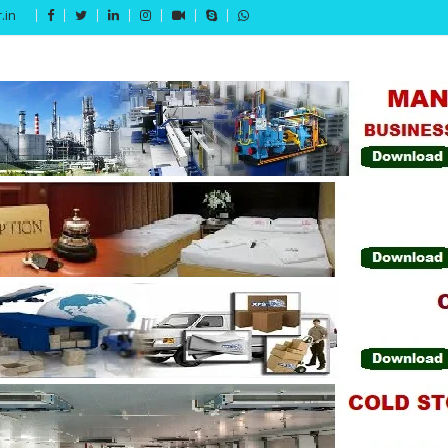
.in
Get 15% off your first purchase