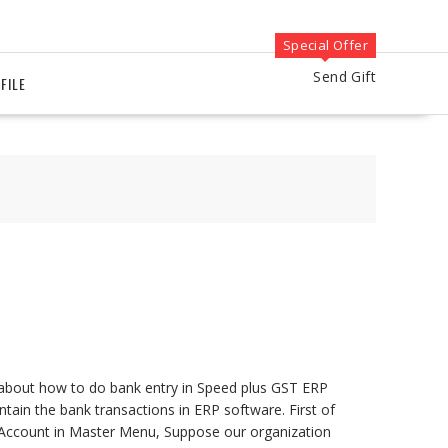
Special Offer
Send Gift
FILE
s about how to do bank entry in Speed plus GST ERP
ntain the bank transactions in ERP software. First of
k Account in Master Menu, Suppose our organization