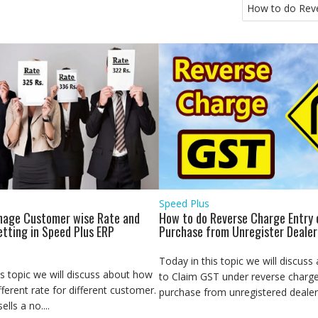
How to do Reve
Speed Plus
age Customer wise Rate and
How to do Reverse Charge Entry 
etting in Speed Plus ERP
Purchase from Unregister Dealer
Today in this topic we will discus
is topic we will discuss about how
to Claim GST under reverse charge
fferent rate for different customer.
purchase from unregistered dealer.
lls a no....