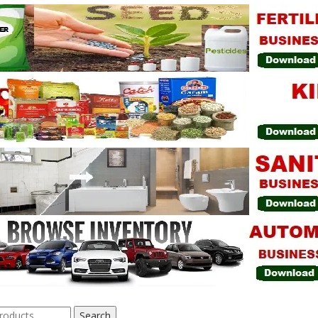
Search