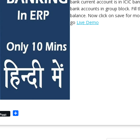
bank current account is in ICIC ba
bank accounts in group block. Fill
balance. Now click on save for mor
go
Live Demo
S
Post
h
a
r
e