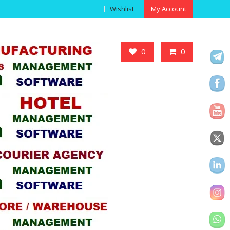
Wishlist
My Account
Got it!
0
0