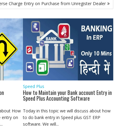
rse Charge Entry on Purchase from Unregister Dealer
Speed Plus
on
How to Maintain your Bank account Entry in
Speed Plus Accounting Software
s about How
Today in this topic we will discuss about how
 entry on
to do bank entry in Speed plus GST ERP
..
software. We will...