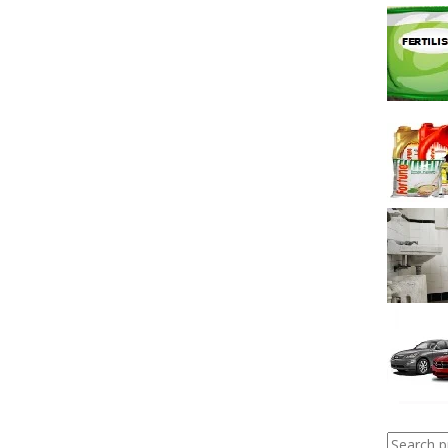
Search