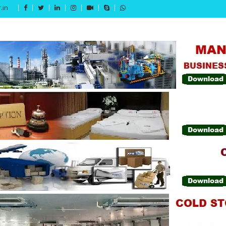
.in
Get 15% off your first purchase