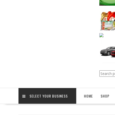
Search
for:
SELECT YOUR BUSINESS
HOME
SHOP