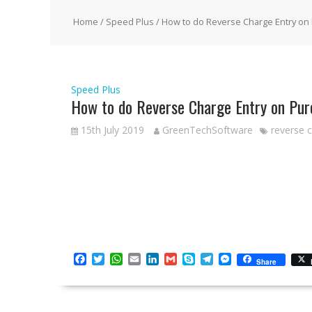
Home
/
Speed Plus
/ How to do Reverse Charge Entry on
Speed Plus
How to do Reverse Charge Entry on Pur
15th July 2019
GreenTechSoftware
reverse 
F
T
W
E
L
G
S
T
M
Share
a
w
h
m
i
m
k
e
e
c
i
a
a
n
a
y
l
s
e
t
t
i
k
i
p
e
s
b
t
s
l
e
l
e
g
e