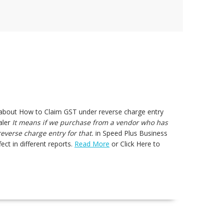
s about How to Claim GST under reverse charge entry
aler
It means if we purchase from a vendor who has
verse charge entry for that.
in Speed Plus Business
ect in different reports.
Read More
or Click Here to