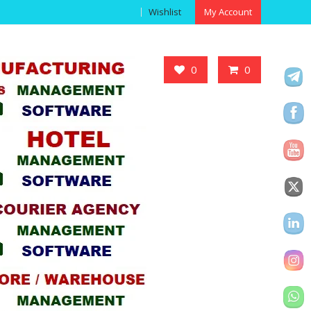
Wishlist
My Account
Got it!
0
0