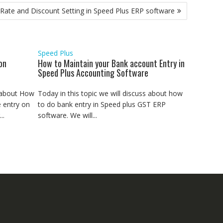
ate and Discount Setting in Speed Plus ERP software
Speed Plus
on
How to Maintain your Bank account Entry in
Speed Plus Accounting Software
s about How
Today in this topic we will discuss about how
 entry on
to do bank entry in Speed plus GST ERP
..
software. We will...