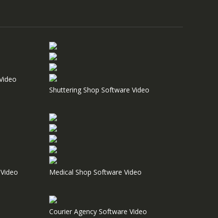
Video
Shuttering Shop Software Video
Video
Medical Shop Software Video
Courier Agency Software Video