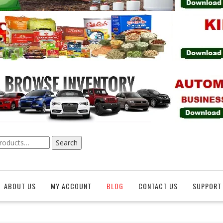
Search
ABOUT US
MY ACCOUNT
BLOG
CONTACT US
SUPPORT 