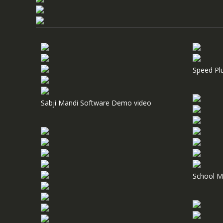
Speed Pl
Sabji Mandi Software Demo video
School M