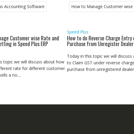
us Accounting Software
How to Manage Customer wise R
Speed Plus
age Customer wise Rate and
How to do Reverse Charge Entry 
etting in Speed Plus ERP
Purchase from Unregister Dealer
Today in this topic we will discus
is topic we will discuss about how
to Claim GST under reverse charge
fferent rate for different customer.
purchase from unregistered dealer.
lls a no....