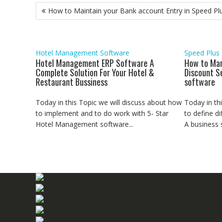
Post
o
e
A
d
r
n
How to Maintain your Bank account Entry in Speed Pl
o
r
p
I
a
g
navigation
k
p
n
m
e
r
Hotel Management Software
Speed Plus
Hotel Management ERP Software A
How to Man
Complete Solution For Your Hotel &
Discount S
Restaurant Bussiness
software
Today in this Topic we will discuss about how
Today in th
to implement and to do work with 5- Star
to define di
Hotel Management software...
A business se