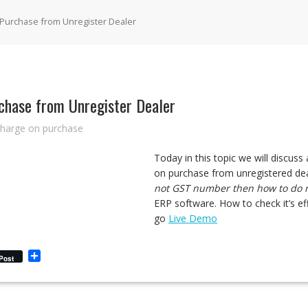
 Purchase from Unregister Dealer
chase from Unregister Dealer
charge on purchase
Today in this topic we will discus
on purchase from unregistered de
not GST number then how to do re
ERP software. How to check it’s eff
go
Live Demo
S
Post
h
a
r
e