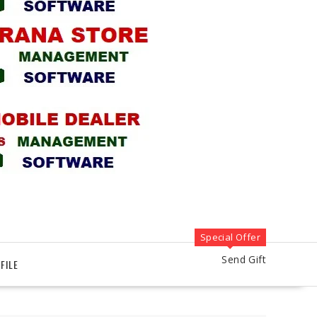
Special Offer
Send Gift
FILE