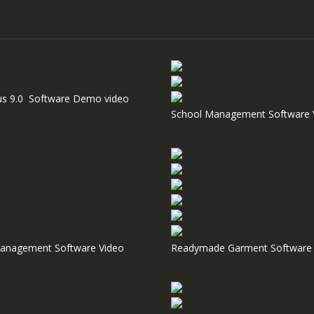
us 9.0 Software Demo video
School Management Software 
anagement Software Video
Readymade Garment Software 