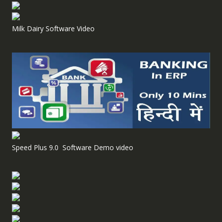
Milk Dairy Software Video
Speed Plus 9.0 Software Demo video