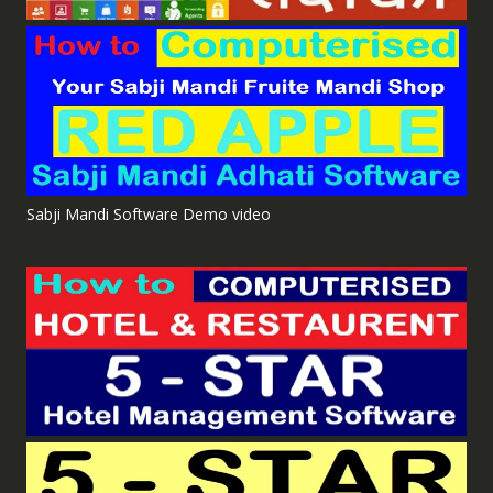
Sabji Mandi Software Demo video