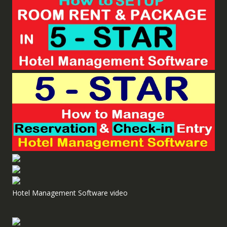
Hotel Management Software video