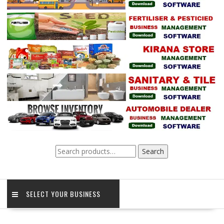
Search
Search
for:
SELECT YOUR BUSINESS