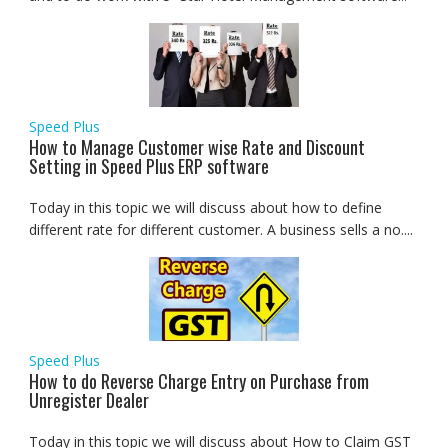
Speed Plus
How to Manage Customer wise Rate and Discount
Setting in Speed Plus ERP software
Today in this topic we will discuss about how to define
different rate for different customer. A business sells a no....
Speed Plus
How to do Reverse Charge Entry on Purchase from
Unregister Dealer
Today in this topic we will discuss about How to Claim GST