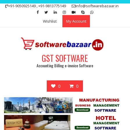
Skip
+91-9050925149 , +91-9813775149
info@softwarebazaar.in
to
Get 15% off your first purchase
Got it!
content
Wishlist
My Account
GST SOFTWARE
Accounting Billing e-invoice Software
0
0