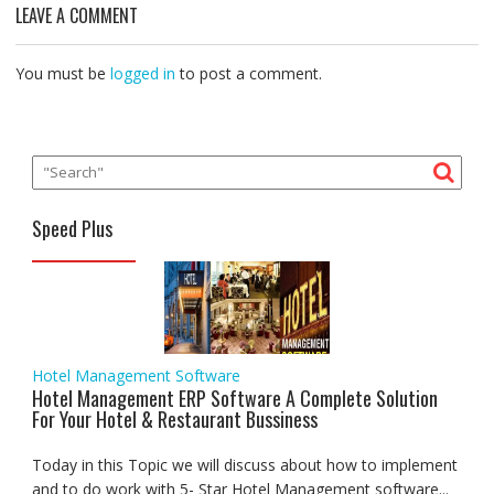
o
e
A
d
r
n
LEAVE A COMMENT
o
r
p
I
a
g
k
p
n
m
e
r
You must be
logged in
to post a comment.
Speed Plus
Hotel Management Software
Hotel Management ERP Software A Complete Solution
For Your Hotel & Restaurant Bussiness
Today in this Topic we will discuss about how to implement
and to do work with 5- Star Hotel Management software...