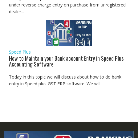
under reverse charge entry on purchase from unregistered
dealer...
Speed Plus
How to Maintain your Bank account Entry in Speed Plus
Accounting Software
Today in this topic we will discuss about how to do bank
entry in Speed plus GST ERP software. We will...