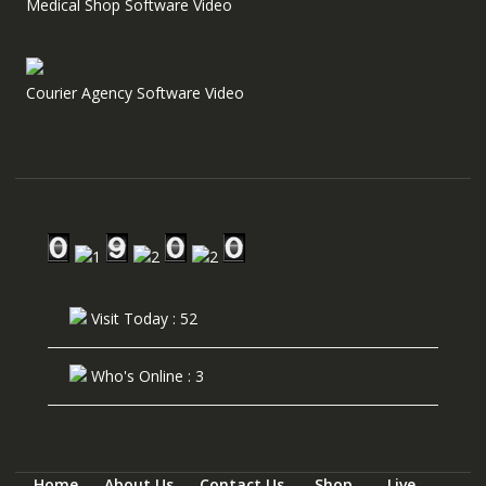
Medical Shop Software Video
Courier Agency Software Video
Visit Today : 52
Who's Online : 3
Home
About Us
Contact Us
Shop
Live