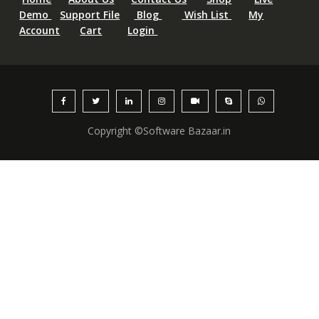
Demo
Support File
Blog
Wish List
My
Account
Cart
Login
Copyright ©Software Bazaar.in