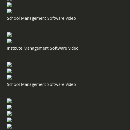
School Management Software Video
Institute Management Software Video
School Management Software Video