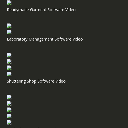
Readymade Garment Software Video
Laboratory Management Software Video
Shuttering Shop Software Video