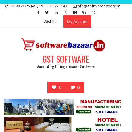
Skip
+91-9050925149 , +91-9813775149
info@softwarebazaar.in
to
Get 15% off your first purchase
Got it!
content
Wishlist
My Account
GST SOFTWARE
Accounting Billing e-invoice Software
0
0