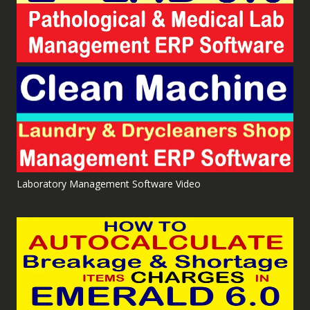
Laboratory Management Software Video