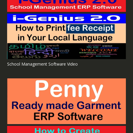
School Management Software Video