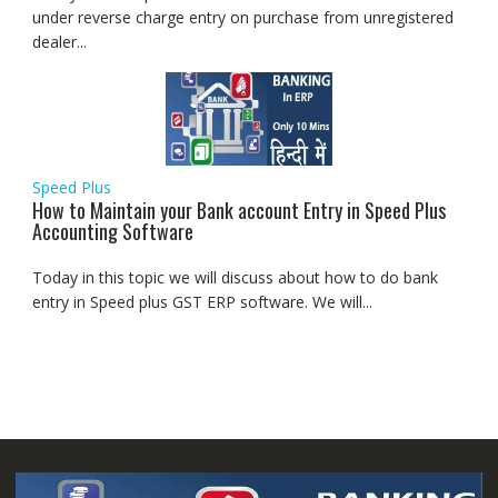
under reverse charge entry on purchase from unregistered
dealer...
Speed Plus
How to Maintain your Bank account Entry in Speed Plus
Accounting Software
Today in this topic we will discuss about how to do bank
entry in Speed plus GST ERP software. We will...