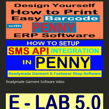
Readymade Garment Software Video