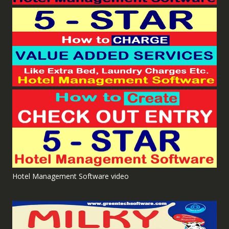
Hotel Management Software video