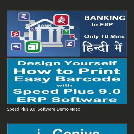
Speed Plus 9.0 Software Demo video