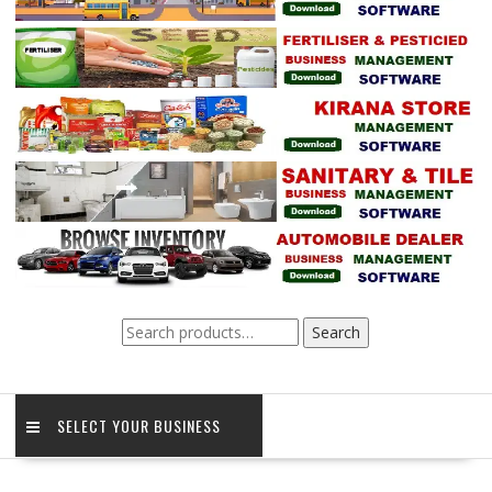
Search
Search
for:
SELECT YOUR BUSINESS