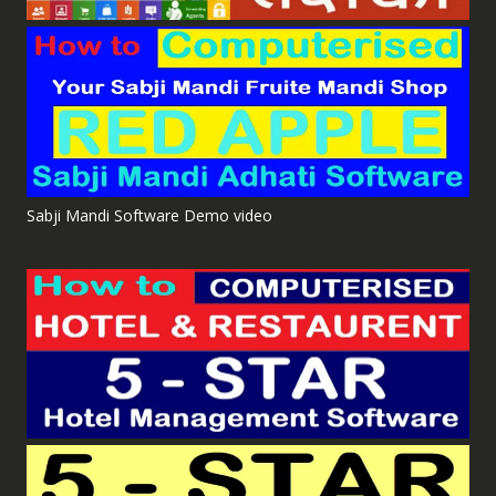
Sabji Mandi Software Demo video