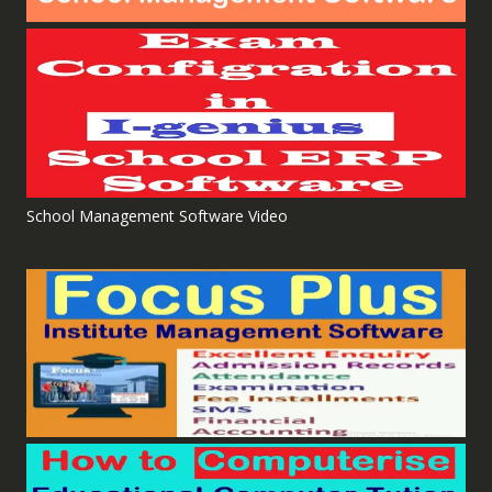
School Management Software Video