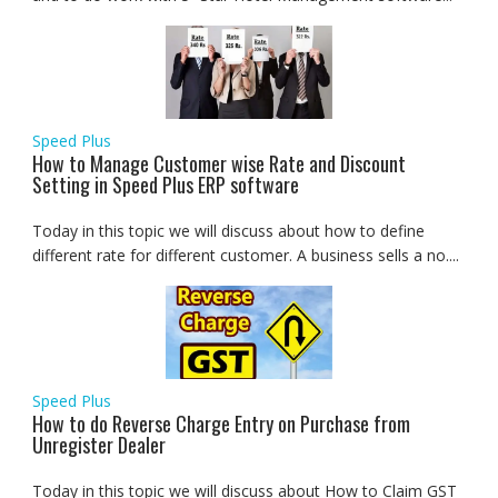
Speed Plus
How to Manage Customer wise Rate and Discount
Setting in Speed Plus ERP software
Today in this topic we will discuss about how to define
different rate for different customer. A business sells a no....
Speed Plus
How to do Reverse Charge Entry on Purchase from
Unregister Dealer
Today in this topic we will discuss about How to Claim GST