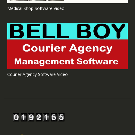
Medical Shop Software Video
Courier Agency Software Video