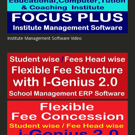
Institute Management Software Video