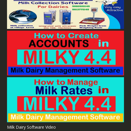
Milk Dairy Software Video