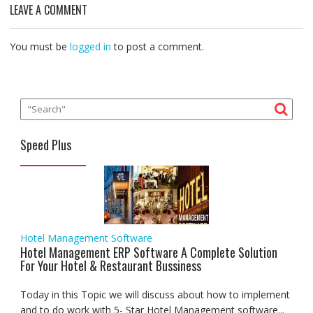
o
e
A
d
r
n
LEAVE A COMMENT
o
r
p
I
a
g
k
p
n
m
e
r
You must be
logged in
to post a comment.
Speed Plus
Hotel Management Software
Hotel Management ERP Software A Complete Solution
For Your Hotel & Restaurant Bussiness
Today in this Topic we will discuss about how to implement
and to do work with 5- Star Hotel Management software...