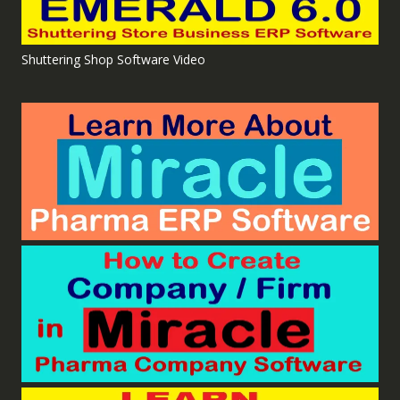
Shuttering Shop Software Video