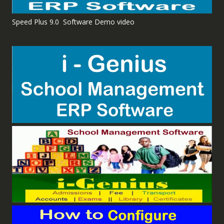
Speed Plus 9.0 Software Demo video