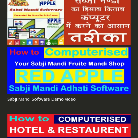
Sabji Mandi Software Demo video