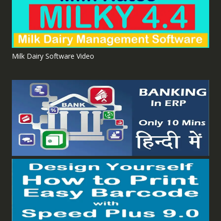
Milk Dairy Software Video