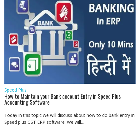
Speed Plus
How to Maintain your Bank account Entry in Speed Plus
Accounting Software
Today in this topic we will discuss about how to do bank entry in
Speed plus GST ERP software. We will...