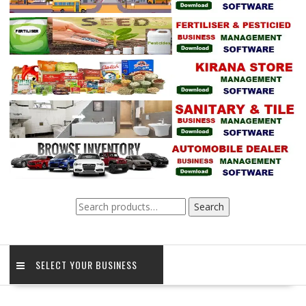
Search
Search
for:
SELECT YOUR BUSINESS