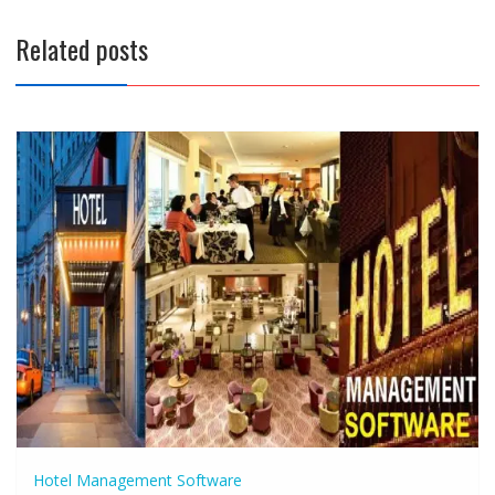
Related posts
Hotel Management Software