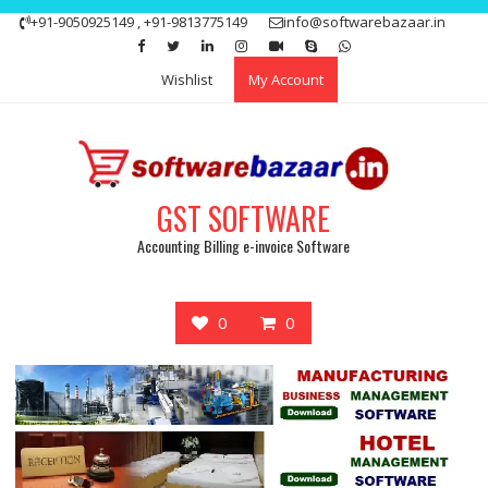
Skip
+91-9050925149 , +91-9813775149
info@softwarebazaar.in
to
Get 15% off your first purchase
Got it!
content
Wishlist
My Account
GST SOFTWARE
Accounting Billing e-invoice Software
0
0