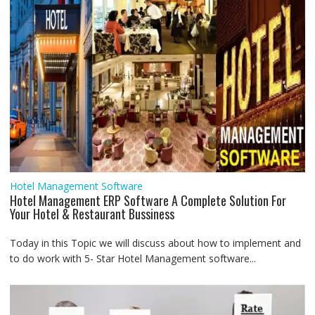
Hotel Management Software
Hotel Management ERP Software A Complete Solution For
Your Hotel & Restaurant Bussiness
Today in this Topic we will discuss about how to implement and
to do work with 5- Star Hotel Management software...