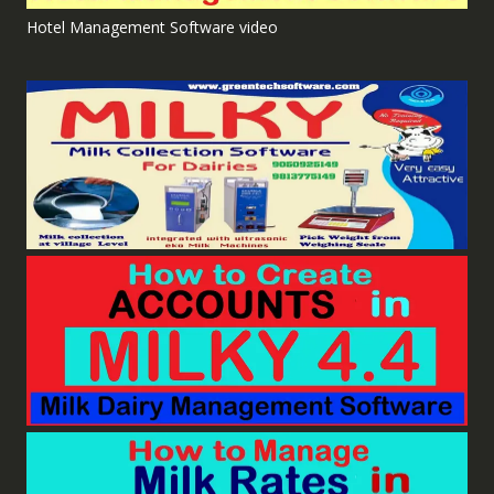
Hotel Management Software video