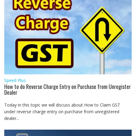
Speed Plus
How to do Reverse Charge Entry on Purchase from Unregister
Dealer
Today in this topic we will discuss about How to Claim GST
under reverse charge entry on purchase from unregistered
dealer...