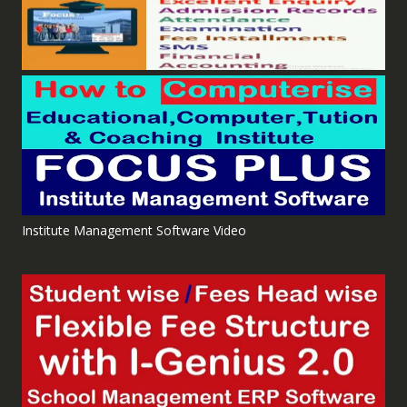
Institute Management Software Video