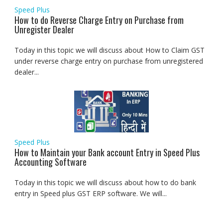
Speed Plus
How to do Reverse Charge Entry on Purchase from
Unregister Dealer
Today in this topic we will discuss about How to Claim GST
under reverse charge entry on purchase from unregistered
dealer...
Speed Plus
How to Maintain your Bank account Entry in Speed Plus
Accounting Software
Today in this topic we will discuss about how to do bank
entry in Speed plus GST ERP software. We will...