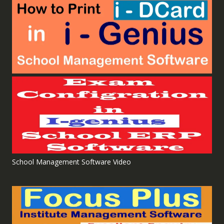
School Management Software Video