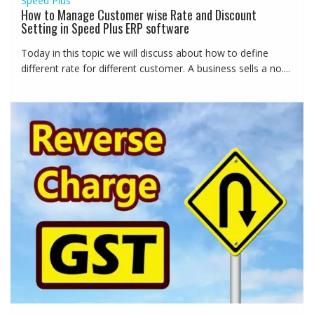
Speed Plus
How to Manage Customer wise Rate and Discount
Setting in Speed Plus ERP software
Today in this topic we will discuss about how to define
different rate for different customer. A business sells a no....