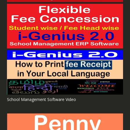
School Management Software Video