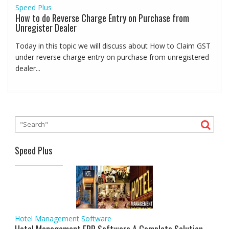
Speed Plus
How to do Reverse Charge Entry on Purchase from
Unregister Dealer
Today in this topic we will discuss about How to Claim GST
under reverse charge entry on purchase from unregistered
dealer...
Speed Plus
Hotel Management Software