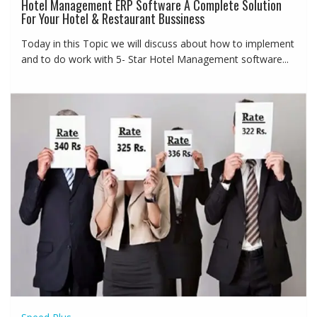
Hotel Management ERP Software A Complete Solution
For Your Hotel & Restaurant Bussiness
Today in this Topic we will discuss about how to implement
and to do work with 5- Star Hotel Management software...