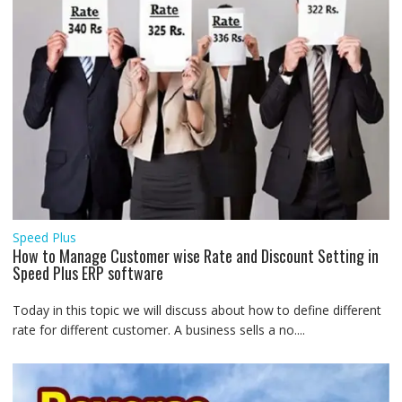
Speed Plus
How to Manage Customer wise Rate and Discount Setting in
Speed Plus ERP software
Today in this topic we will discuss about how to define different
rate for different customer. A business sells a no....