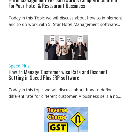
Hotel Management ERP Software A Complete Solution
For Your Hotel & Restaurant Bussiness
Today in this Topic we will discuss about how to implement
and to do work with 5- Star Hotel Management software...
Speed Plus
How to Manage Customer wise Rate and Discount
Setting in Speed Plus ERP software
Today in this topic we will discuss about how to define
different rate for different customer. A business sells a no....