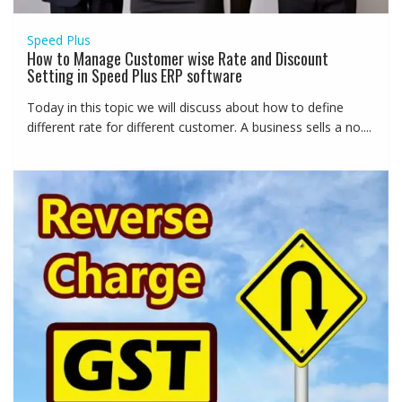
Speed Plus
How to Manage Customer wise Rate and Discount
Setting in Speed Plus ERP software
Today in this topic we will discuss about how to define
different rate for different customer. A business sells a no....