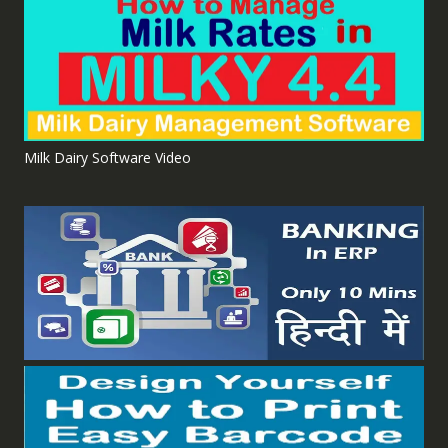
Milk Dairy Software Video