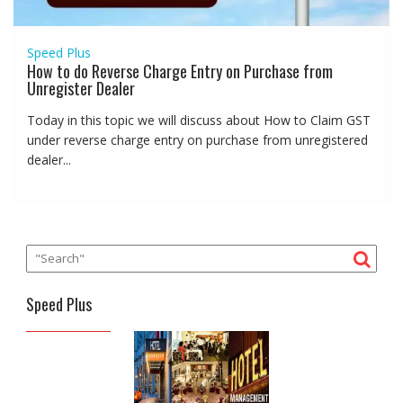
Speed Plus
How to do Reverse Charge Entry on Purchase from
Unregister Dealer
Today in this topic we will discuss about How to Claim GST
under reverse charge entry on purchase from unregistered
dealer...
Speed Plus