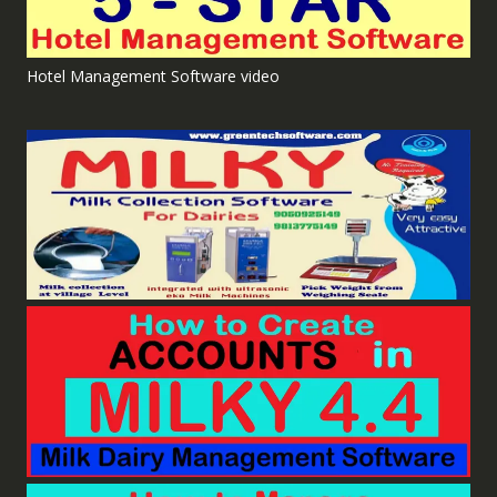
Hotel Management Software video