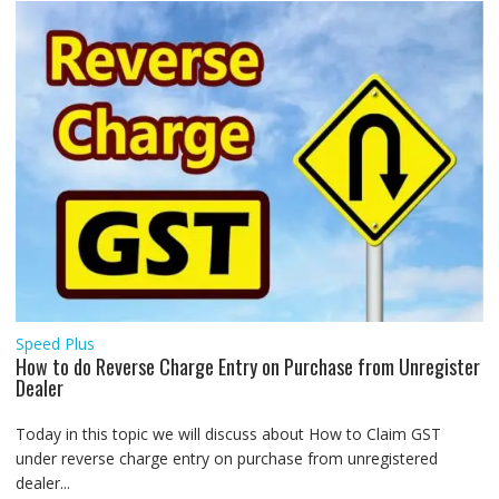
Speed Plus
How to do Reverse Charge Entry on Purchase from Unregister
Dealer
Today in this topic we will discuss about How to Claim GST
under reverse charge entry on purchase from unregistered
dealer...