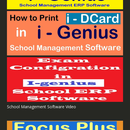
School Management Software Video