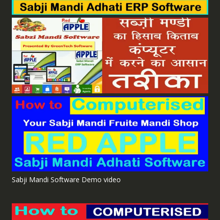
Sabji Mandi Software Demo video