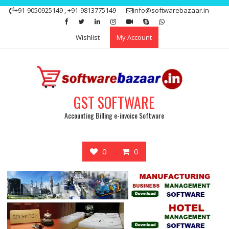
Skip
+91-9050925149 , +91-9813775149
info@softwarebazaar.in
to
Get 15% off your first purchase
Got it!
content
Wishlist
My Account
GST SOFTWARE
Accounting Billing e-invoice Software
0
0