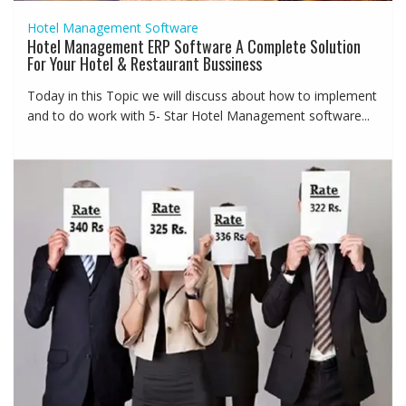
Hotel Management Software
Hotel Management ERP Software A Complete Solution
For Your Hotel & Restaurant Bussiness
Today in this Topic we will discuss about how to implement
and to do work with 5- Star Hotel Management software...