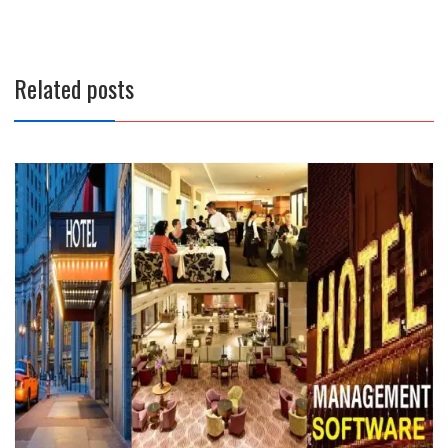
Related posts