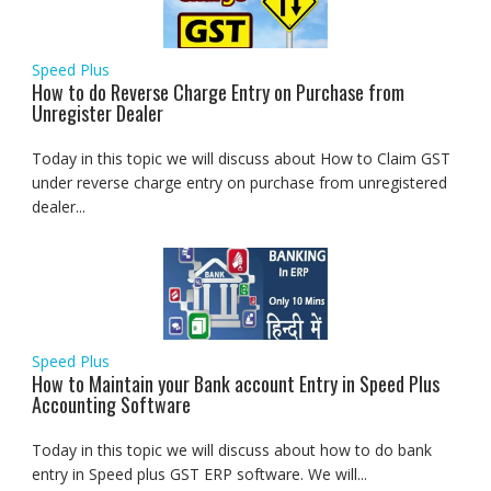
Speed Plus
How to do Reverse Charge Entry on Purchase from
Unregister Dealer
Today in this topic we will discuss about How to Claim GST
under reverse charge entry on purchase from unregistered
dealer...
Speed Plus
How to Maintain your Bank account Entry in Speed Plus
Accounting Software
Today in this topic we will discuss about how to do bank
entry in Speed plus GST ERP software. We will...