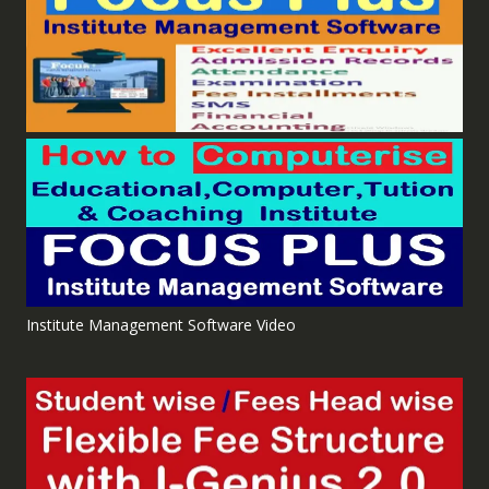
Institute Management Software Video