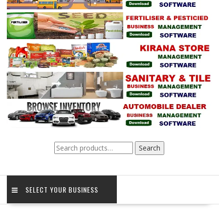
Search
Search
for:
SELECT YOUR BUSINESS