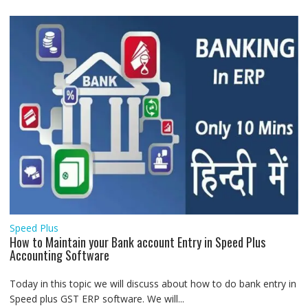
Speed Plus
How to Maintain your Bank account Entry in Speed Plus
Accounting Software
Today in this topic we will discuss about how to do bank entry in
Speed plus GST ERP software. We will...