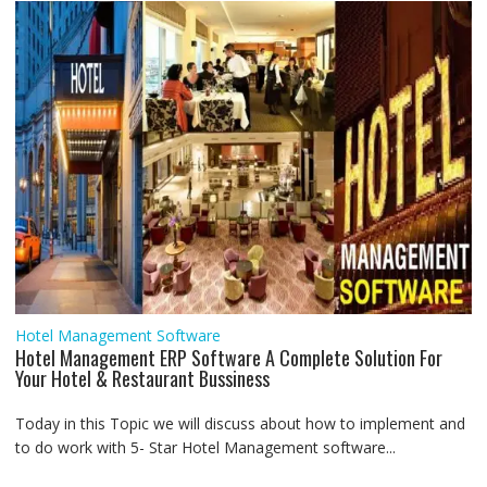
Hotel Management Software
Hotel Management ERP Software A Complete Solution For
Your Hotel & Restaurant Bussiness
Today in this Topic we will discuss about how to implement and
to do work with 5- Star Hotel Management software...