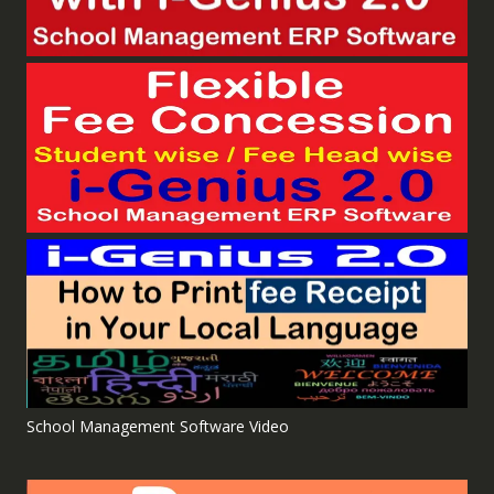
School Management Software Video