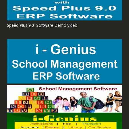
Speed Plus 9.0 Software Demo video