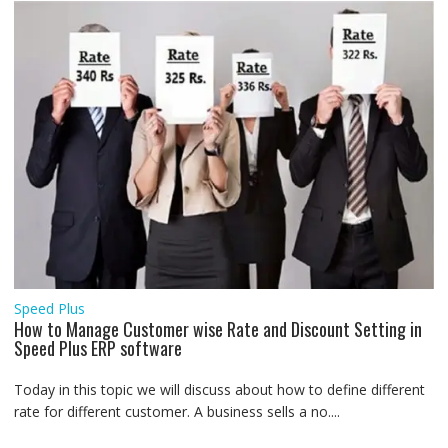
Speed Plus
How to Manage Customer wise Rate and Discount Setting in
Speed Plus ERP software
Today in this topic we will discuss about how to define different
rate for different customer. A business sells a no....