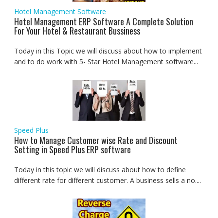
Hotel Management Software
Hotel Management ERP Software A Complete Solution
For Your Hotel & Restaurant Bussiness
Today in this Topic we will discuss about how to implement
and to do work with 5- Star Hotel Management software...
Speed Plus
How to Manage Customer wise Rate and Discount
Setting in Speed Plus ERP software
Today in this topic we will discuss about how to define
different rate for different customer. A business sells a no....