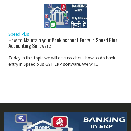
Speed Plus
How to Maintain your Bank account Entry in Speed Plus
Accounting Software
Today in this topic we will discuss about how to do bank
entry in Speed plus GST ERP software. We will...