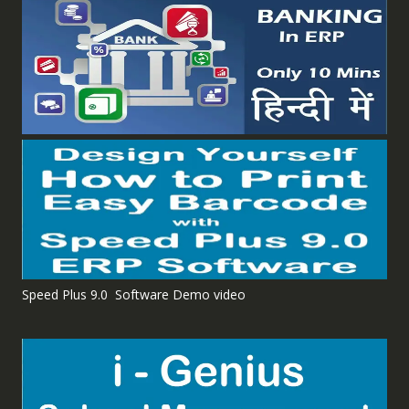
Speed Plus 9.0 Software Demo video