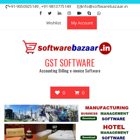
Skip
+91-9050925149 , +91-9813775149
info@softwarebazaar.in
to
Get 15% off your first purchase
Got it!
content
Wishlist
My Account
GST SOFTWARE
Accounting Billing e-invoice Software
0
0