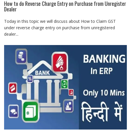
How to do Reverse Charge Entry on Purchase from Unregister
Dealer
Today in this topic we will discuss about How to Claim GST
under reverse charge entry on purchase from unregistered
dealer...