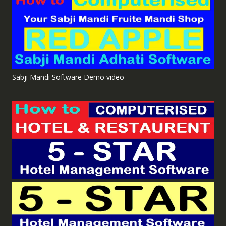
Sabji Mandi Software Demo video