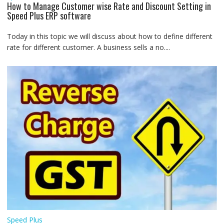
How to Manage Customer wise Rate and Discount Setting in
Speed Plus ERP software
Today in this topic we will discuss about how to define different
rate for different customer. A business sells a no....
Speed Plus