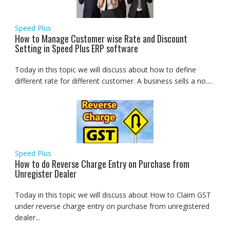
Speed Plus
How to Manage Customer wise Rate and Discount
Setting in Speed Plus ERP software
Today in this topic we will discuss about how to define
different rate for different customer. A business sells a no....
Speed Plus
How to do Reverse Charge Entry on Purchase from
Unregister Dealer
Today in this topic we will discuss about How to Claim GST
under reverse charge entry on purchase from unregistered
dealer...