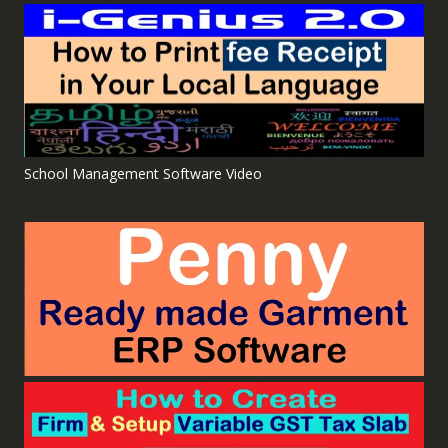
School Management Software Video