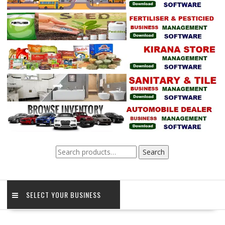
Search
Search
for:
SELECT YOUR BUSINESS