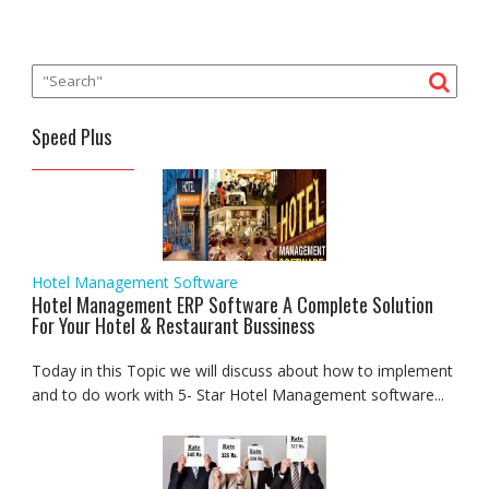
Speed Plus
Hotel Management Software
Hotel Management ERP Software A Complete Solution
For Your Hotel & Restaurant Bussiness
Today in this Topic we will discuss about how to implement
and to do work with 5- Star Hotel Management software...