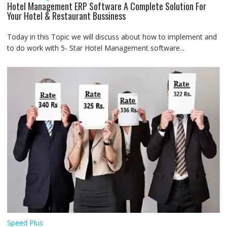
Hotel Management ERP Software A Complete Solution For
Your Hotel & Restaurant Bussiness
Today in this Topic we will discuss about how to implement and
to do work with 5- Star Hotel Management software...
Speed Plus