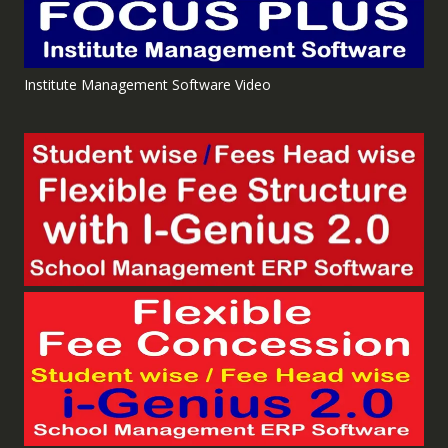
Institute Management Software Video