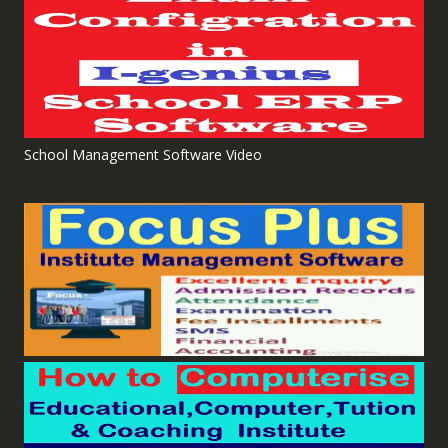
School Management Software Video