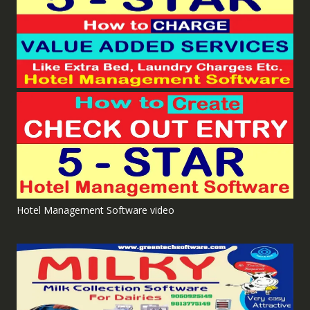
Hotel Management Software video