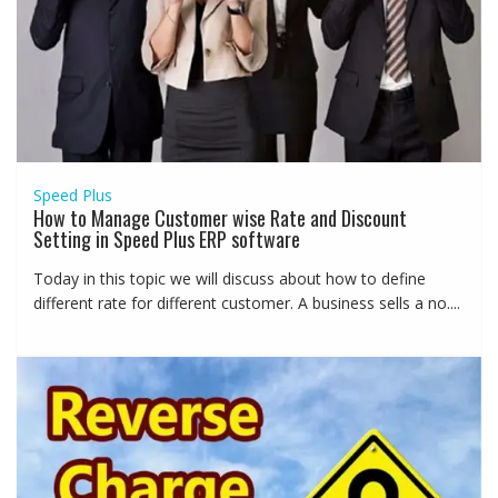
Speed Plus
How to Manage Customer wise Rate and Discount
Setting in Speed Plus ERP software
Today in this topic we will discuss about how to define
different rate for different customer. A business sells a no....