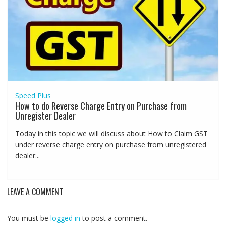
Speed Plus
How to do Reverse Charge Entry on Purchase from
Unregister Dealer
Today in this topic we will discuss about How to Claim GST
under reverse charge entry on purchase from unregistered
dealer...
LEAVE A COMMENT
You must be
logged in
to post a comment.