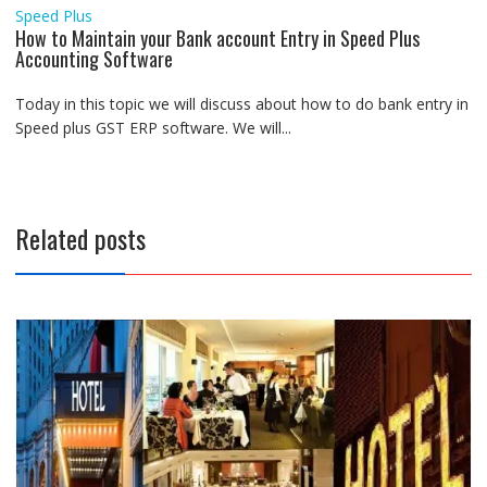
Speed Plus
How to Maintain your Bank account Entry in Speed Plus
Accounting Software
Today in this topic we will discuss about how to do bank entry in
Speed plus GST ERP software. We will...
Related posts