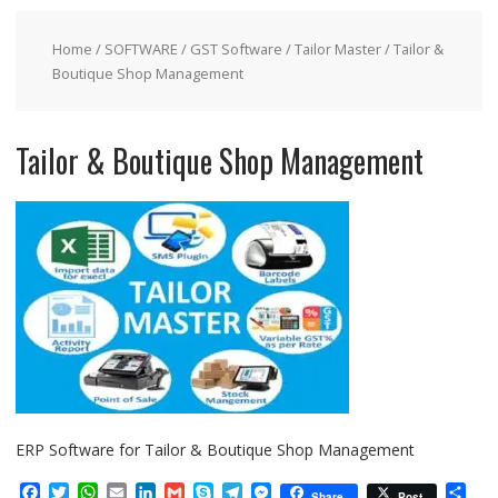
Home
/
SOFTWARE
/
GST Software
/
Tailor Master
/ Tailor &
Boutique Shop Management
Tailor & Boutique Shop Management
ERP Software for Tailor & Boutique Shop Management
F
T
W
E
L
G
S
T
M
S
Share
Post