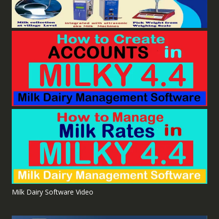
Milk Dairy Software Video