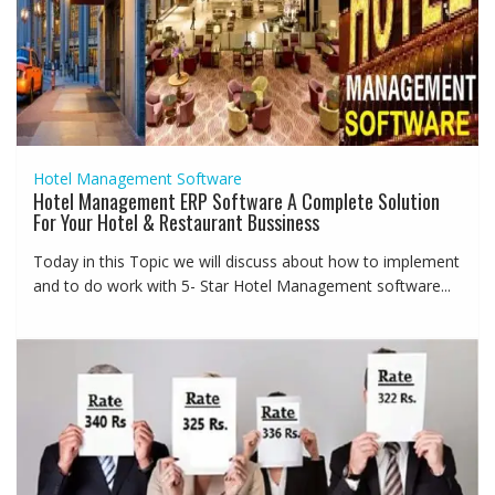
Hotel Management Software
Hotel Management ERP Software A Complete Solution
For Your Hotel & Restaurant Bussiness
Today in this Topic we will discuss about how to implement
and to do work with 5- Star Hotel Management software...