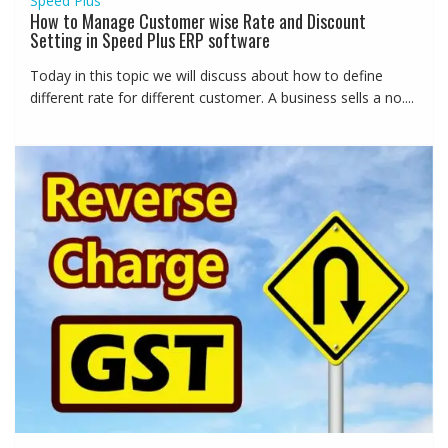
Speed Plus
How to Manage Customer wise Rate and Discount
Setting in Speed Plus ERP software
Today in this topic we will discuss about how to define
different rate for different customer. A business sells a no....