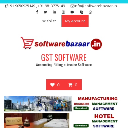
Skip
+91-9050925149 , +91-9813775149
info@softwarebazaar.in
to
Get 15% off your first purchase
Got it!
content
Wishlist
My Account
GST SOFTWARE
Accounting Billing e-invoice Software
0
0