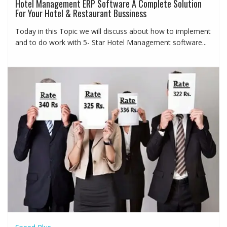
Hotel Management ERP Software A Complete Solution
For Your Hotel & Restaurant Bussiness
Today in this Topic we will discuss about how to implement
and to do work with 5- Star Hotel Management software...