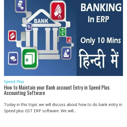
Speed Plus
How to Maintain your Bank account Entry in Speed Plus
Accounting Software
Today in this topic we will discuss about how to do bank entry in
Speed plus GST ERP software. We will...