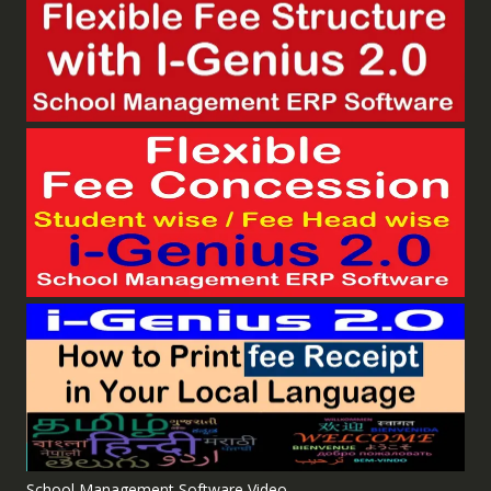
School Management Software Video