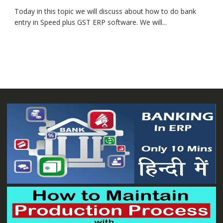
Today in this topic we will discuss about how to do bank
entry in Speed plus GST ERP software. We will...