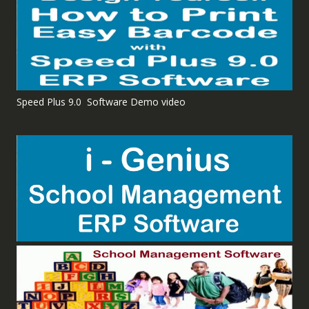
Speed Plus 9.0 Software Demo video