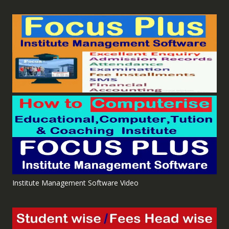
Institute Management Software Video