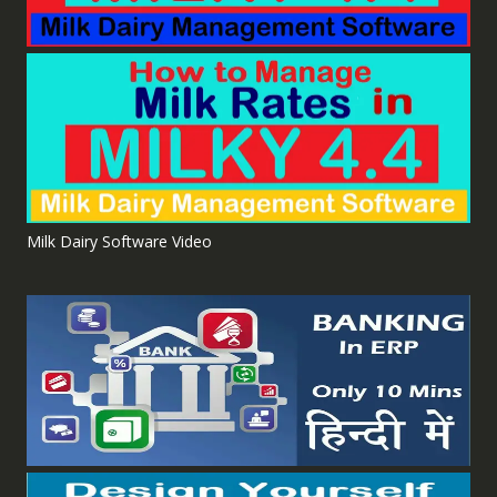
Milk Dairy Software Video