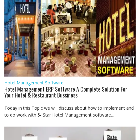
Hotel Management Software
Hotel Management ERP Software A Complete Solution For
Your Hotel & Restaurant Bussiness
Today in this Topic we will discuss about how to implement and
to do work with 5- Star Hotel Management software...