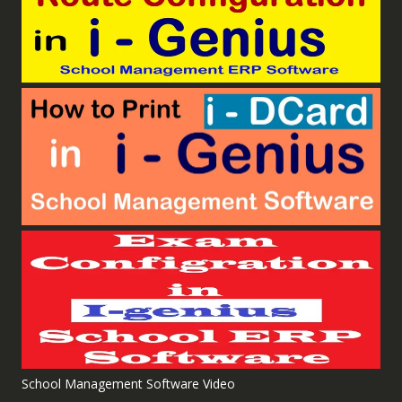
School Management Software Video