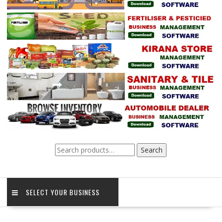
Search
Search
for:
SELECT YOUR BUSINESS