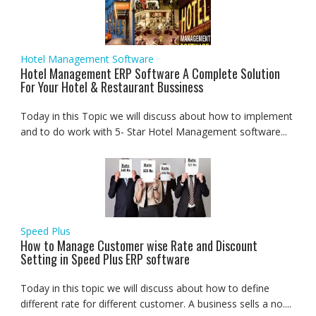
Hotel Management Software
Hotel Management ERP Software A Complete Solution
For Your Hotel & Restaurant Bussiness
Today in this Topic we will discuss about how to implement
and to do work with 5- Star Hotel Management software...
Speed Plus
How to Manage Customer wise Rate and Discount
Setting in Speed Plus ERP software
Today in this topic we will discuss about how to define
different rate for different customer. A business sells a no....