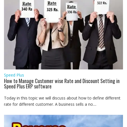
Speed Plus
How to Manage Customer wise Rate and Discount Setting in
Speed Plus ERP software
Today in this topic we will discuss about how to define different
rate for different customer. A business sells a no....