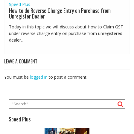
Speed Plus
How to do Reverse Charge Entry on Purchase from
Unregister Dealer
Today in this topic we will discuss about How to Claim GST
under reverse charge entry on purchase from unregistered
dealer...
LEAVE A COMMENT
You must be
logged in
to post a comment.
Speed Plus