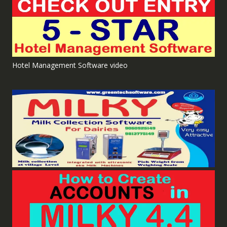
Hotel Management Software video