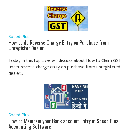
Speed Plus
How to do Reverse Charge Entry on Purchase from
Unregister Dealer
Today in this topic we will discuss about How to Claim GST
under reverse charge entry on purchase from unregistered
dealer...
Speed Plus
How to Maintain your Bank account Entry in Speed Plus
Accounting Software