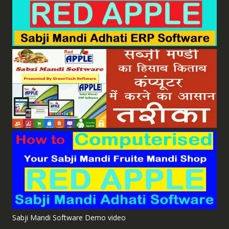
Sabji Mandi Software Demo video