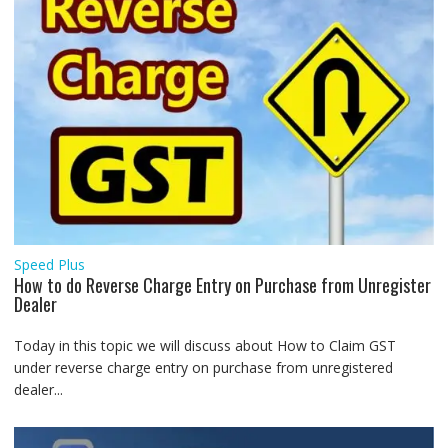
Speed Plus
How to do Reverse Charge Entry on Purchase from Unregister
Dealer
Today in this topic we will discuss about How to Claim GST
under reverse charge entry on purchase from unregistered
dealer...