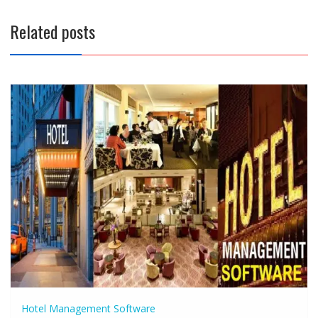
Related posts
Hotel Management Software