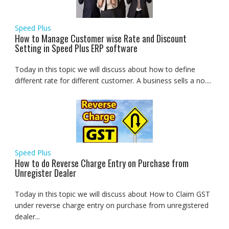
Speed Plus
How to Manage Customer wise Rate and Discount
Setting in Speed Plus ERP software
Today in this topic we will discuss about how to define
different rate for different customer. A business sells a no....
Speed Plus
How to do Reverse Charge Entry on Purchase from
Unregister Dealer
Today in this topic we will discuss about How to Claim GST
under reverse charge entry on purchase from unregistered
dealer...