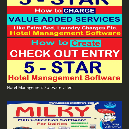
Hotel Management Software video