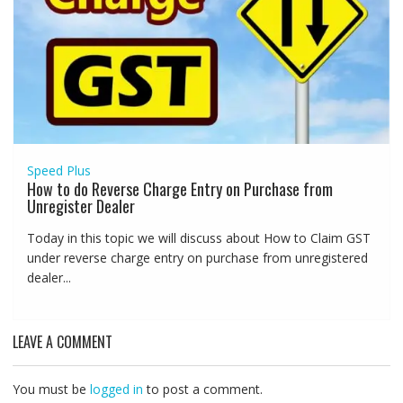
Speed Plus
How to do Reverse Charge Entry on Purchase from
Unregister Dealer
Today in this topic we will discuss about How to Claim GST
under reverse charge entry on purchase from unregistered
dealer...
LEAVE A COMMENT
You must be
logged in
to post a comment.