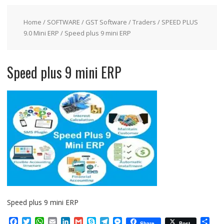
Home
/
SOFTWARE
/
GST Software
/
Traders
/
SPEED PLUS
9.0 Mini ERP
/ Speed plus 9 mini ERP
Speed plus 9 mini ERP
Speed plus 9 mini ERP
F
T
W
E
L
G
S
T
M
S
Share
Post