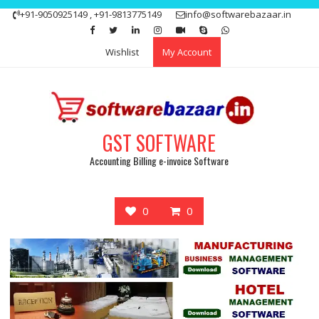
Skip
+91-9050925149 , +91-9813775149
info@softwarebazaar.in
to
Get 15% off your first purchase
Got it!
content
Wishlist
My Account
GST SOFTWARE
Accounting Billing e-invoice Software
0
0