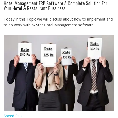
Hotel Management ERP Software A Complete Solution For
Your Hotel & Restaurant Bussiness
Today in this Topic we will discuss about how to implement and
to do work with 5- Star Hotel Management software...
Speed Plus