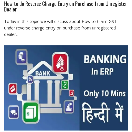
How to do Reverse Charge Entry on Purchase from Unregister
Dealer
Today in this topic we will discuss about How to Claim GST
under reverse charge entry on purchase from unregistered
dealer...