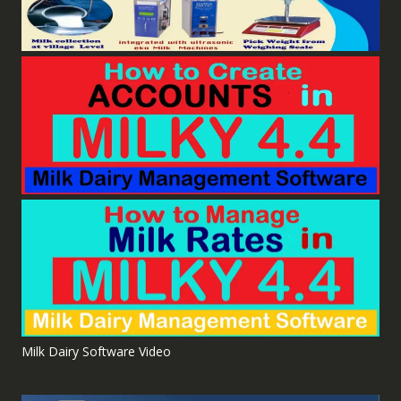
Milk Dairy Software Video