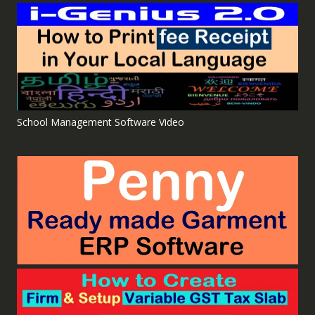
School Management Software Video