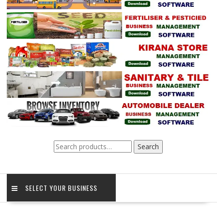
Search
Search
for:
SELECT YOUR BUSINESS