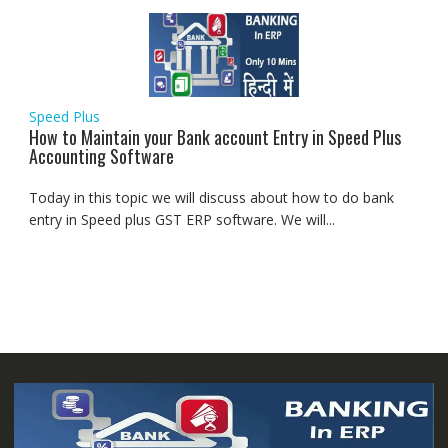
Speed Plus
How to Maintain your Bank account Entry in Speed Plus
Accounting Software
Today in this topic we will discuss about how to do bank
entry in Speed plus GST ERP software. We will...