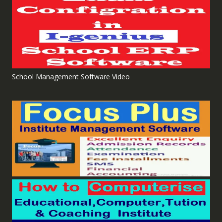
School Management Software Video