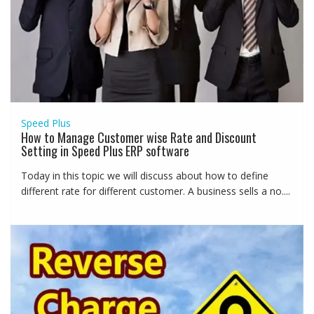
Speed Plus
How to Manage Customer wise Rate and Discount
Setting in Speed Plus ERP software
Today in this topic we will discuss about how to define
different rate for different customer. A business sells a no....