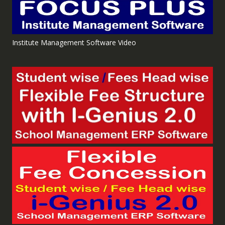
Institute Management Software Video