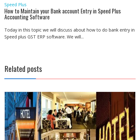
Speed Plus
How to Maintain your Bank account Entry in Speed Plus
Accounting Software
Today in this topic we will discuss about how to do bank entry in
Speed plus GST ERP software. We will...
Related posts