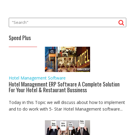
Speed Plus
Hotel Management Software
Hotel Management ERP Software A Complete Solution
For Your Hotel & Restaurant Bussiness
Today in this Topic we will discuss about how to implement
and to do work with 5- Star Hotel Management software...