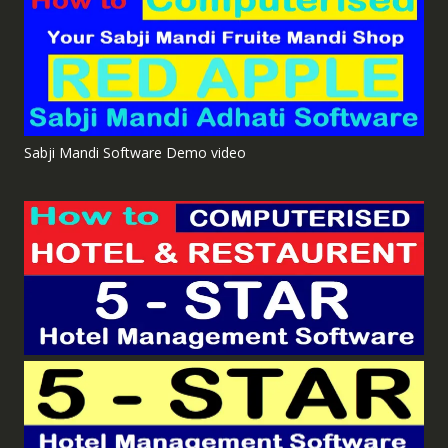
Sabji Mandi Software Demo video