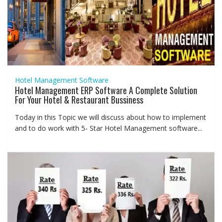
Hotel Management Software
Hotel Management ERP Software A Complete Solution
For Your Hotel & Restaurant Bussiness
Today in this Topic we will discuss about how to implement
and to do work with 5- Star Hotel Management software...