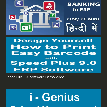
Speed Plus 9.0 Software Demo video