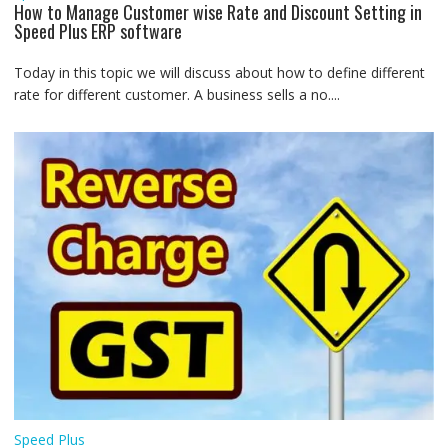
How to Manage Customer wise Rate and Discount Setting in
Speed Plus ERP software
Today in this topic we will discuss about how to define different
rate for different customer. A business sells a no....
Speed Plus