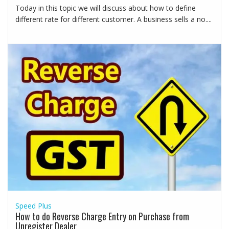
Today in this topic we will discuss about how to define
different rate for different customer. A business sells a no....
Speed Plus
How to do Reverse Charge Entry on Purchase from
Unregister Dealer