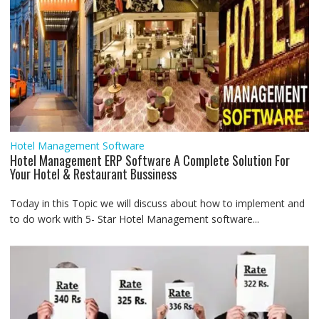
Hotel Management Software
Hotel Management ERP Software A Complete Solution For
Your Hotel & Restaurant Bussiness
Today in this Topic we will discuss about how to implement and
to do work with 5- Star Hotel Management software...