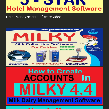
Hotel Management Software video