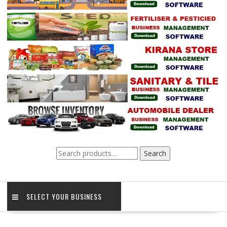
Search
Search
for:
SELECT YOUR BUSINESS