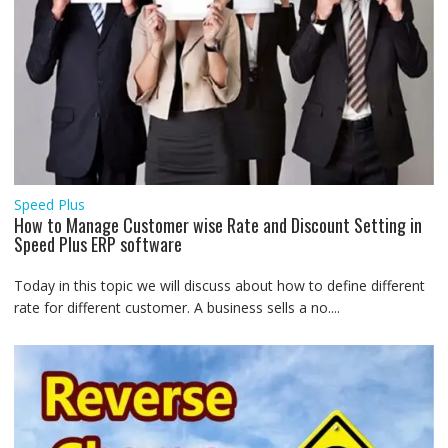
Speed Plus
How to Manage Customer wise Rate and Discount Setting in
Speed Plus ERP software
Today in this topic we will discuss about how to define different
rate for different customer. A business sells a no....