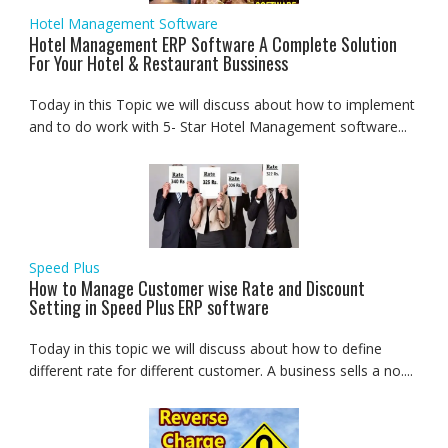
Hotel Management Software
Hotel Management ERP Software A Complete Solution
For Your Hotel & Restaurant Bussiness
Today in this Topic we will discuss about how to implement
and to do work with 5- Star Hotel Management software...
Speed Plus
How to Manage Customer wise Rate and Discount
Setting in Speed Plus ERP software
Today in this topic we will discuss about how to define
different rate for different customer. A business sells a no....