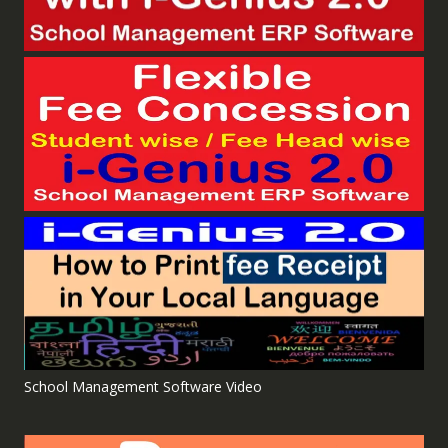
School Management Software Video