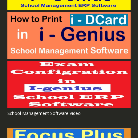
School Management Software Video