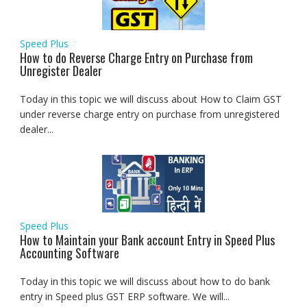
Speed Plus
How to do Reverse Charge Entry on Purchase from
Unregister Dealer
Today in this topic we will discuss about How to Claim GST
under reverse charge entry on purchase from unregistered
dealer...
Speed Plus
How to Maintain your Bank account Entry in Speed Plus
Accounting Software
Today in this topic we will discuss about how to do bank
entry in Speed plus GST ERP software. We will...