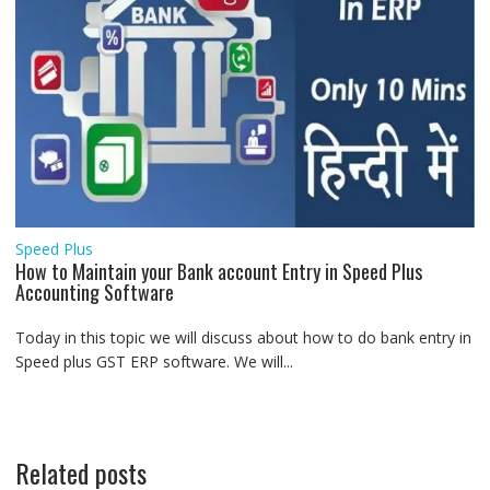
Speed Plus
How to Maintain your Bank account Entry in Speed Plus
Accounting Software
Today in this topic we will discuss about how to do bank entry in
Speed plus GST ERP software. We will...
Related posts