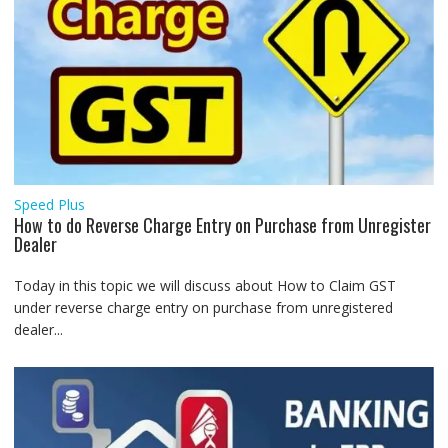
Speed Plus
How to do Reverse Charge Entry on Purchase from Unregister
Dealer
Today in this topic we will discuss about How to Claim GST
under reverse charge entry on purchase from unregistered
dealer...