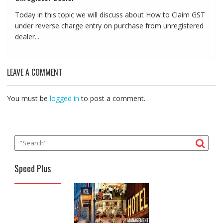
Today in this topic we will discuss about How to Claim GST
under reverse charge entry on purchase from unregistered
dealer...
LEAVE A COMMENT
You must be
logged in
to post a comment.
Speed Plus