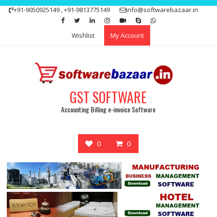
Skip
+91-9050925149 , +91-9813775149
info@softwarebazaar.in
to
Get 15% off your first purchase
Got it!
content
Wishlist
My Account
GST SOFTWARE
Accounting Billing e-invoice Software
0
0