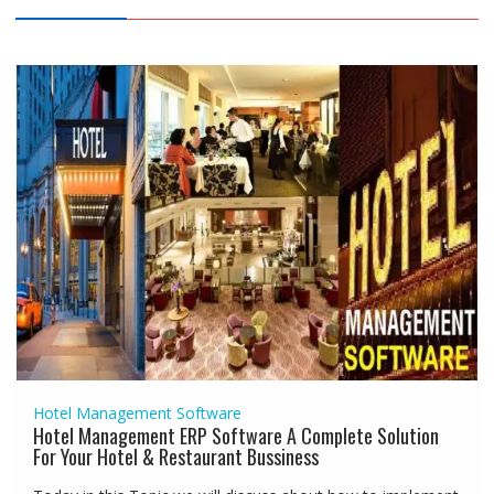
Hotel Management Software
Hotel Management ERP Software A Complete Solution
For Your Hotel & Restaurant Bussiness