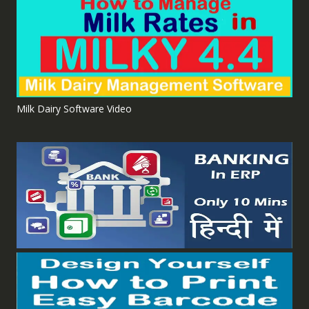
Milk Dairy Software Video