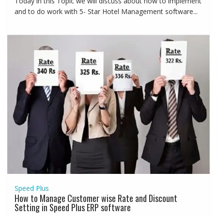
Today in this Topic we will discuss about how to implement
and to do work with 5- Star Hotel Management software...
Speed Plus
How to Manage Customer wise Rate and Discount
Setting in Speed Plus ERP software