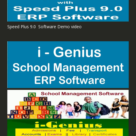
Speed Plus 9.0 Software Demo video