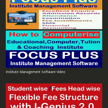
Institute Management Software Video