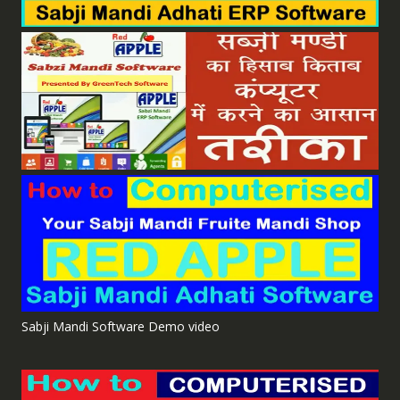
Sabji Mandi Software Demo video