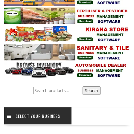
Search
Search
for:
SELECT YOUR BUSINESS