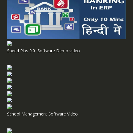
Speed Plus 9.0 Software Demo video
School Management Software Video