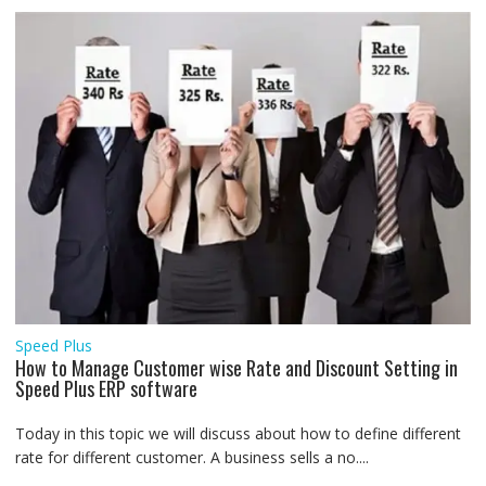
Speed Plus
How to Manage Customer wise Rate and Discount Setting in
Speed Plus ERP software
Today in this topic we will discuss about how to define different
rate for different customer. A business sells a no....