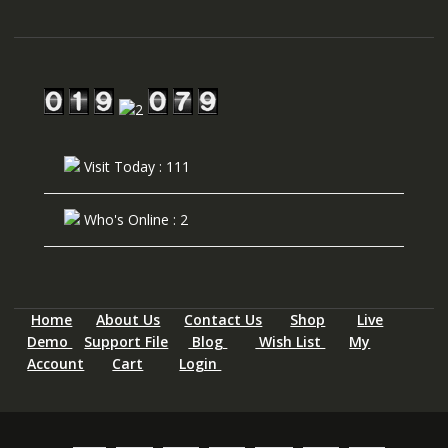
Visit Today : 111
Who's Online : 2
Home
About Us
Contact Us
Shop
Live
Demo
Support File
Blog
Wish List
My
Account
Cart
Login