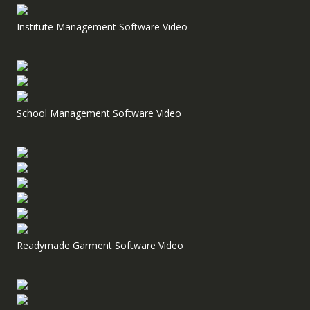
Institute Management Software Video
School Management Software Video
Readymade Garment Software Video