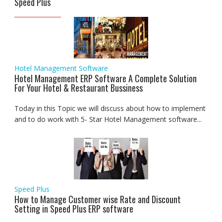
Speed Plus
Hotel Management Software
Hotel Management ERP Software A Complete Solution
For Your Hotel & Restaurant Bussiness
Today in this Topic we will discuss about how to implement
and to do work with 5- Star Hotel Management software...
Speed Plus
How to Manage Customer wise Rate and Discount
Setting in Speed Plus ERP software