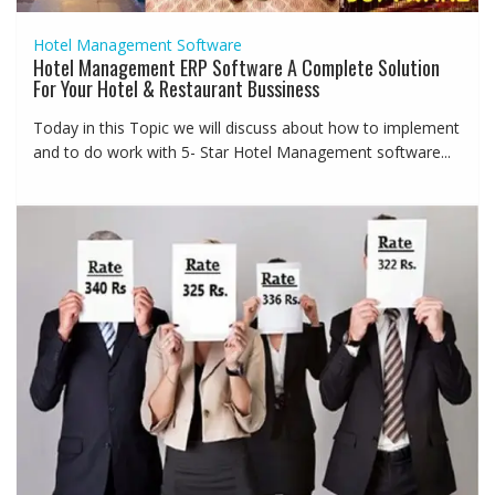
Hotel Management Software
Hotel Management ERP Software A Complete Solution
For Your Hotel & Restaurant Bussiness
Today in this Topic we will discuss about how to implement
and to do work with 5- Star Hotel Management software...