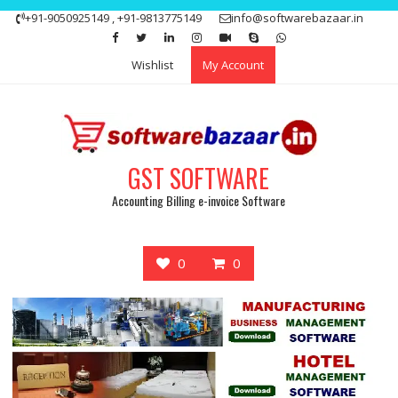
Skip
+91-9050925149 , +91-9813775149
info@softwarebazaar.in
to
Get 15% off your first purchase
Got it!
content
Wishlist
My Account
GST SOFTWARE
Accounting Billing e-invoice Software
0
0