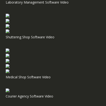
Laboratory Management Software Video
Shuttering Shop Software Video
Medical Shop Software Video
Courier Agency Software Video