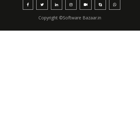
Copyright ©Software Bazaar.in