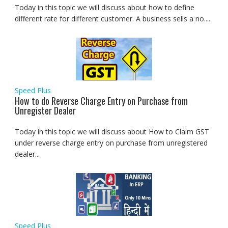
Today in this topic we will discuss about how to define
different rate for different customer. A business sells a no....
Speed Plus
How to do Reverse Charge Entry on Purchase from
Unregister Dealer
Today in this topic we will discuss about How to Claim GST
under reverse charge entry on purchase from unregistered
dealer...
Speed Plus