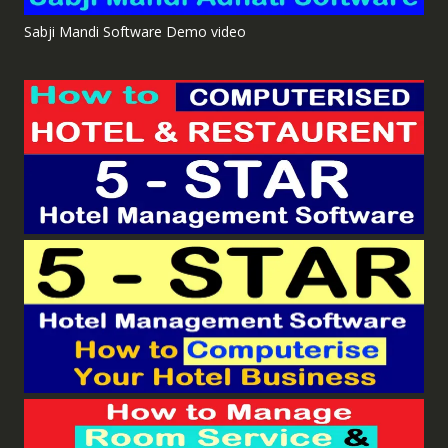
Sabji Mandi Software Demo video