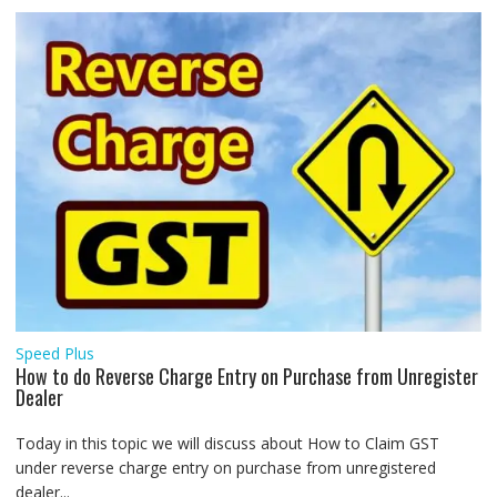
Speed Plus
How to do Reverse Charge Entry on Purchase from Unregister
Dealer
Today in this topic we will discuss about How to Claim GST
under reverse charge entry on purchase from unregistered
dealer...