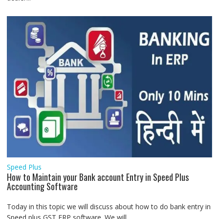
Speed Plus
How to Maintain your Bank account Entry in Speed Plus
Accounting Software
Today in this topic we will discuss about how to do bank entry in
Speed plus GST ERP software. We will...