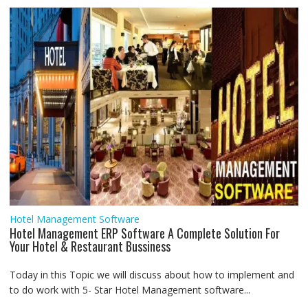
r
Hotel Management Software
Hotel Management ERP Software A Complete Solution For
Your Hotel & Restaurant Bussiness
Today in this Topic we will discuss about how to implement and
to do work with 5- Star Hotel Management software...