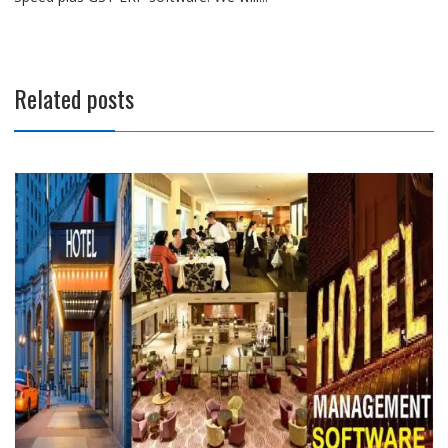
Related posts