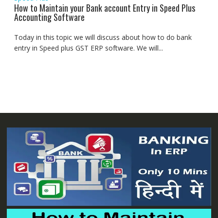
How to Maintain your Bank account Entry in Speed Plus
Accounting Software
Today in this topic we will discuss about how to do bank
entry in Speed plus GST ERP software. We will...