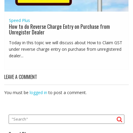
Speed Plus
How to do Reverse Charge Entry on Purchase from
Unregister Dealer
Today in this topic we will discuss about How to Claim GST
under reverse charge entry on purchase from unregistered
dealer...
LEAVE A COMMENT
You must be
logged in
to post a comment.