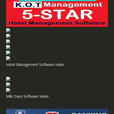
Hotel Management Software video
Milk Dairy Software Video