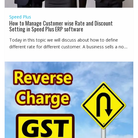
Speed Plus
How to Manage Customer wise Rate and Discount
Setting in Speed Plus ERP software
Today in this topic we will discuss about how to define
different rate for different customer. A business sells a no....