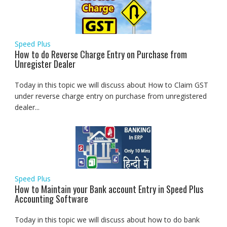
Speed Plus
How to do Reverse Charge Entry on Purchase from
Unregister Dealer
Today in this topic we will discuss about How to Claim GST
under reverse charge entry on purchase from unregistered
dealer...
Speed Plus
How to Maintain your Bank account Entry in Speed Plus
Accounting Software
Today in this topic we will discuss about how to do bank