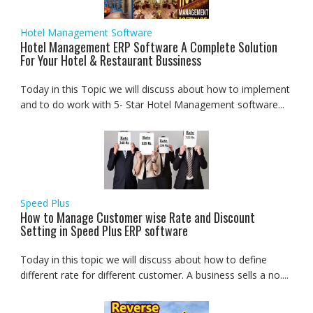
Hotel Management Software
Hotel Management ERP Software A Complete Solution
For Your Hotel & Restaurant Bussiness
Today in this Topic we will discuss about how to implement
and to do work with 5- Star Hotel Management software...
Speed Plus
How to Manage Customer wise Rate and Discount
Setting in Speed Plus ERP software
Today in this topic we will discuss about how to define
different rate for different customer. A business sells a no....