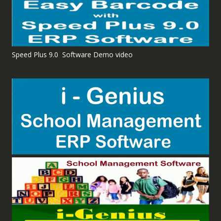
Speed Plus 9.0 Software Demo video