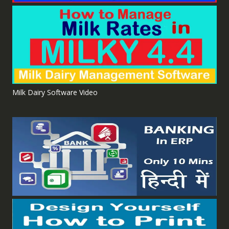
Milk Dairy Software Video