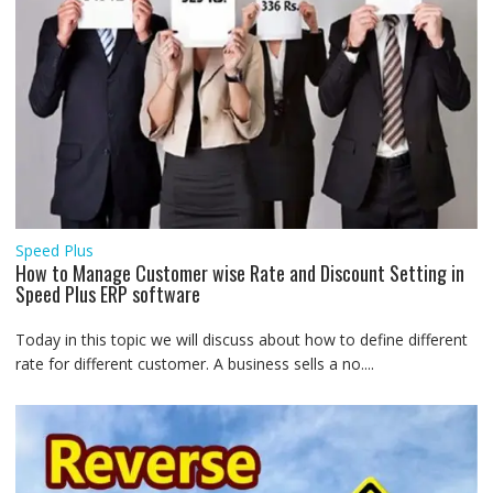
Speed Plus
How to Manage Customer wise Rate and Discount Setting in
Speed Plus ERP software
Today in this topic we will discuss about how to define different
rate for different customer. A business sells a no....