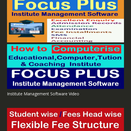
Institute Management Software Video