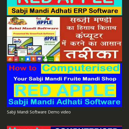
Sabji Mandi Software Demo video