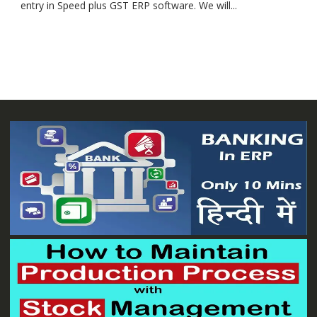
entry in Speed plus GST ERP software. We will...