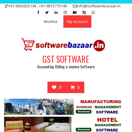
Skip
+91-9050925149 , +91-9813775149
info@softwarebazaar.in
to
Get 15% off your first purchase
Got it!
content
Wishlist
My Account
GST SOFTWARE
Accounting Billing e-invoice Software
0
0