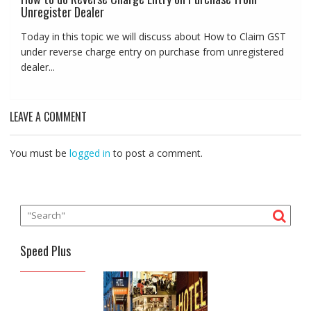
Unregister Dealer
Today in this topic we will discuss about How to Claim GST
under reverse charge entry on purchase from unregistered
dealer...
LEAVE A COMMENT
You must be
logged in
to post a comment.
Speed Plus