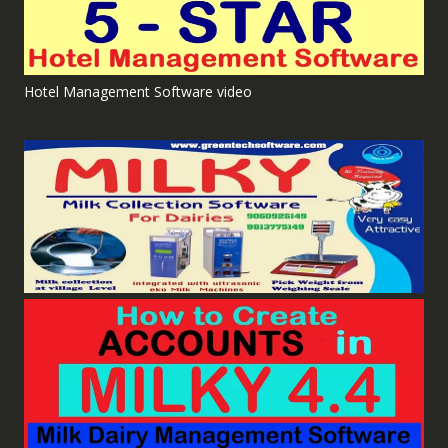
Hotel Management Software video