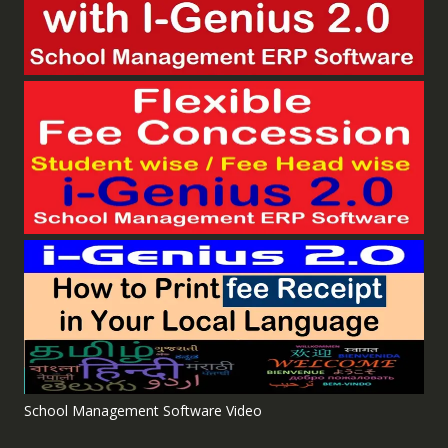
School Management Software Video