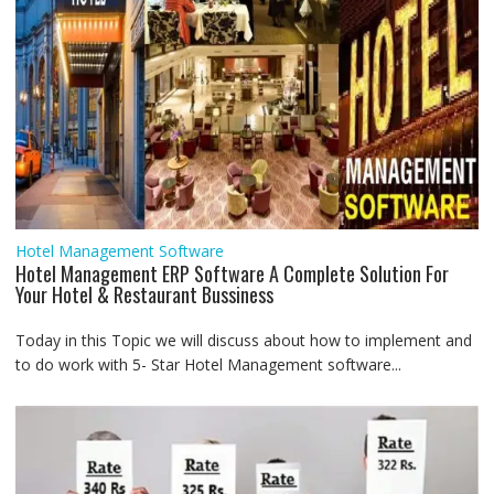
Hotel Management Software
Hotel Management ERP Software A Complete Solution For
Your Hotel & Restaurant Bussiness
Today in this Topic we will discuss about how to implement and
to do work with 5- Star Hotel Management software...