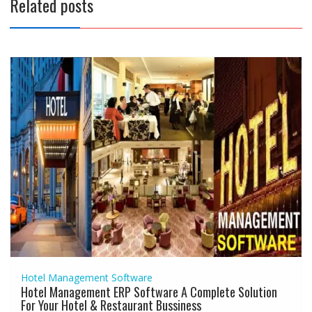
Related posts
Hotel Management Software
Hotel Management ERP Software A Complete Solution
For Your Hotel & Restaurant Bussiness