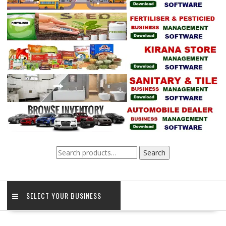
Search
Search
for:
SELECT YOUR BUSINESS