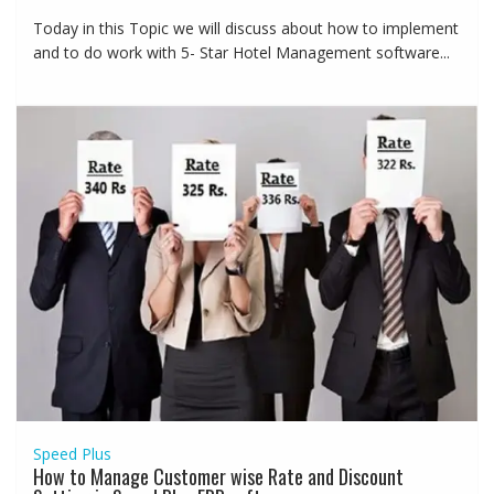
Today in this Topic we will discuss about how to implement
and to do work with 5- Star Hotel Management software...
Speed Plus
How to Manage Customer wise Rate and Discount