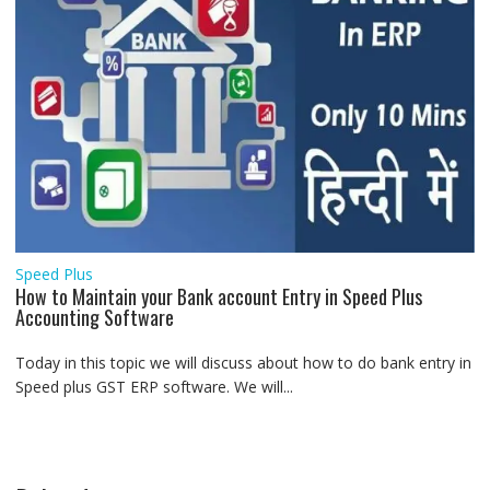
Speed Plus
How to Maintain your Bank account Entry in Speed Plus
Accounting Software
Today in this topic we will discuss about how to do bank entry in
Speed plus GST ERP software. We will...