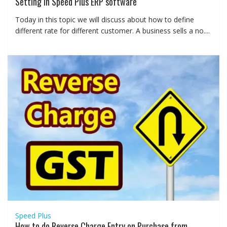
Setting in Speed Plus ERP software
Today in this topic we will discuss about how to define
different rate for different customer. A business sells a no....
Speed Plus
How to do Reverse Charge Entry on Purchase from