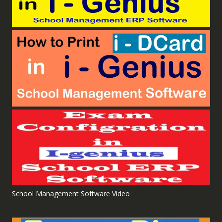
School Management Software Video