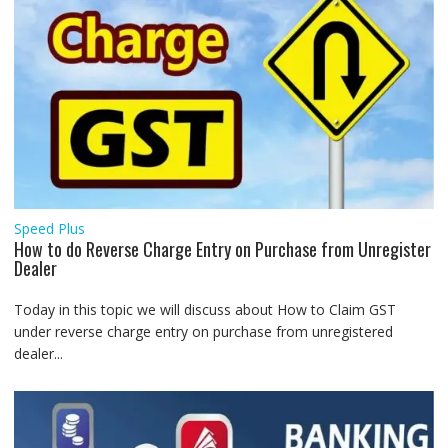
Speed Plus
How to do Reverse Charge Entry on Purchase from Unregister
Dealer
Today in this topic we will discuss about How to Claim GST
under reverse charge entry on purchase from unregistered
dealer...