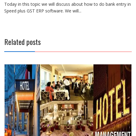
Today in this topic we will discuss about how to do bank entry in
Speed plus GST ERP software. We will...
Related posts