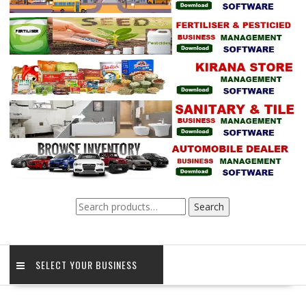
Search
Search
for:
SELECT YOUR BUSINESS