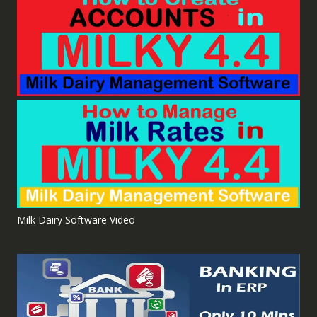
Milk Dairy Software Video