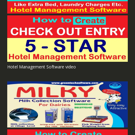
Hotel Management Software video