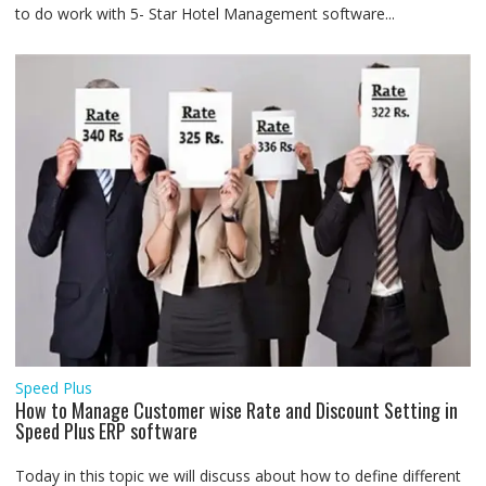
to do work with 5- Star Hotel Management software...
Speed Plus
How to Manage Customer wise Rate and Discount Setting in
Speed Plus ERP software
Today in this topic we will discuss about how to define different