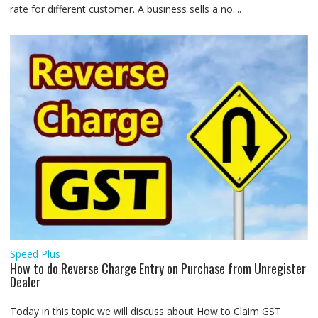
rate for different customer. A business sells a no....
Speed Plus
How to do Reverse Charge Entry on Purchase from Unregister
Dealer
Today in this topic we will discuss about How to Claim GST