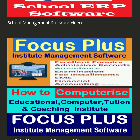
School Management Software Video