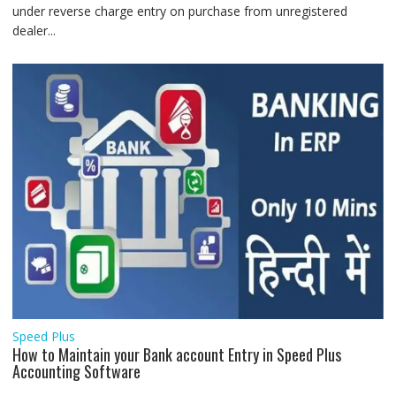
under reverse charge entry on purchase from unregistered
dealer...
Speed Plus
How to Maintain your Bank account Entry in Speed Plus
Accounting Software