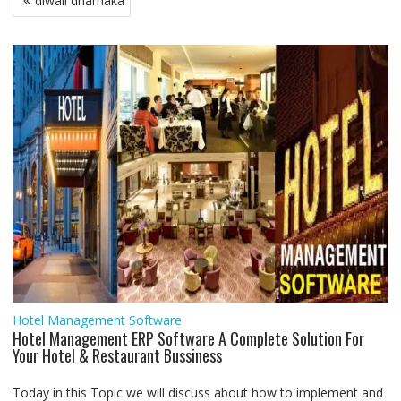
diwali dhamaka
o
e
A
d
r
n
navigation
o
r
p
I
a
g
k
p
n
m
e
r
Hotel Management Software
Hotel Management ERP Software A Complete Solution For
Your Hotel & Restaurant Bussiness
Today in this Topic we will discuss about how to implement and