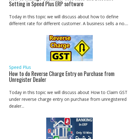
Setting in Speed Plus ERP software
Today in this topic we will discuss about how to define
different rate for different customer. A business sells a no....
Speed Plus
How to do Reverse Charge Entry on Purchase from
Unregister Dealer
Today in this topic we will discuss about How to Claim GST
under reverse charge entry on purchase from unregistered
dealer...