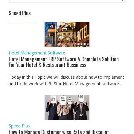
Speed Plus
Hotel Management Software
Hotel Management ERP Software A Complete Solution
For Your Hotel & Restaurant Bussiness
Today in this Topic we will discuss about how to implement
and to do work with 5- Star Hotel Management software...
Speed Plus
How to Manage Customer wise Rate and Discount