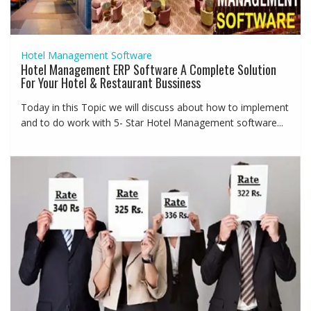
Hotel Management Software
Hotel Management ERP Software A Complete Solution
For Your Hotel & Restaurant Bussiness
Today in this Topic we will discuss about how to implement
and to do work with 5- Star Hotel Management software...