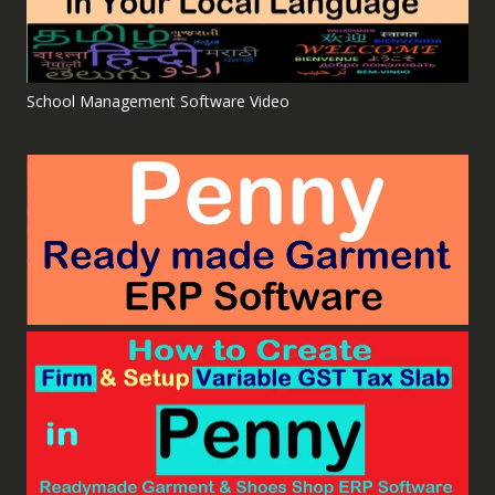
School Management Software Video