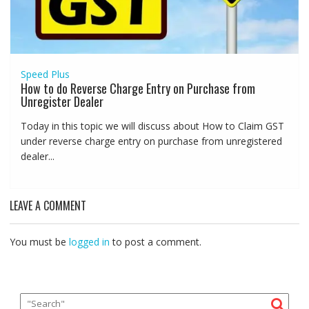
Speed Plus
How to do Reverse Charge Entry on Purchase from
Unregister Dealer
Today in this topic we will discuss about How to Claim GST
under reverse charge entry on purchase from unregistered
dealer...
LEAVE A COMMENT
You must be
logged in
to post a comment.