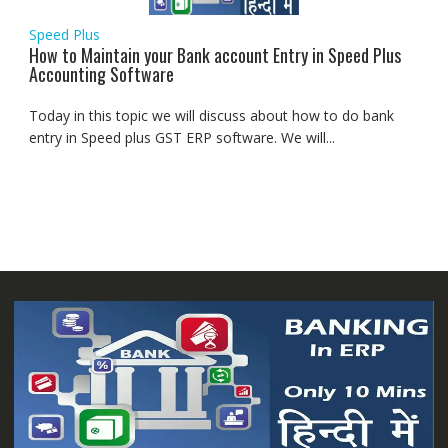
Speed Plus
How to Maintain your Bank account Entry in Speed Plus
Accounting Software
Today in this topic we will discuss about how to do bank
entry in Speed plus GST ERP software. We will...