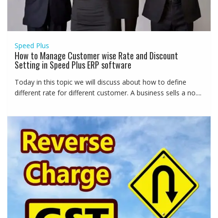
Speed Plus
How to Manage Customer wise Rate and Discount
Setting in Speed Plus ERP software
Today in this topic we will discuss about how to define
different rate for different customer. A business sells a no....