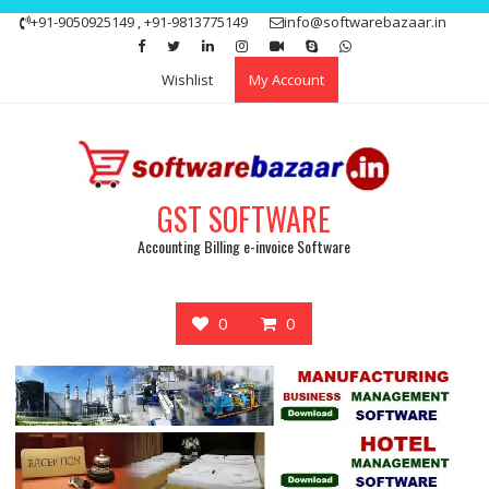
Skip
+91-9050925149 , +91-9813775149
info@softwarebazaar.in
to
Get 15% off your first purchase
Got it!
content
Wishlist
My Account
GST SOFTWARE
Accounting Billing e-invoice Software
0
0