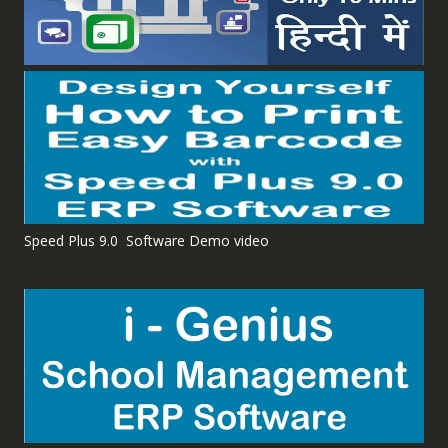
Speed Plus 9.0 Software Demo video