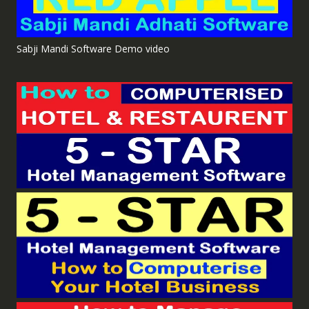
Sabji Mandi Software Demo video