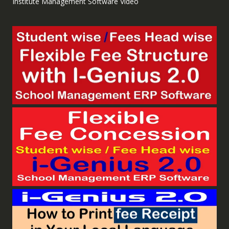
Institute Management Software Video