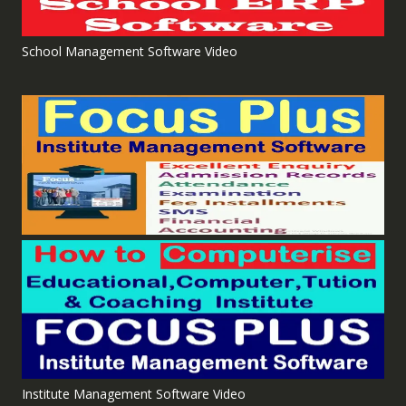
School Management Software Video
Institute Management Software Video