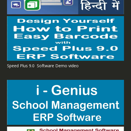
Speed Plus 9.0 Software Demo video