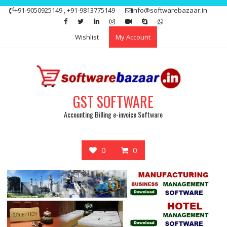
Skip
+91-9050925149 , +91-9813775149
info@softwarebazaar.in
to
Get 15% off your first purchase
Got it!
content
Wishlist
My Account
GST SOFTWARE
Accounting Billing e-invoice Software
0
0