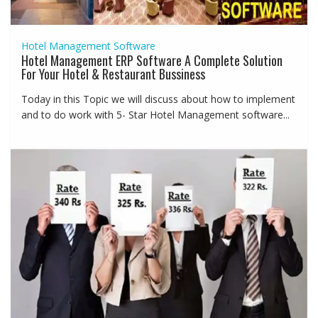
Hotel Management Software
Hotel Management ERP Software A Complete Solution
For Your Hotel & Restaurant Bussiness
Today in this Topic we will discuss about how to implement
and to do work with 5- Star Hotel Management software...