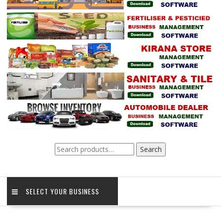
Search
Search
for:
SELECT YOUR BUSINESS