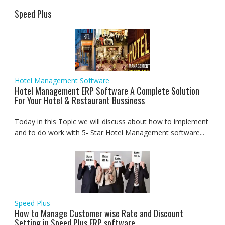
Speed Plus
Hotel Management Software
Hotel Management ERP Software A Complete Solution
For Your Hotel & Restaurant Bussiness
Today in this Topic we will discuss about how to implement
and to do work with 5- Star Hotel Management software...
Speed Plus
How to Manage Customer wise Rate and Discount
Setting in Speed Plus ERP software