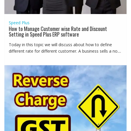
Speed Plus
How to Manage Customer wise Rate and Discount
Setting in Speed Plus ERP software
Today in this topic we will discuss about how to define
different rate for different customer. A business sells a no....