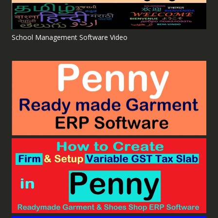
School Management Software Video