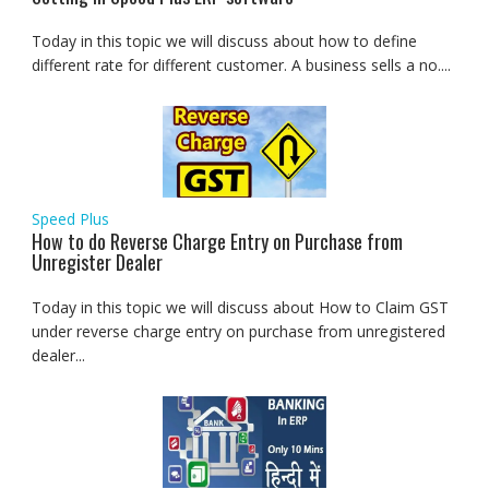
Today in this topic we will discuss about how to define
different rate for different customer. A business sells a no....
Speed Plus
How to do Reverse Charge Entry on Purchase from
Unregister Dealer
Today in this topic we will discuss about How to Claim GST
under reverse charge entry on purchase from unregistered
dealer...