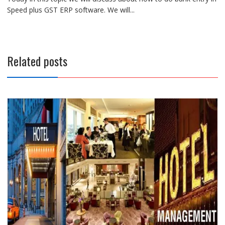
Speed plus GST ERP software. We will...
Related posts