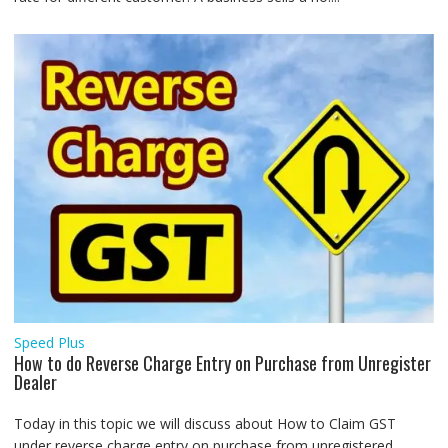
Speed Plus
How to do Reverse Charge Entry on Purchase from Unregister
Dealer
Today in this topic we will discuss about How to Claim GST
under reverse charge entry on purchase from unregistered