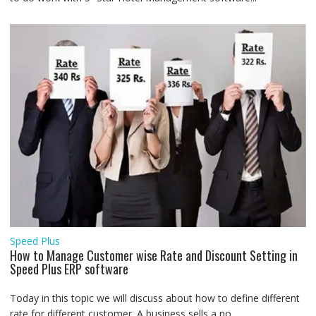
Speed Plus
How to Manage Customer wise Rate and Discount Setting in
Speed Plus ERP software
Today in this topic we will discuss about how to define different
rate for different customer. A business sells a no....