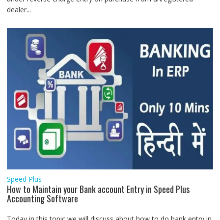
dealer...
Speed Plus
How to Maintain your Bank account Entry in Speed Plus
Accounting Software
Today in this topic we will discuss about how to do bank entry in