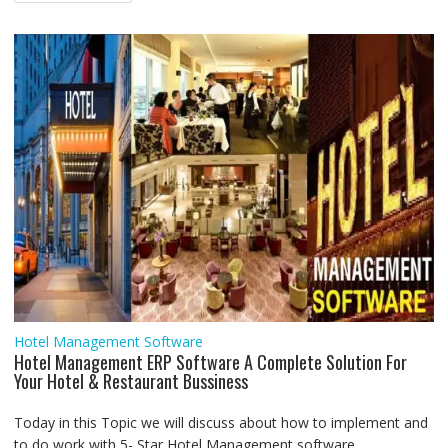
navigation
o
r
p
I
a
g
k
p
n
m
e
r
Hotel Management Software
Hotel Management ERP Software A Complete Solution For
Your Hotel & Restaurant Bussiness
Today in this Topic we will discuss about how to implement and
to do work with 5- Star Hotel Management software...