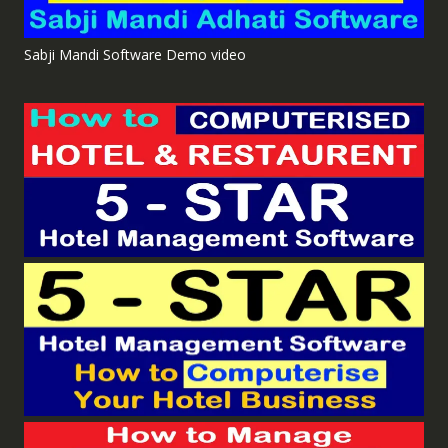
Sabji Mandi Software Demo video