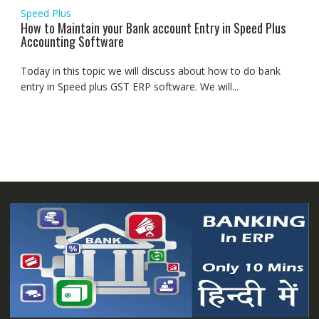
Speed Plus
How to Maintain your Bank account Entry in Speed Plus
Accounting Software
Today in this topic we will discuss about how to do bank
entry in Speed plus GST ERP software. We will...