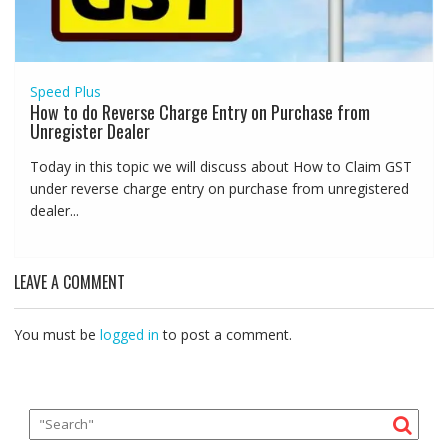
Speed Plus
How to do Reverse Charge Entry on Purchase from
Unregister Dealer
Today in this topic we will discuss about How to Claim GST
under reverse charge entry on purchase from unregistered
dealer...
LEAVE A COMMENT
You must be
logged in
to post a comment.