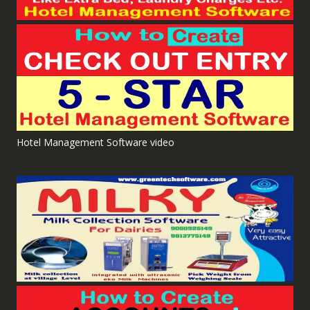
Hotel Management Software video