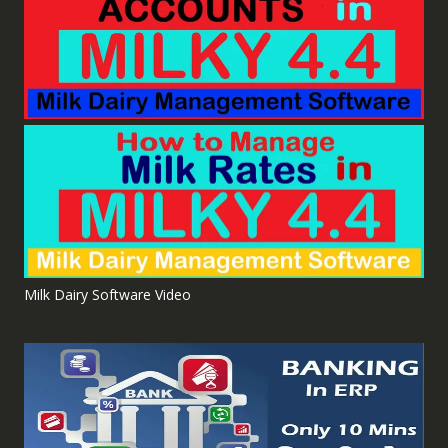
Milk Dairy Software Video