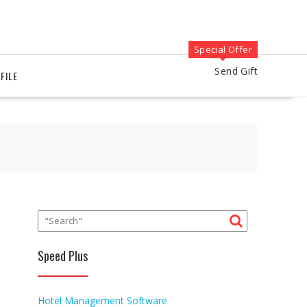
Special Offer
Send Gift
FILE
Speed Plus
Hotel Management Software