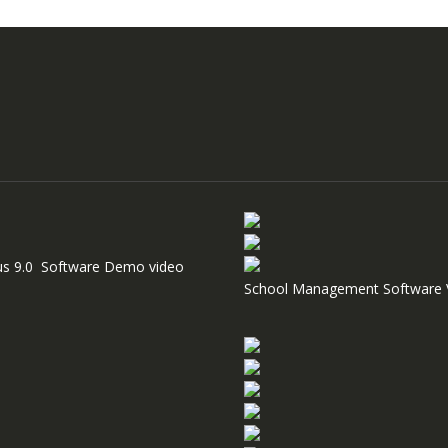
us 9.0 Software Demo video
School Management Software 