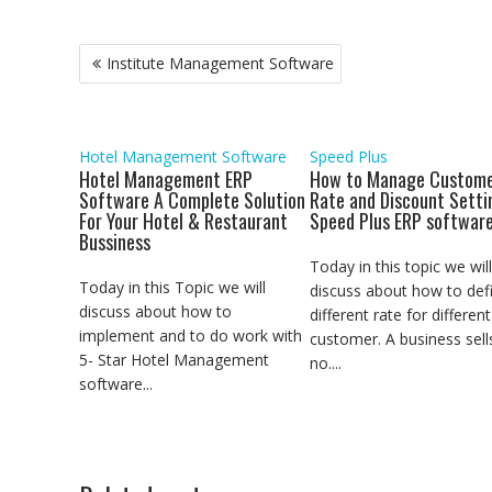
c
i
a
a
n
a
y
l
s
e
t
t
i
k
i
p
e
s
b
t
s
l
e
l
e
g
e
Post
Institute Management Software
o
e
A
d
r
n
navigation
o
r
p
I
a
g
k
p
n
m
e
r
Hotel Management Software
Speed Plus
Hotel Management ERP
How to Manage Custome
Software A Complete Solution
Rate and Discount Setti
For Your Hotel & Restaurant
Speed Plus ERP softwar
Bussiness
Today in this topic we will
Today in this Topic we will
discuss about how to def
discuss about how to
different rate for different
implement and to do work with
customer. A business sell
5- Star Hotel Management
no....
software...