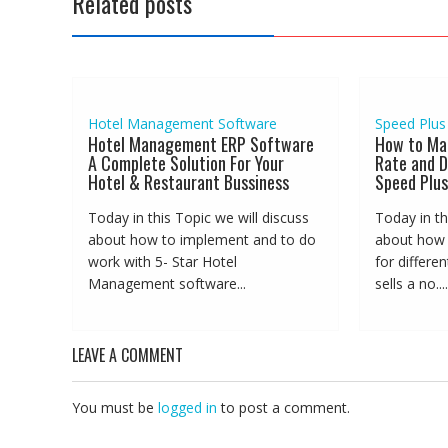
Related posts
Hotel Management Software
Speed Plus
Hotel Management ERP Software
How to Ma
A Complete Solution For Your
Rate and D
Hotel & Restaurant Bussiness
Speed Plus
Today in this Topic we will discuss
Today in th
about how to implement and to do
about how t
work with 5- Star Hotel
for differe
Management software...
sells a no....
LEAVE A COMMENT
You must be
logged in
to post a comment.