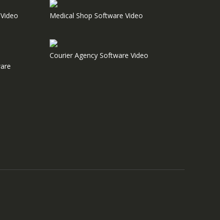
Video
Medical Shop Software Video
Courier Agency Software Video
are