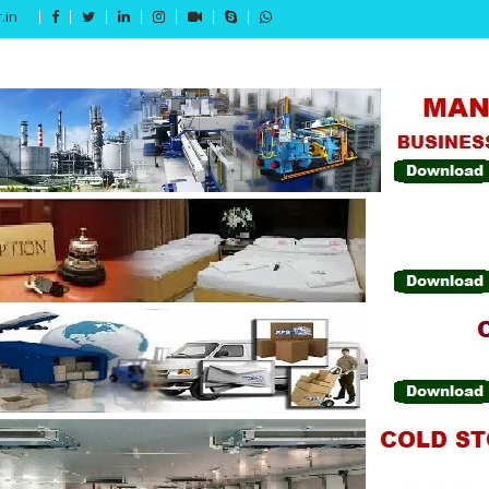
.in
Get 15% off your first purchase