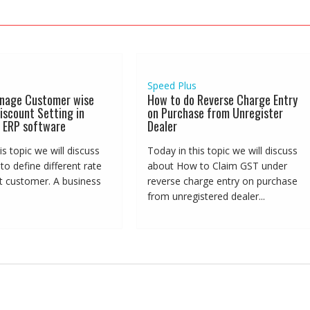
Speed Plus
nage Customer wise
How to do Reverse Charge Entry
iscount Setting in
on Purchase from Unregister
 ERP software
Dealer
is topic we will discuss
Today in this topic we will discuss
o define different rate
about How to Claim GST under
nt customer. A business
reverse charge entry on purchase
from unregistered dealer...