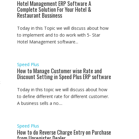
Hotel Management ERP Software A
Complete Solution For Your Hotel &
Restaurant Bussiness
Today in this Topic we will discuss about how
to implement and to do work with 5- Star
Hotel Management software...
Speed Plus
How to Manage Customer wise Rate and
Discount Setting in Speed Plus ERP software
k
Today in this topic we will discuss about how
to define different rate for different customer.
A business sells a no....
Speed Plus
How to do Reverse Charge Entry on Purchase
from Unregister Dealer