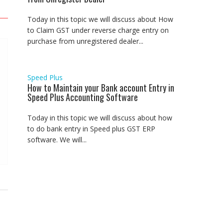
Today in this topic we will discuss about How
to Claim GST under reverse charge entry on
purchase from unregistered dealer...
Speed Plus
How to Maintain your Bank account Entry in
Speed Plus Accounting Software
Today in this topic we will discuss about how
to do bank entry in Speed plus GST ERP
software. We will...