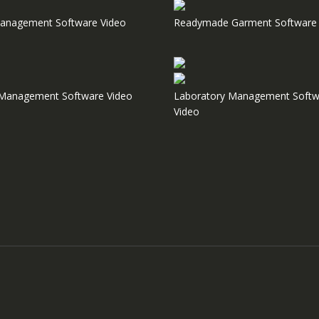
anagement Software Video
Readymade Garment Software 
e Management Software Video
Laboratory Management Softw
Video