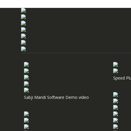
Speed Pl
Sabji Mandi Software Demo video