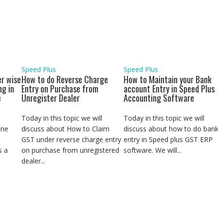
a
r
e
Speed Plus
Speed Plus
r wise
How to do Reverse Charge
How to Maintain your Bank
ng in
Entry on Purchase from
account Entry in Speed Plus
e
Unregister Dealer
Accounting Software
Today in this topic we will
Today in this topic we will
ine
discuss about How to Claim
discuss about how to do ban
GST under reverse charge entry
entry in Speed plus GST ERP
s a
on purchase from unregistered
software. We will...
dealer...