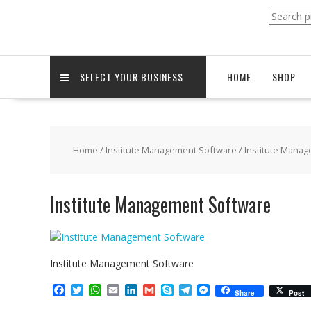
Search
for:
SELECT YOUR BUSINESS
HOME
SHOP
Home
/
Institute Management Software
/ Institute Mana
Institute Management Software
Institute Management Software
F
T
W
E
L
G
S
T
M
Share
Post
a
w
h
m
i
m
k
e
e