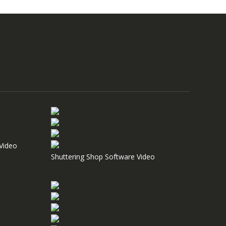
Video
Shuttering Shop Software Video