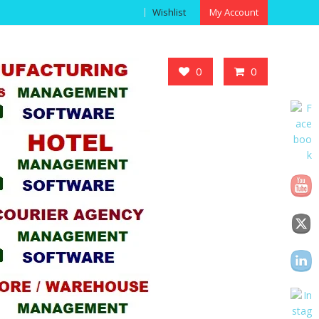
Wishlist
My Account
Got it!
0
0