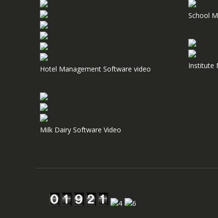
School M
Institut
Hotel Management Software video
Milk Dairy Software Video