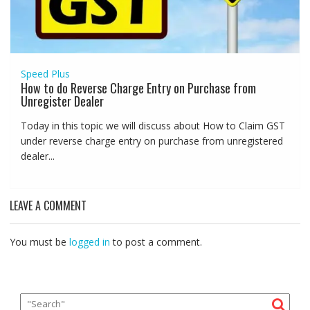
Speed Plus
How to do Reverse Charge Entry on Purchase from
Unregister Dealer
Today in this topic we will discuss about How to Claim GST
under reverse charge entry on purchase from unregistered
dealer...
LEAVE A COMMENT
You must be
logged in
to post a comment.