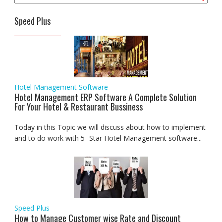
Speed Plus
Hotel Management Software
Hotel Management ERP Software A Complete Solution
For Your Hotel & Restaurant Bussiness
Today in this Topic we will discuss about how to implement
and to do work with 5- Star Hotel Management software...
Speed Plus
How to Manage Customer wise Rate and Discount