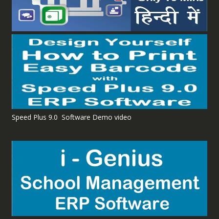
Speed Plus 9.0 Software Demo video