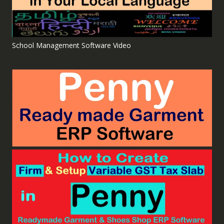
School Management Software Video