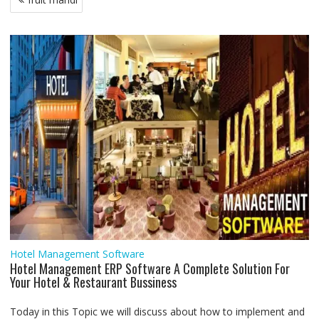
o
e
A
d
r
n
navigation
o
r
p
I
a
g
k
p
n
m
e
r
Hotel Management Software
Hotel Management ERP Software A Complete Solution For
Your Hotel & Restaurant Bussiness
Today in this Topic we will discuss about how to implement and