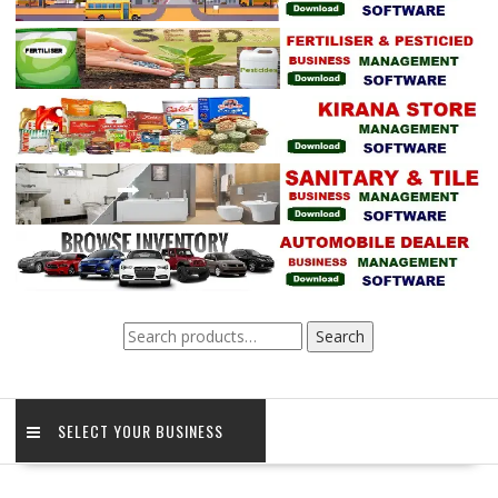
Search
Search
for:
SELECT YOUR BUSINESS