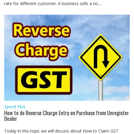
rate for different customer. A business sells a no....
Speed Plus
How to do Reverse Charge Entry on Purchase from Unregister
Dealer
Today in this topic we will discuss about How to Claim GST