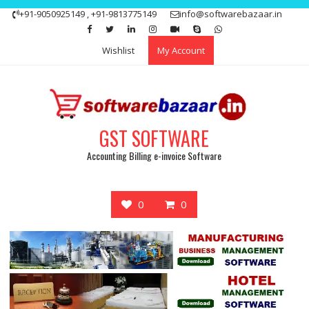
Skip
+91-9050925149 , +91-9813775149
info@softwarebazaar.in
to
Get 15% off your first purchase
Got it!
content
Wishlist
My Account
GST SOFTWARE
Accounting Billing e-invoice Software
0
0