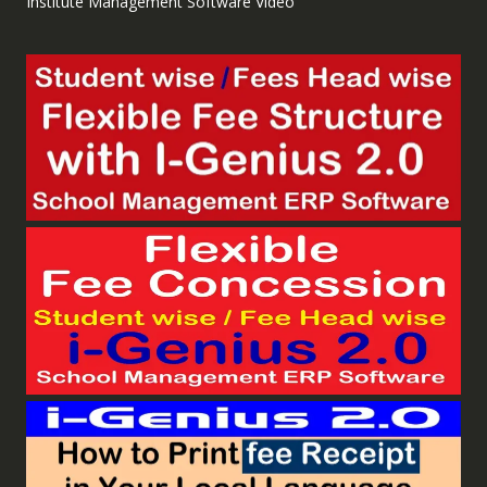
Institute Management Software Video