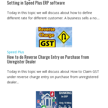
Setting in Speed Plus ERP software
Today in this topic we will discuss about how to define
different rate for different customer. A business sells a no....
Speed Plus
How to do Reverse Charge Entry on Purchase from
Unregister Dealer
Today in this topic we will discuss about How to Claim GST
under reverse charge entry on purchase from unregistered
dealer...