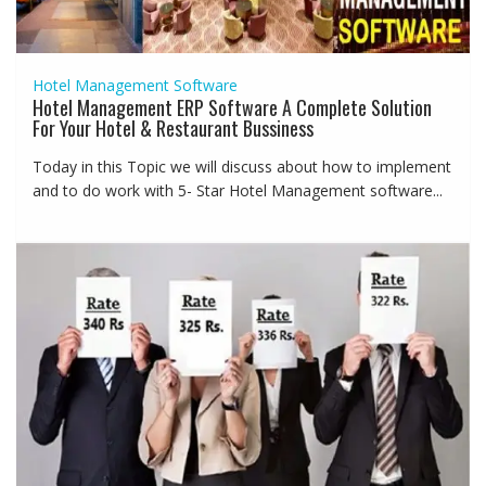
Hotel Management Software
Hotel Management ERP Software A Complete Solution
For Your Hotel & Restaurant Bussiness
Today in this Topic we will discuss about how to implement
and to do work with 5- Star Hotel Management software...