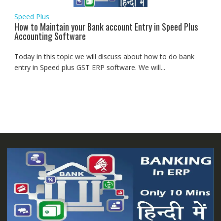
Speed Plus
How to Maintain your Bank account Entry in Speed Plus
Accounting Software
Today in this topic we will discuss about how to do bank
entry in Speed plus GST ERP software. We will...