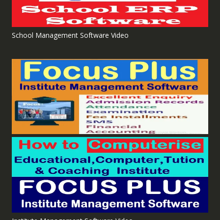
School Management Software Video