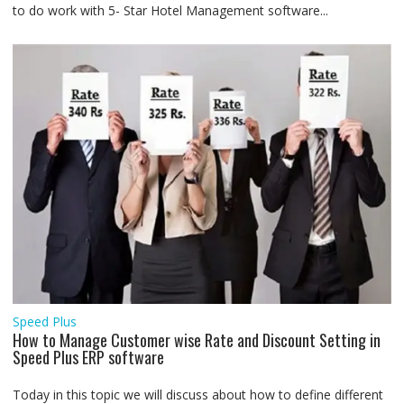
to do work with 5- Star Hotel Management software...
Speed Plus
How to Manage Customer wise Rate and Discount Setting in
Speed Plus ERP software
Today in this topic we will discuss about how to define different