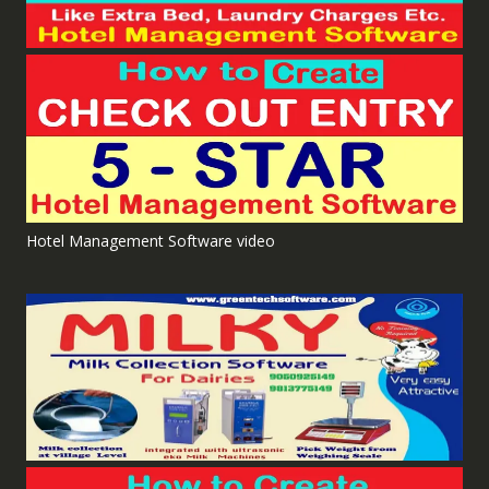
Hotel Management Software video