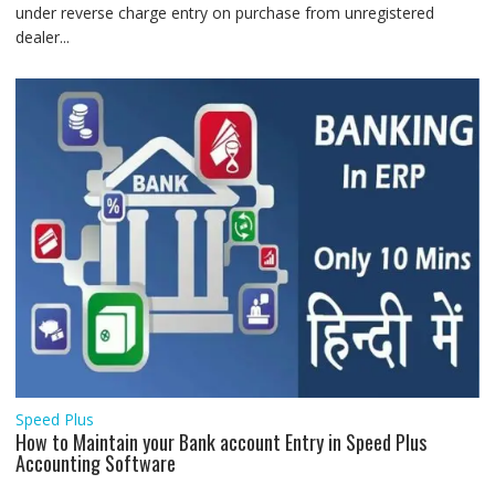
under reverse charge entry on purchase from unregistered
dealer...
Speed Plus
How to Maintain your Bank account Entry in Speed Plus
Accounting Software