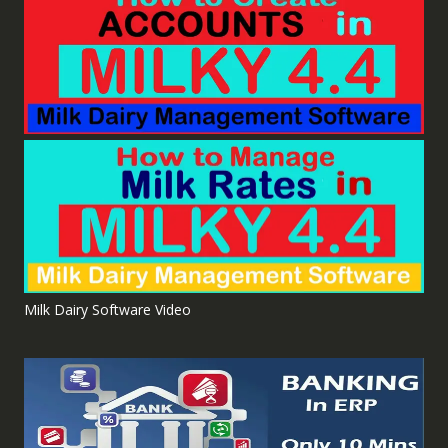
Milk Dairy Software Video