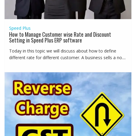
Speed Plus
How to Manage Customer wise Rate and Discount
Setting in Speed Plus ERP software
Today in this topic we will discuss about how to define
different rate for different customer. A business sells a no....