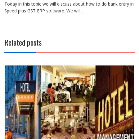
Today in this topic we will discuss about how to do bank entry in
Speed plus GST ERP software. We will...
Related posts