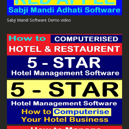
Sabji Mandi Software Demo video