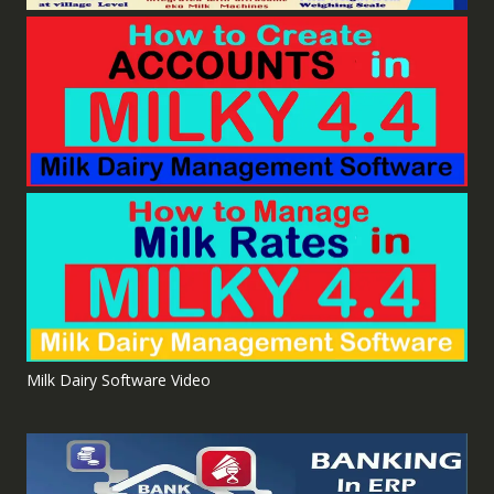
Milk Dairy Software Video