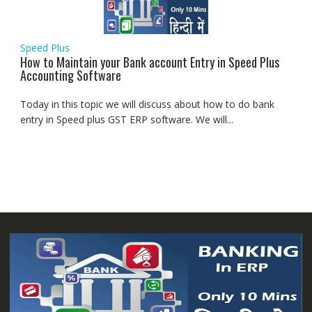
Speed Plus
How to Maintain your Bank account Entry in Speed Plus
Accounting Software
Today in this topic we will discuss about how to do bank
entry in Speed plus GST ERP software. We will...