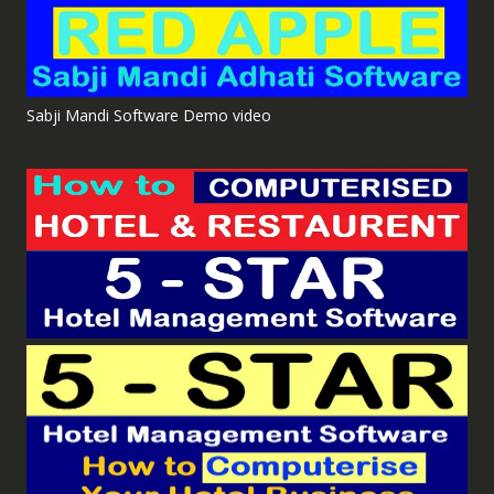
Sabji Mandi Software Demo video