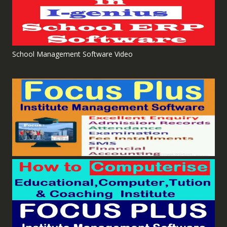
School Management Software Video