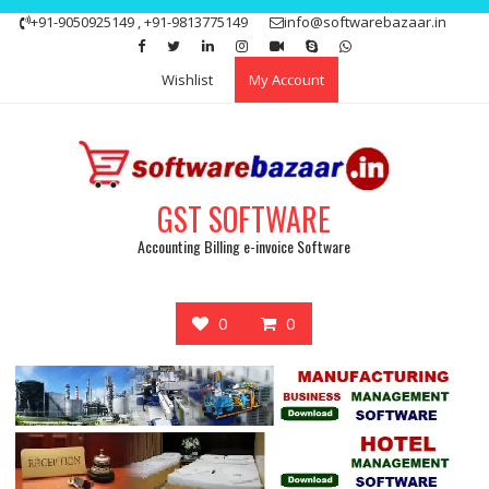
Skip
+91-9050925149 , +91-9813775149
info@softwarebazaar.in
to
Get 15% off your first purchase
Got it!
content
Wishlist
My Account
GST SOFTWARE
Accounting Billing e-invoice Software
0
0