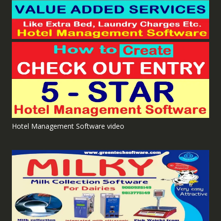
Hotel Management Software video