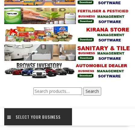
Search
Search
for:
SELECT YOUR BUSINESS