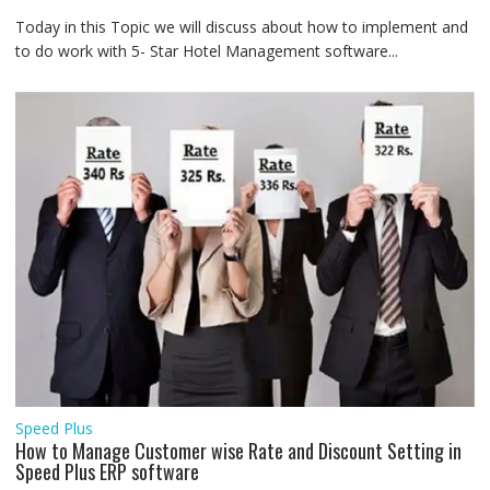
Today in this Topic we will discuss about how to implement and
to do work with 5- Star Hotel Management software...
Speed Plus
How to Manage Customer wise Rate and Discount Setting in
Speed Plus ERP software