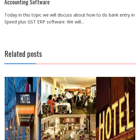
Accounting Software
Today in this topic we will discuss about how to do bank entry in
Speed plus GST ERP software. We will...
Related posts