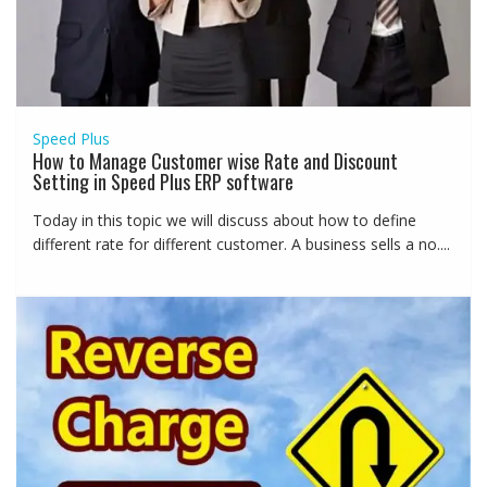
Speed Plus
How to Manage Customer wise Rate and Discount
Setting in Speed Plus ERP software
Today in this topic we will discuss about how to define
different rate for different customer. A business sells a no....