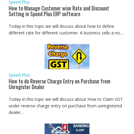
Speed Plus
How to Manage Customer wise Rate and Discount
Setting in Speed Plus ERP software
Today in this topic we will discuss about how to define
different rate for different customer. A business sells a no....
Speed Plus
How to do Reverse Charge Entry on Purchase from
Unregister Dealer
Today in this topic we will discuss about How to Claim GST
under reverse charge entry on purchase from unregistered
dealer...