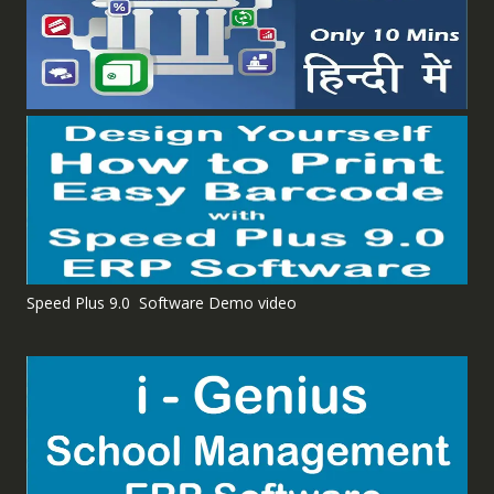
Speed Plus 9.0 Software Demo video