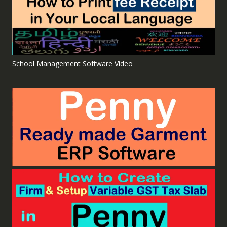
School Management Software Video