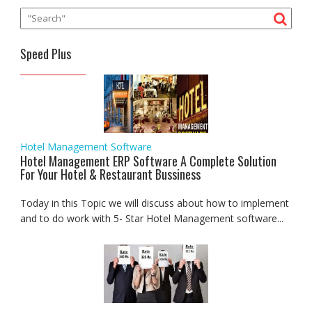
Speed Plus
Hotel Management Software
Hotel Management ERP Software A Complete Solution
For Your Hotel & Restaurant Bussiness
Today in this Topic we will discuss about how to implement
and to do work with 5- Star Hotel Management software...