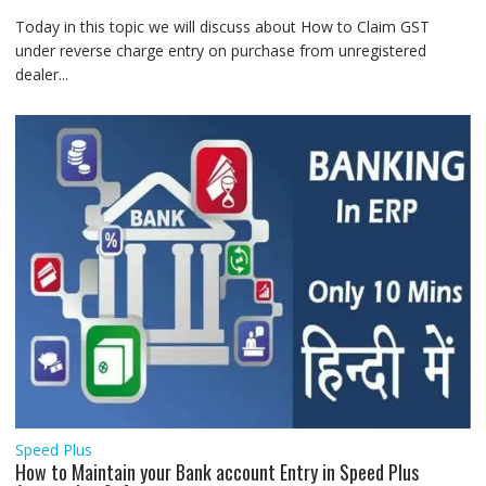
Today in this topic we will discuss about How to Claim GST
under reverse charge entry on purchase from unregistered
dealer...
Speed Plus
How to Maintain your Bank account Entry in Speed Plus