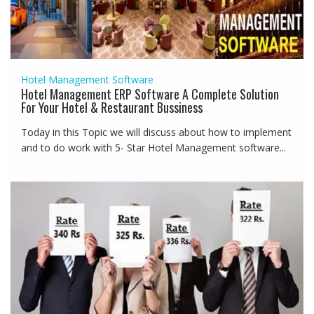
Hotel Management Software
Hotel Management ERP Software A Complete Solution
For Your Hotel & Restaurant Bussiness
Today in this Topic we will discuss about how to implement
and to do work with 5- Star Hotel Management software...