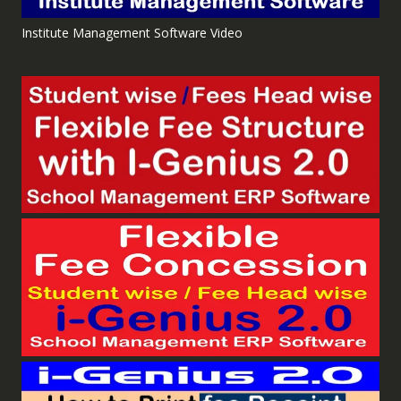
Institute Management Software Video