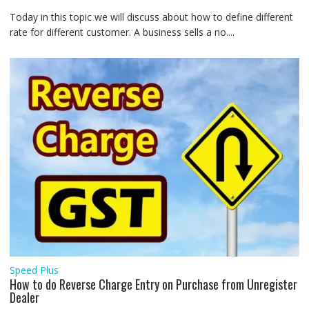
Today in this topic we will discuss about how to define different
rate for different customer. A business sells a no....
Speed Plus
How to do Reverse Charge Entry on Purchase from Unregister
Dealer