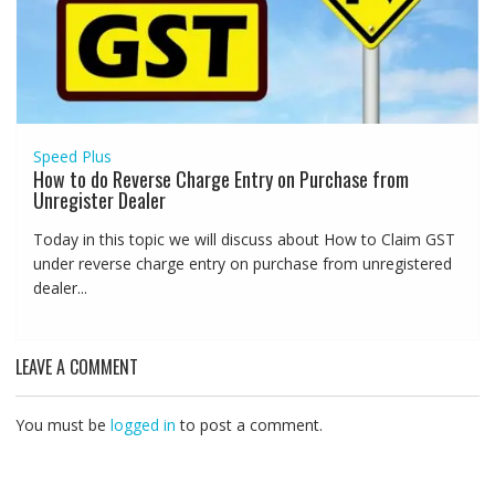
Speed Plus
How to do Reverse Charge Entry on Purchase from
Unregister Dealer
Today in this topic we will discuss about How to Claim GST
under reverse charge entry on purchase from unregistered
dealer...
LEAVE A COMMENT
You must be
logged in
to post a comment.