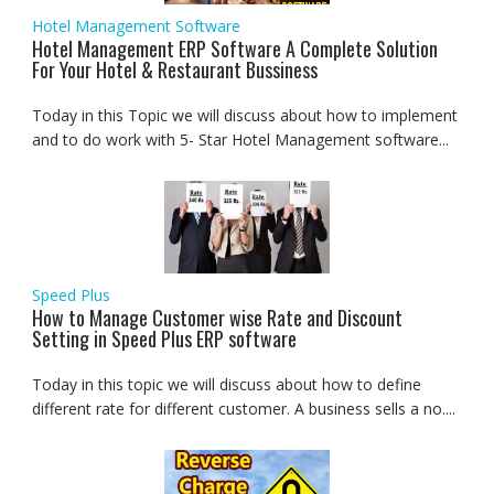
Hotel Management Software
Hotel Management ERP Software A Complete Solution
For Your Hotel & Restaurant Bussiness
Today in this Topic we will discuss about how to implement
and to do work with 5- Star Hotel Management software...
Speed Plus
How to Manage Customer wise Rate and Discount
Setting in Speed Plus ERP software
Today in this topic we will discuss about how to define
different rate for different customer. A business sells a no....