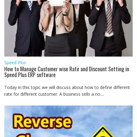
Speed Plus
How to Manage Customer wise Rate and Discount Setting in
Speed Plus ERP software
Today in this topic we will discuss about how to define different
rate for different customer. A business sells a no....