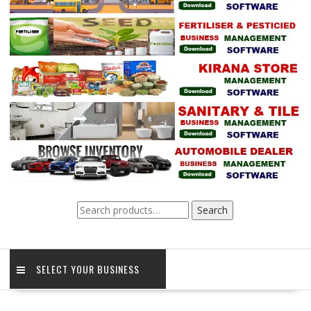
Search
Search
for:
SELECT YOUR BUSINESS