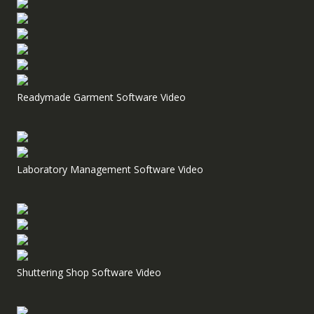
Readymade Garment Software Video
Laboratory Management Software Video
Shuttering Shop Software Video