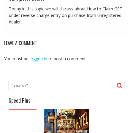
Today in this topic we will discuss about How to Claim GST
under reverse charge entry on purchase from unregistered
dealer...
LEAVE A COMMENT
You must be
logged in
to post a comment.
Speed Plus