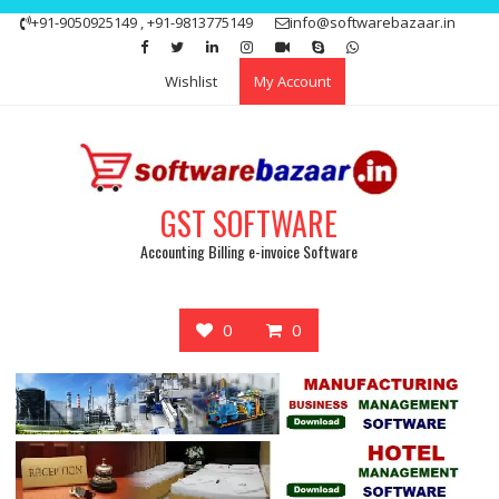
Skip
+91-9050925149 , +91-9813775149
info@softwarebazaar.in
to
Get 15% off your first purchase
Got it!
content
Wishlist
My Account
GST SOFTWARE
Accounting Billing e-invoice Software
0
0