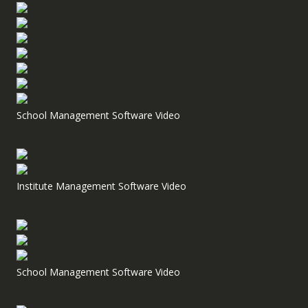
School Management Software Video
Institute Management Software Video
School Management Software Video