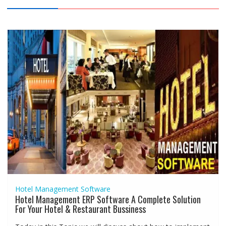
Hotel Management Software
Hotel Management ERP Software A Complete Solution
For Your Hotel & Restaurant Bussiness