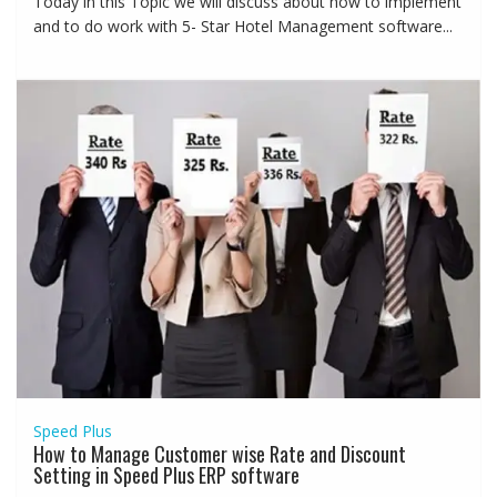
Today in this Topic we will discuss about how to implement
and to do work with 5- Star Hotel Management software...
Speed Plus
How to Manage Customer wise Rate and Discount
Setting in Speed Plus ERP software