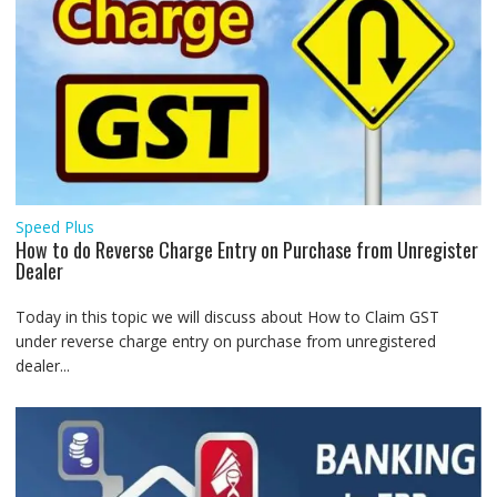
Speed Plus
How to do Reverse Charge Entry on Purchase from Unregister
Dealer
Today in this topic we will discuss about How to Claim GST
under reverse charge entry on purchase from unregistered
dealer...