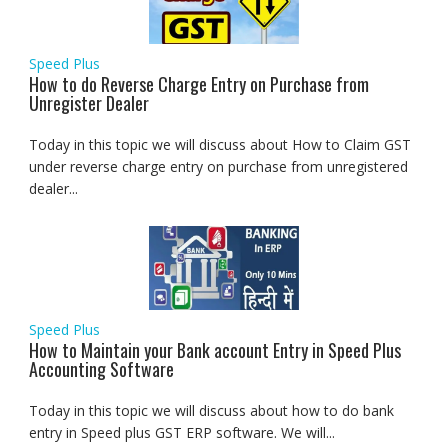
Speed Plus
How to do Reverse Charge Entry on Purchase from
Unregister Dealer
Today in this topic we will discuss about How to Claim GST
under reverse charge entry on purchase from unregistered
dealer...
Speed Plus
How to Maintain your Bank account Entry in Speed Plus
Accounting Software
Today in this topic we will discuss about how to do bank
entry in Speed plus GST ERP software. We will...