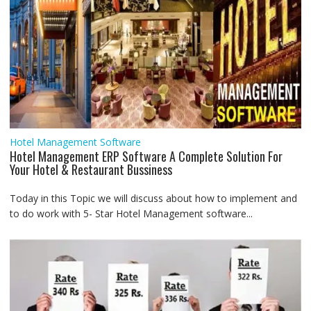
Hotel Management Software
Hotel Management ERP Software A Complete Solution For
Your Hotel & Restaurant Bussiness
Today in this Topic we will discuss about how to implement and
to do work with 5- Star Hotel Management software...