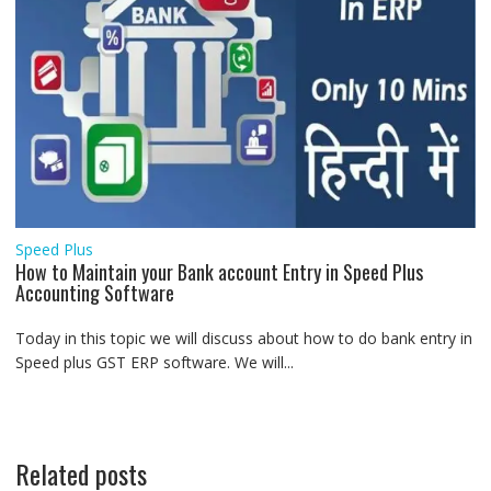
Speed Plus
How to Maintain your Bank account Entry in Speed Plus
Accounting Software
Today in this topic we will discuss about how to do bank entry in
Speed plus GST ERP software. We will...
Related posts