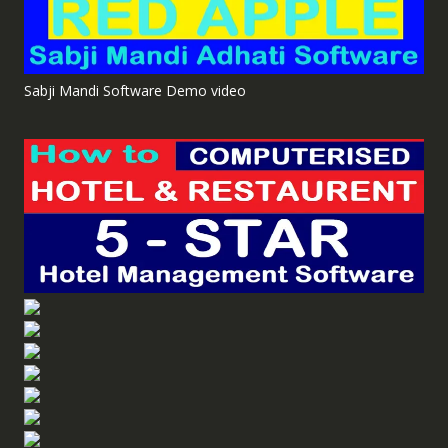
Sabji Mandi Software Demo video