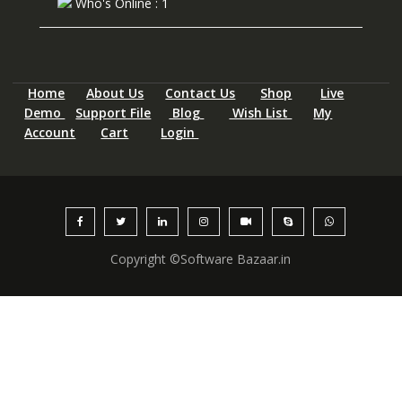
Who's Online : 1
Home
About Us
Contact Us
Shop
Live
Demo
Support File
Blog
Wish List
My
Account
Cart
Login
Copyright ©Software Bazaar.in