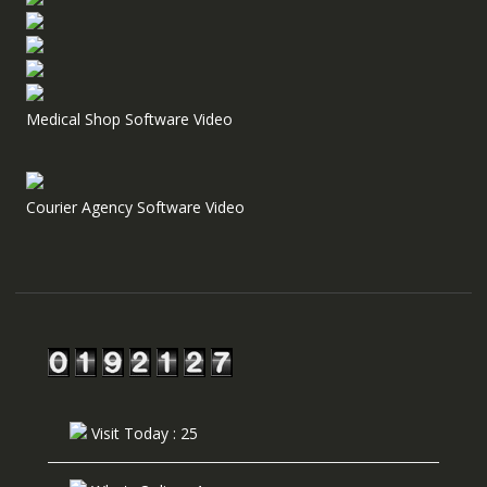
Medical Shop Software Video
Courier Agency Software Video
Visit Today : 25