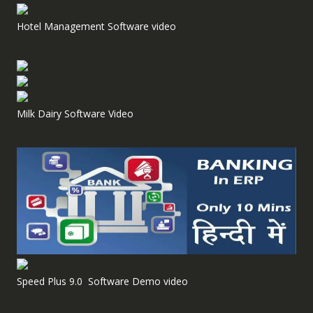
Hotel Management Software video
Milk Dairy Software Video
Speed Plus 9.0 Software Demo video