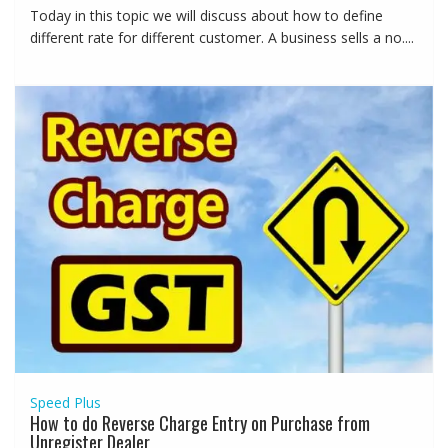
Today in this topic we will discuss about how to define
different rate for different customer. A business sells a no....
Speed Plus
How to do Reverse Charge Entry on Purchase from
Unregister Dealer