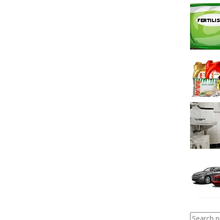
Search