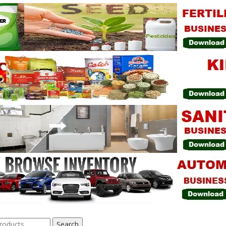
Search