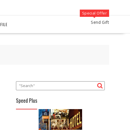
Special Offer
Send Gift
FILE
Speed Plus