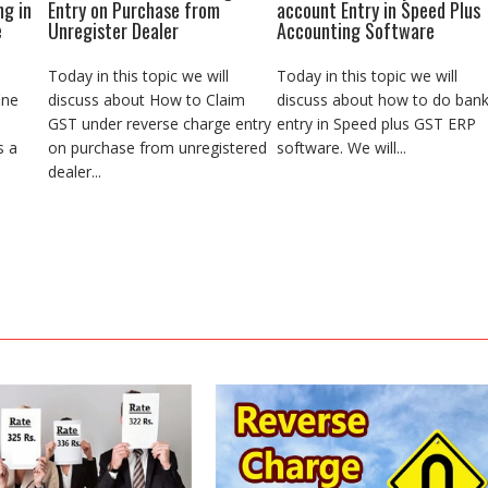
ng in
Entry on Purchase from
account Entry in Speed Plus
e
Unregister Dealer
Accounting Software
Today in this topic we will
Today in this topic we will
ine
discuss about How to Claim
discuss about how to do ban
GST under reverse charge entry
entry in Speed plus GST ERP
s a
on purchase from unregistered
software. We will...
dealer...