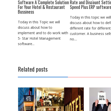
Software A Complete Solution
Rate and Discount Setti
For Your Hotel & Restaurant
Speed Plus ERP softwar
Bussiness
Today in this topic we will
Today in this Topic we will
discuss about how to def
discuss about how to
different rate for different
implement and to do work with
customer. A business sell
5- Star Hotel Management
no....
software...
Related posts