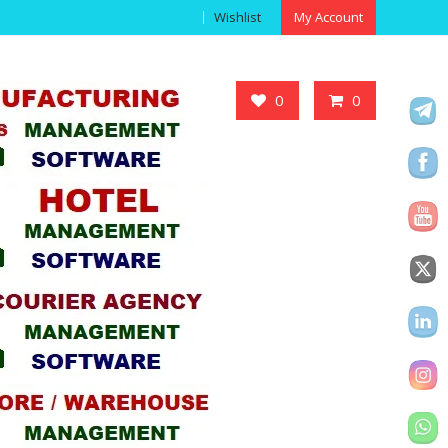
Wishlist
My Account
Got it!
0
0