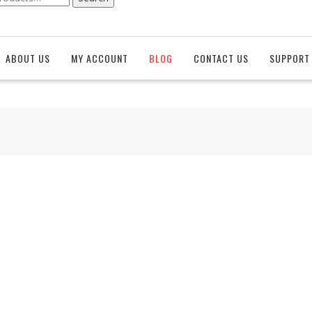
ABOUT US
MY ACCOUNT
BLOG
CONTACT US
SUPPORT 