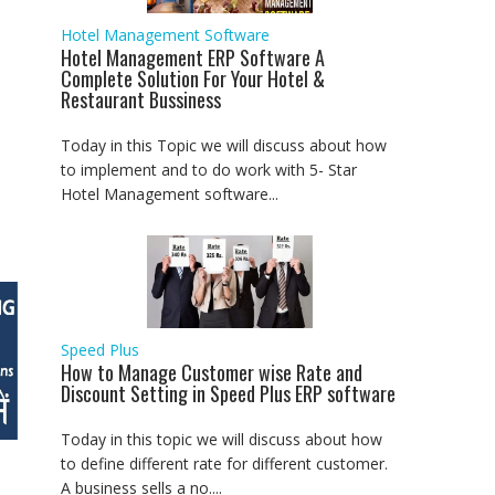
Hotel Management Software
Hotel Management ERP Software A
Complete Solution For Your Hotel &
Restaurant Bussiness
Today in this Topic we will discuss about how
to implement and to do work with 5- Star
Hotel Management software...
Speed Plus
How to Manage Customer wise Rate and
Discount Setting in Speed Plus ERP software
Today in this topic we will discuss about how
to define different rate for different customer.
A business sells a no....