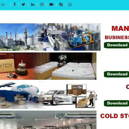
.in
Get 15% off your first purchase