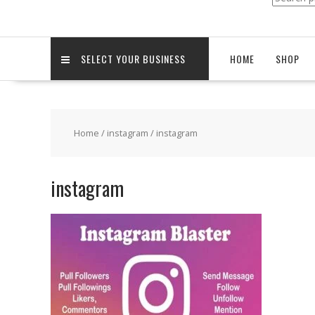
for:
SELECT YOUR BUSINESS
HOME
SHOP
Home
/
instagram
/ instagram
instagram