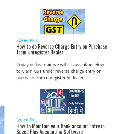
k
Speed Plus
How to do Reverse Charge Entry on Purchase
from Unregister Dealer
Today in this topic we will discuss about How
to Claim GST under reverse charge entry on
purchase from unregistered dealer...
Speed Plus
How to Maintain your Bank account Entry in
Speed Plus Accounting Software