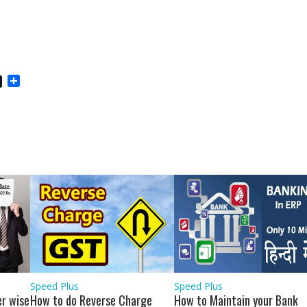
S
h
a
r
e
Speed Plus
Speed Plus
r wise
How to do Reverse Charge
How to Maintain your Bank