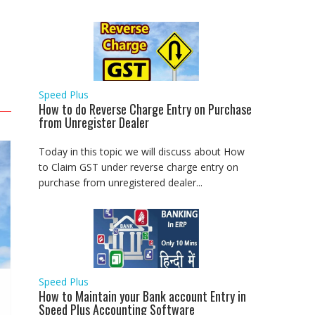
Speed Plus
How to do Reverse Charge Entry on Purchase
from Unregister Dealer
Today in this topic we will discuss about How
to Claim GST under reverse charge entry on
purchase from unregistered dealer...
Speed Plus
How to Maintain your Bank account Entry in
Speed Plus Accounting Software