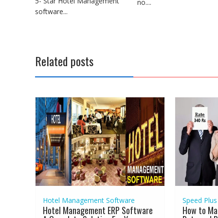
5- Star Hotel Management
no....
software...
Related posts
Hotel Management Software
Speed Plus
Hotel Management ERP Software
How to Ma