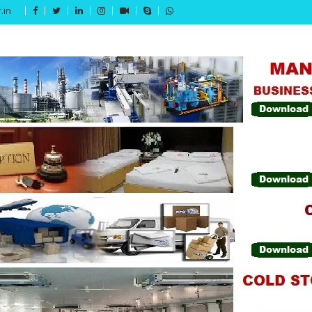
.in
Get 15% off your first purchase