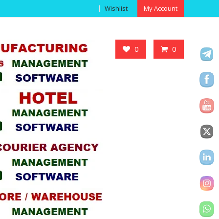
Wishlist
My Account
Got it!
0
0