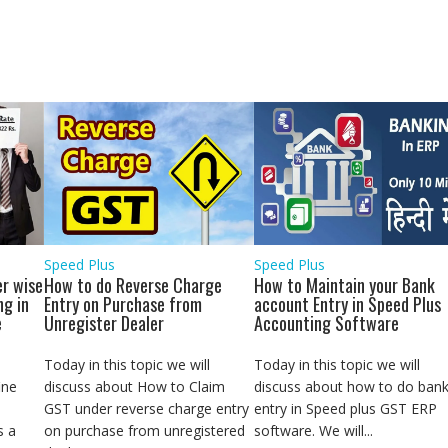
a
r
e
Speed Plus
Speed Plus
r wise
How to do Reverse Charge
How to Maintain your Bank
ng in
Entry on Purchase from
account Entry in Speed Plus
e
Unregister Dealer
Accounting Software
Today in this topic we will
Today in this topic we will
ine
discuss about How to Claim
discuss about how to do ban
GST under reverse charge entry
entry in Speed plus GST ERP
s a
on purchase from unregistered
software. We will...