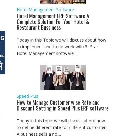
Hotel Management Software
Hotel Management ERP Software A
Complete Solution For Your Hotel &
Restaurant Bussiness
Today in this Topic we will discuss about how
to implement and to do work with 5- Star
Hotel Management software...
Speed Plus
How to Manage Customer wise Rate and
Discount Setting in Speed Plus ERP software
k
Today in this topic we will discuss about how
to define different rate for different customer.
A business sells a no....