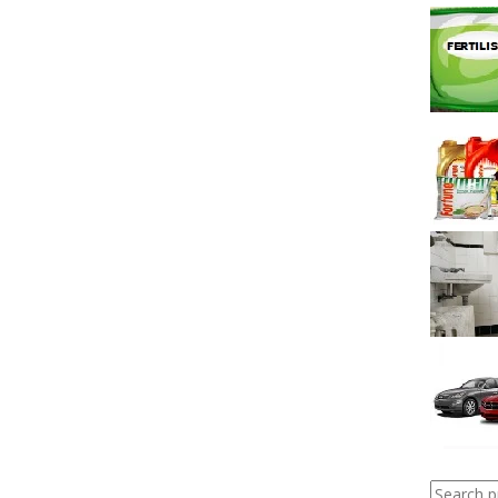
Search