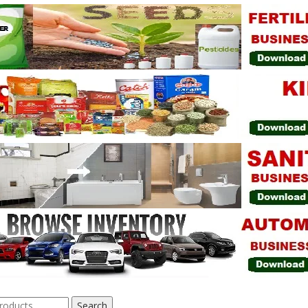
Search