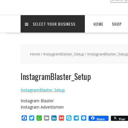
for:
SELECT YOUR BUSINESS
HOME
SHOP
Home
/
InstagramBlaster_Setup
/ InstagramBlaster_Setu
InstagramBlaster_Setup
InstagramBlaster_Setup
Instagram Blaster
Instagram Advertismen
F
T
W
E
L
G
S
T
M
Share
Post
a
w
h
m
i
m
k
e
e