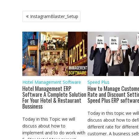
c
i
a
a
n
a
y
l
s
e
t
t
i
k
i
p
e
s
b
t
s
l
e
l
e
g
e
Post
InstagramBlaster_Setup
o
e
A
d
r
n
navigation
o
r
p
I
a
g
k
p
n
m
e
r
Hotel Management Software
Speed Plus
Hotel Management ERP
How to Manage Custome
Software A Complete Solution
Rate and Discount Setti
For Your Hotel & Restaurant
Speed Plus ERP softwar
Bussiness
Today in this topic we will
Today in this Topic we will
discuss about how to def
discuss about how to
different rate for different
implement and to do work with
customer. A business sell