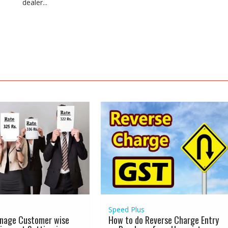
dealer...
Speed Plus
nage Customer wise
How to do Reverse Charge Entry