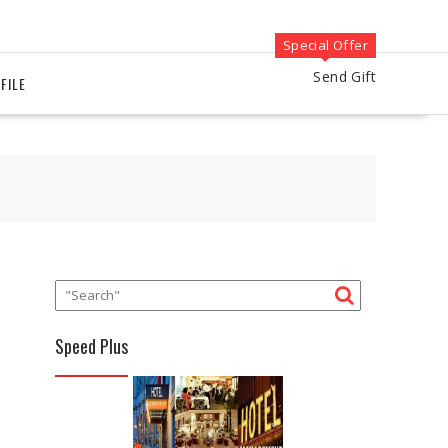
Special Offer
Send Gift
FILE
Speed Plus