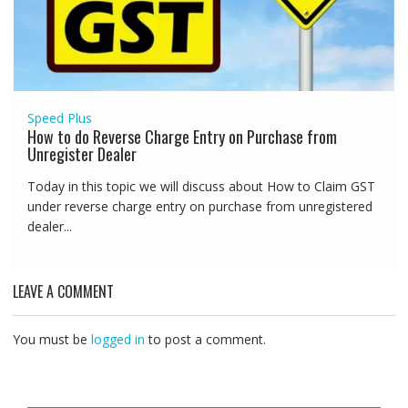
Speed Plus
How to do Reverse Charge Entry on Purchase from
Unregister Dealer
Today in this topic we will discuss about How to Claim GST
under reverse charge entry on purchase from unregistered
dealer...
LEAVE A COMMENT
You must be
logged in
to post a comment.