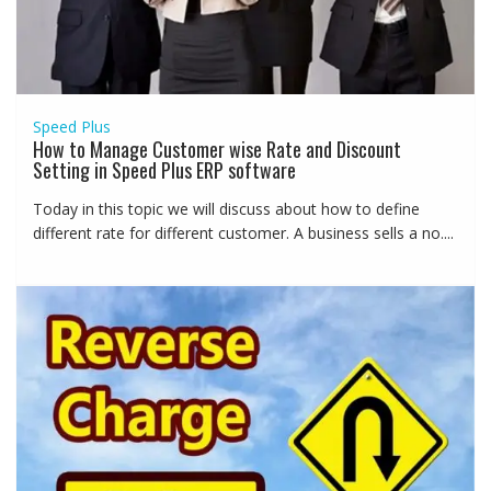
Speed Plus
How to Manage Customer wise Rate and Discount
Setting in Speed Plus ERP software
Today in this topic we will discuss about how to define
different rate for different customer. A business sells a no....