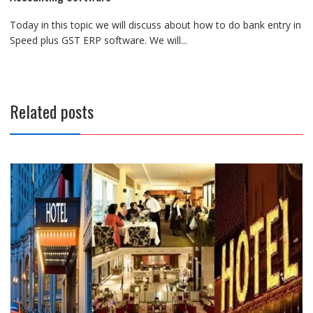
Today in this topic we will discuss about how to do bank entry in
Speed plus GST ERP software. We will...
Related posts