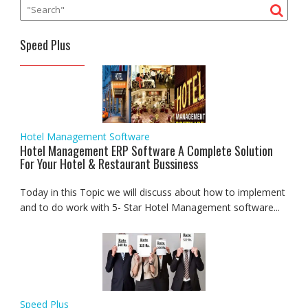
Speed Plus
Hotel Management Software
Hotel Management ERP Software A Complete Solution
For Your Hotel & Restaurant Bussiness
Today in this Topic we will discuss about how to implement
and to do work with 5- Star Hotel Management software...
Speed Plus