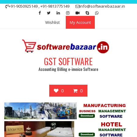
Skip
+91-9050925149 , +91-9813775149
info@softwarebazaar.in
to
Get 15% off your first purchase
Got it!
content
Wishlist
My Account
GST SOFTWARE
Accounting Billing e-invoice Software
0
0