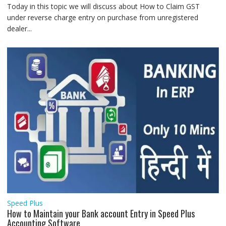
Today in this topic we will discuss about How to Claim GST
under reverse charge entry on purchase from unregistered
dealer...
Speed Plus
How to Maintain your Bank account Entry in Speed Plus
Accounting Software