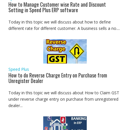
How to Manage Customer wise Rate and Discount
Setting in Speed Plus ERP software
Today in this topic we will discuss about how to define
different rate for different customer. A business sells a no....
Speed Plus
How to do Reverse Charge Entry on Purchase from
Unregister Dealer
Today in this topic we will discuss about How to Claim GST
under reverse charge entry on purchase from unregistered
dealer...