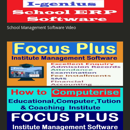
School Management Software Video