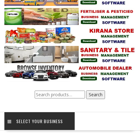
Search
Search
for:
SELECT YOUR BUSINESS