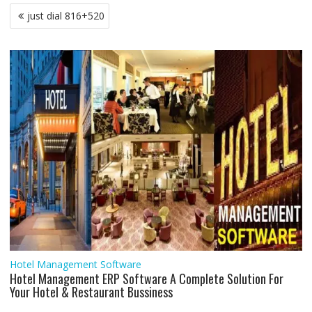
b
t
s
l
e
l
e
g
e
e
Post
just dial 816+520
o
e
A
d
r
n
navigation
o
r
p
I
a
g
k
p
n
m
e
r
Hotel Management Software
Hotel Management ERP Software A Complete Solution For
Your Hotel & Restaurant Bussiness