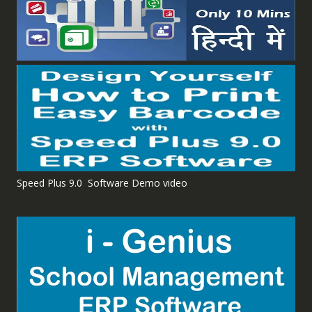
Speed Plus 9.0 Software Demo video