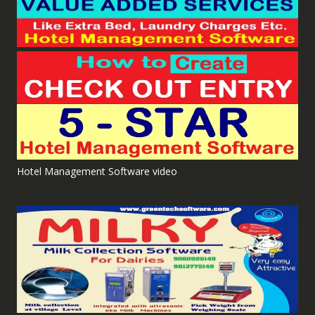
Hotel Management Software video