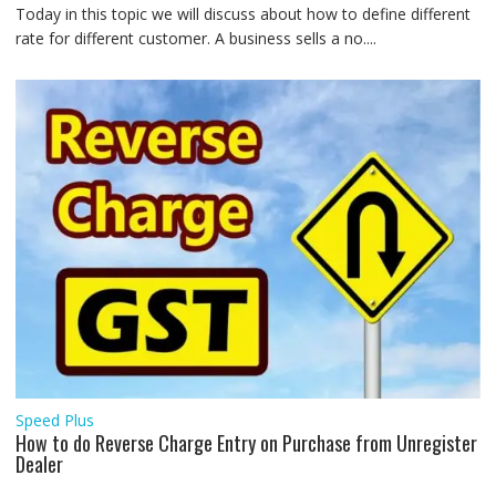
Today in this topic we will discuss about how to define different
rate for different customer. A business sells a no....
Speed Plus
How to do Reverse Charge Entry on Purchase from Unregister
Dealer