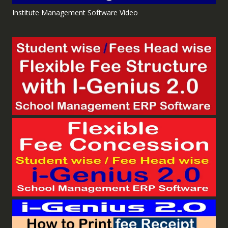
Institute Management Software Video