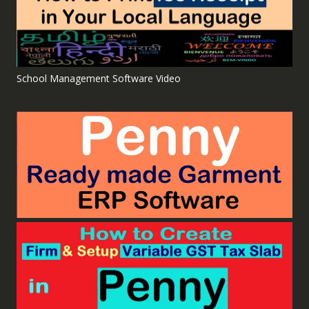
School Management Software Video