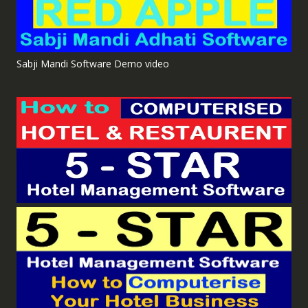
Sabji Mandi Software Demo video