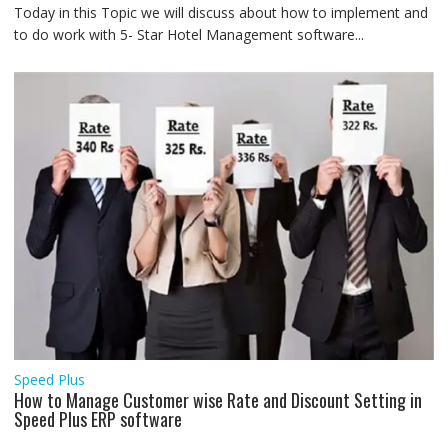
Today in this Topic we will discuss about how to implement and
to do work with 5- Star Hotel Management software...
Speed Plus
How to Manage Customer wise Rate and Discount Setting in
Speed Plus ERP software