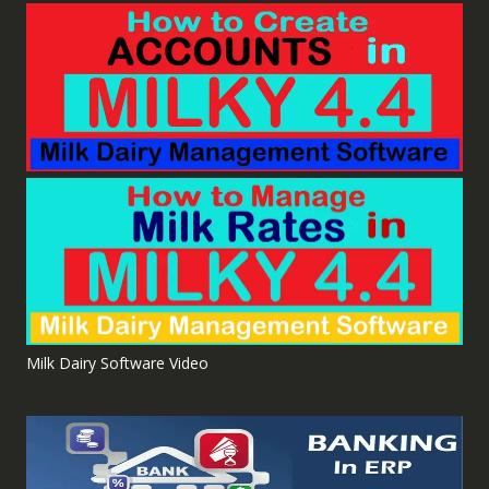
Milk Dairy Software Video