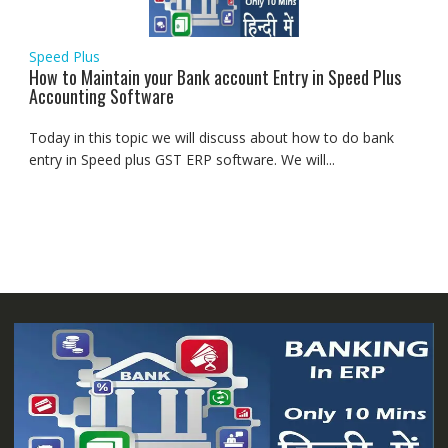
Speed Plus
How to Maintain your Bank account Entry in Speed Plus
Accounting Software
Today in this topic we will discuss about how to do bank
entry in Speed plus GST ERP software. We will...