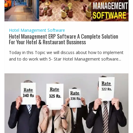
Hotel Management Software
Hotel Management ERP Software A Complete Solution
For Your Hotel & Restaurant Bussiness
Today in this Topic we will discuss about how to implement
and to do work with 5- Star Hotel Management software...