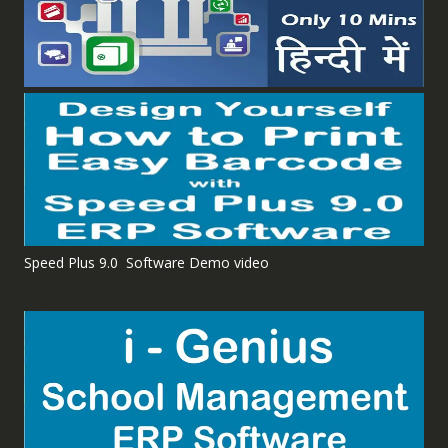
Speed Plus 9.0 Software Demo video