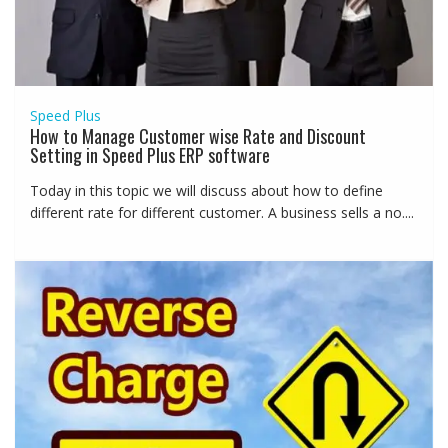
Speed Plus
How to Manage Customer wise Rate and Discount
Setting in Speed Plus ERP software
Today in this topic we will discuss about how to define
different rate for different customer. A business sells a no....