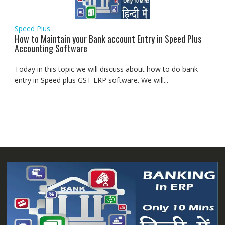
Speed Plus
How to Maintain your Bank account Entry in Speed Plus
Accounting Software
Today in this topic we will discuss about how to do bank
entry in Speed plus GST ERP software. We will...