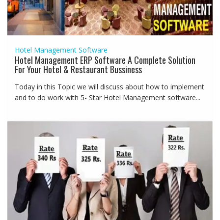
Hotel Management Software
Hotel Management ERP Software A Complete Solution
For Your Hotel & Restaurant Bussiness
Today in this Topic we will discuss about how to implement
and to do work with 5- Star Hotel Management software...