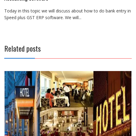
Today in this topic we will discuss about how to do bank entry in
Speed plus GST ERP software. We will...
Related posts