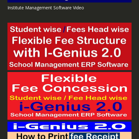
Institute Management Software Video