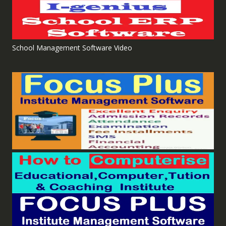
School Management Software Video