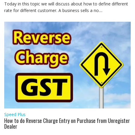
Today in this topic we will discuss about how to define different
rate for different customer. A business sells a no....
Speed Plus
How to do Reverse Charge Entry on Purchase from Unregister
Dealer