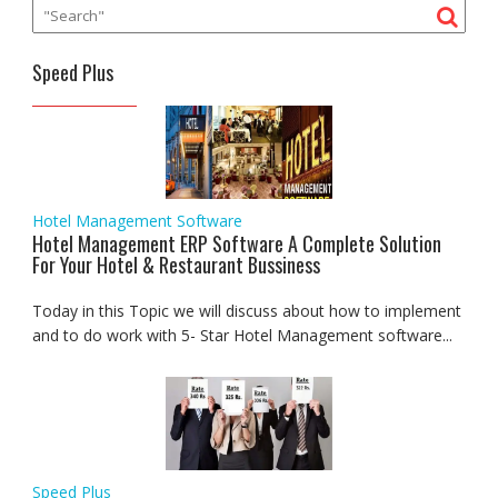
Speed Plus
Hotel Management Software
Hotel Management ERP Software A Complete Solution
For Your Hotel & Restaurant Bussiness
Today in this Topic we will discuss about how to implement
and to do work with 5- Star Hotel Management software...
Speed Plus