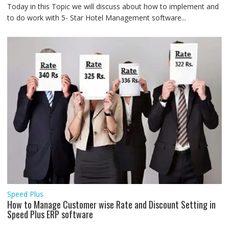
Today in this Topic we will discuss about how to implement and
to do work with 5- Star Hotel Management software...
Speed Plus
How to Manage Customer wise Rate and Discount Setting in
Speed Plus ERP software