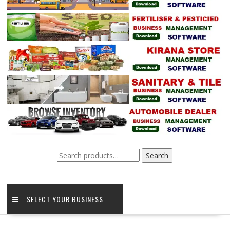
Search
Search
for:
SELECT YOUR BUSINESS