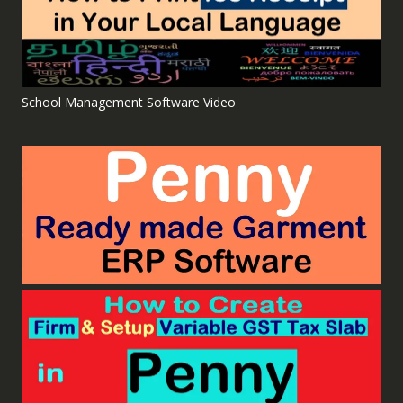
School Management Software Video