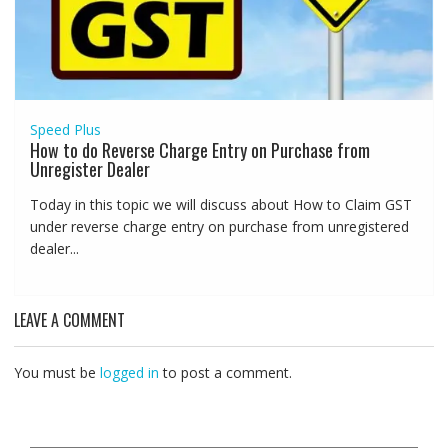
Speed Plus
How to do Reverse Charge Entry on Purchase from
Unregister Dealer
Today in this topic we will discuss about How to Claim GST
under reverse charge entry on purchase from unregistered
dealer...
LEAVE A COMMENT
You must be
logged in
to post a comment.