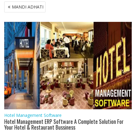
b
t
s
l
e
l
e
g
e
e
Post
MANDI ADHATI
o
e
A
d
r
n
navigation
o
r
p
I
a
g
k
p
n
m
e
r
Hotel Management Software
Hotel Management ERP Software A Complete Solution For
Your Hotel & Restaurant Bussiness