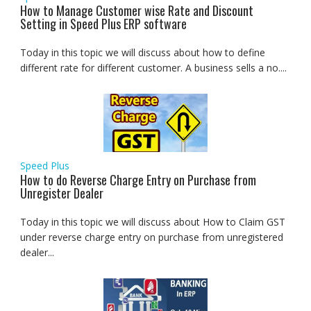
How to Manage Customer wise Rate and Discount
Setting in Speed Plus ERP software
Today in this topic we will discuss about how to define
different rate for different customer. A business sells a no....
Speed Plus
How to do Reverse Charge Entry on Purchase from
Unregister Dealer
Today in this topic we will discuss about How to Claim GST
under reverse charge entry on purchase from unregistered
dealer...