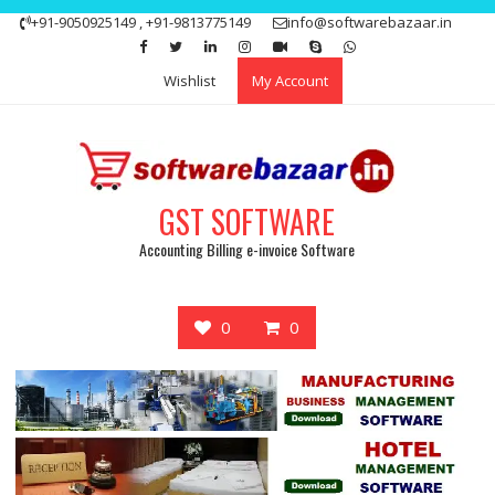
Skip
+91-9050925149 , +91-9813775149
info@softwarebazaar.in
to
Get 15% off your first purchase
Got it!
content
Wishlist
My Account
GST SOFTWARE
Accounting Billing e-invoice Software
0
0