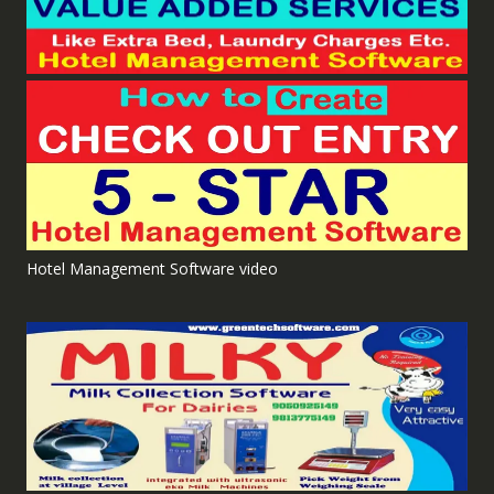
Hotel Management Software video