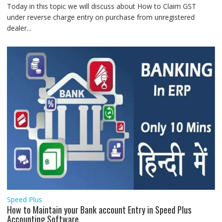
Today in this topic we will discuss about How to Claim GST
under reverse charge entry on purchase from unregistered
dealer...
Speed Plus
How to Maintain your Bank account Entry in Speed Plus
Accounting Software