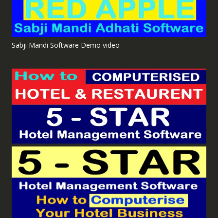
Sabji Mandi Software Demo video