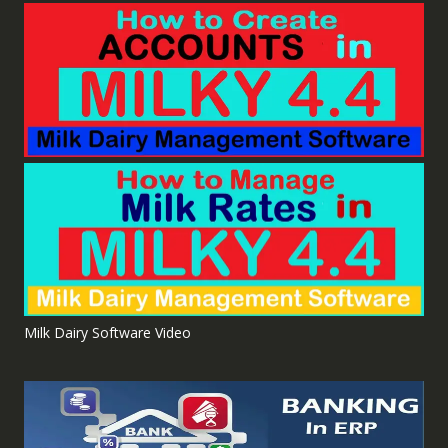
Milk Dairy Software Video