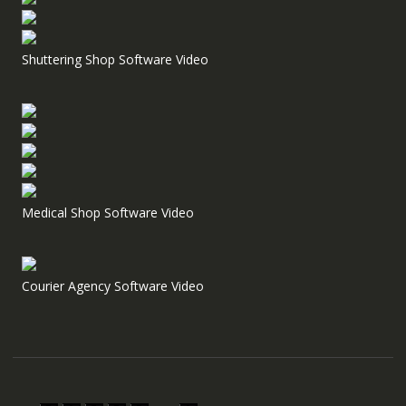
Shuttering Shop Software Video
Medical Shop Software Video
Courier Agency Software Video