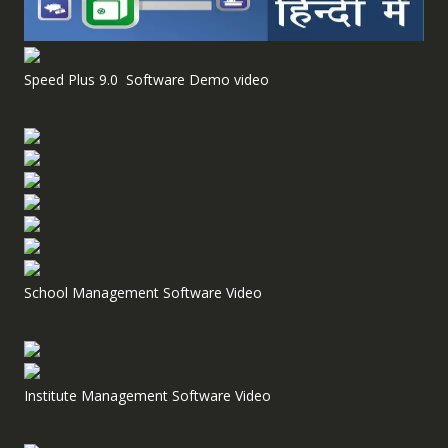
Speed Plus 9.0 Software Demo video
School Management Software Video
Institute Management Software Video