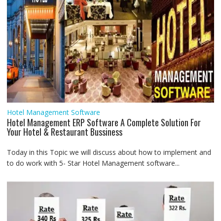
Hotel Management Software
Hotel Management ERP Software A Complete Solution For
Your Hotel & Restaurant Bussiness
Today in this Topic we will discuss about how to implement and
to do work with 5- Star Hotel Management software...