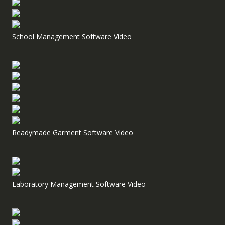
School Management Software Video
Readymade Garment Software Video
Laboratory Management Software Video