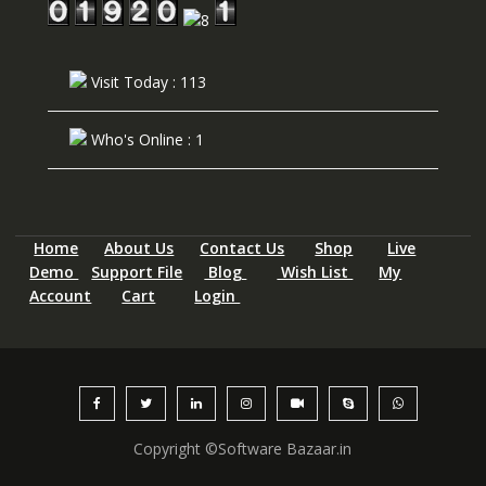
Visit Today : 113
Who's Online : 1
Home
About Us
Contact Us
Shop
Live
Demo
Support File
Blog
Wish List
My
Account
Cart
Login
Copyright ©Software Bazaar.in