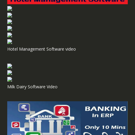
Hotel Management Software video
Milk Dairy Software Video