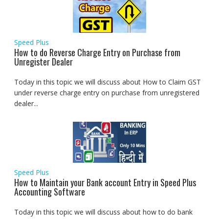
Speed Plus
How to do Reverse Charge Entry on Purchase from
Unregister Dealer
Today in this topic we will discuss about How to Claim GST
under reverse charge entry on purchase from unregistered
dealer...
Speed Plus
How to Maintain your Bank account Entry in Speed Plus
Accounting Software
Today in this topic we will discuss about how to do bank