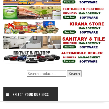
Search
Search
for:
SELECT YOUR BUSINESS