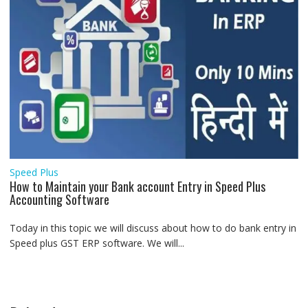
Speed Plus
How to Maintain your Bank account Entry in Speed Plus
Accounting Software
Today in this topic we will discuss about how to do bank entry in
Speed plus GST ERP software. We will...