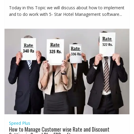
Today in this Topic we will discuss about how to implement
and to do work with 5- Star Hotel Management software...
Speed Plus
How to Manage Customer wise Rate and Discount