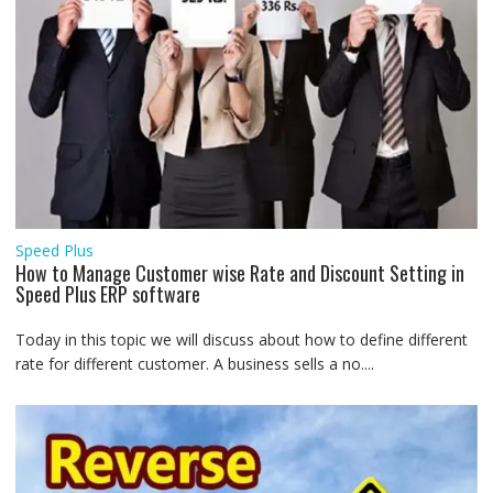
Speed Plus
How to Manage Customer wise Rate and Discount Setting in
Speed Plus ERP software
Today in this topic we will discuss about how to define different
rate for different customer. A business sells a no....