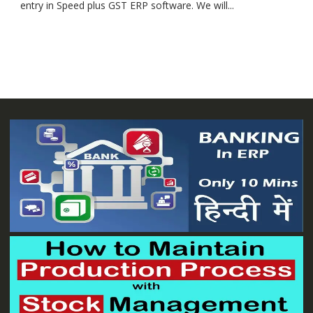
entry in Speed plus GST ERP software. We will...