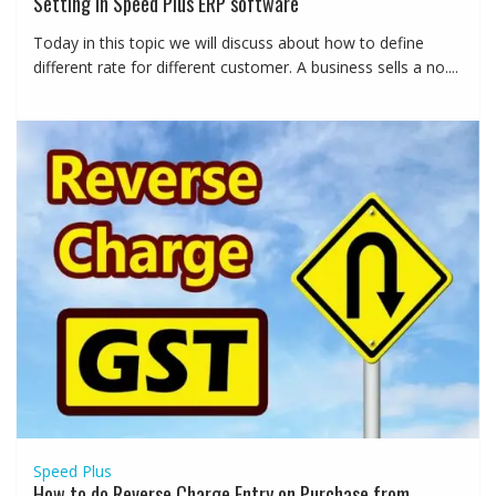
Setting in Speed Plus ERP software
Today in this topic we will discuss about how to define
different rate for different customer. A business sells a no....
Speed Plus
How to do Reverse Charge Entry on Purchase from