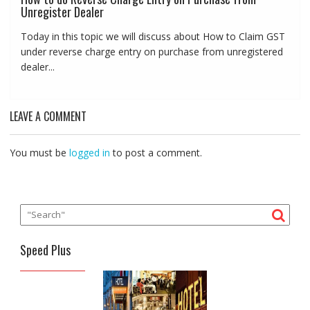
Unregister Dealer
Today in this topic we will discuss about How to Claim GST
under reverse charge entry on purchase from unregistered
dealer...
LEAVE A COMMENT
You must be
logged in
to post a comment.
Speed Plus