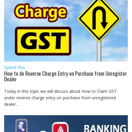
Speed Plus
How to do Reverse Charge Entry on Purchase from Unregister
Dealer
Today in this topic we will discuss about How to Claim GST
under reverse charge entry on purchase from unregistered
dealer...