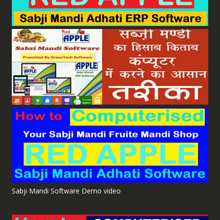
Sabji Mandi Software Demo video