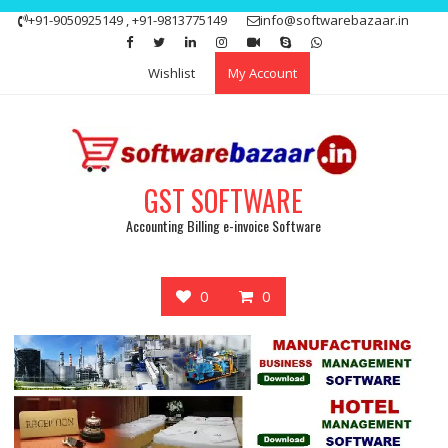
Skip
+91-9050925149 , +91-9813775149
info@softwarebazaar.in
to
Get 15% off your first purchase
Got it!
content
Wishlist
My Account
GST SOFTWARE
Accounting Billing e-invoice Software
0
0