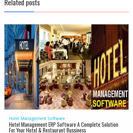
Related posts
Hotel Management Software
Hotel Management ERP Software A Complete Solution
For Your Hotel & Restaurant Bussiness