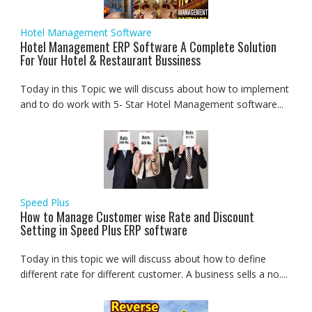
Hotel Management Software
Hotel Management ERP Software A Complete Solution
For Your Hotel & Restaurant Bussiness
Today in this Topic we will discuss about how to implement
and to do work with 5- Star Hotel Management software...
Speed Plus
How to Manage Customer wise Rate and Discount
Setting in Speed Plus ERP software
Today in this topic we will discuss about how to define
different rate for different customer. A business sells a no....