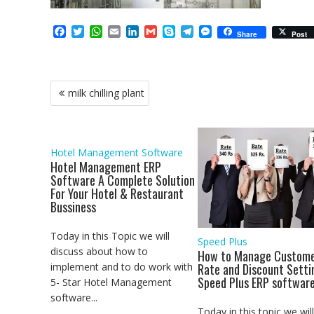
F
T
W
E
L
G
S
T
M
Share
Post
a
w
h
m
i
m
k
e
e
c
i
a
a
n
a
y
l
s
e
t
t
i
k
i
p
e
s
b
t
s
l
e
l
e
g
e
Post
milk chilling plant
o
e
A
d
r
n
navigation
o
r
p
I
a
g
k
p
n
m
e
r
Hotel Management Software
Hotel Management ERP
Software A Complete Solution
For Your Hotel & Restaurant
Bussiness
Today in this Topic we will
Speed Plus
discuss about how to
How to Manage Custome
implement and to do work with
Rate and Discount Setti
Speed Plus ERP softwar
5- Star Hotel Management
software...
Today in this topic we will