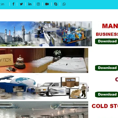
.in
Get 15% off your first purchase