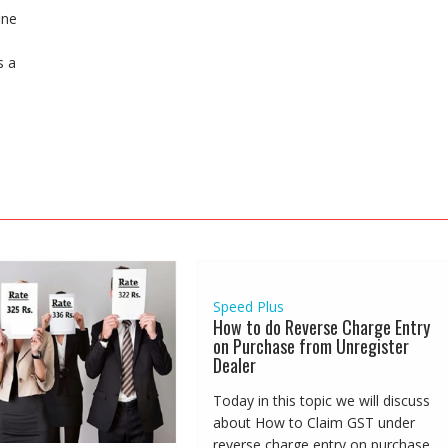
ine
s a
Speed Plus
How to do Reverse Charge Entry
on Purchase from Unregister
Dealer
Today in this topic we will discuss
about How to Claim GST under
reverse charge entry on purchase