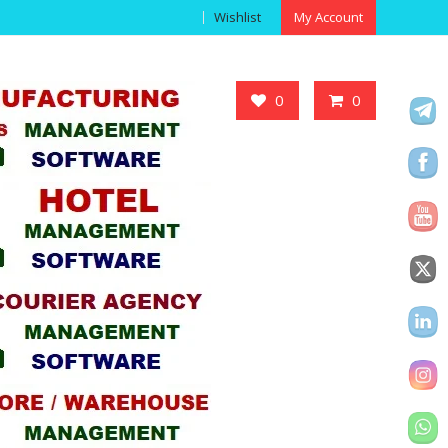
Wishlist
My Account
Got it!
0
0