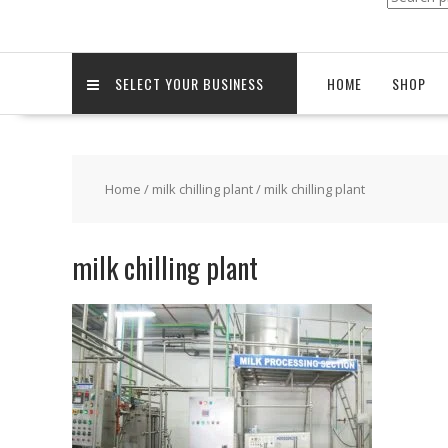
for:
SELECT YOUR BUSINESS
HOME
SHOP
Home
/
milk chilling plant
/ milk chilling plant
milk chilling plant