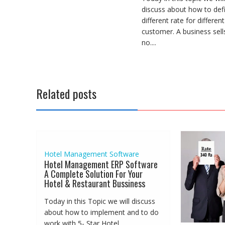
discuss about how to def
different rate for different
customer. A business sell
no....
Related posts
Hotel Management Software
Hotel Management ERP Software
A Complete Solution For Your
Hotel & Restaurant Bussiness
Today in this Topic we will discuss
about how to implement and to do
work with 5- Star Hotel