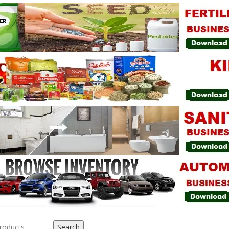
Search