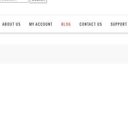
ABOUT US
MY ACCOUNT
BLOG
CONTACT US
SUPPORT 