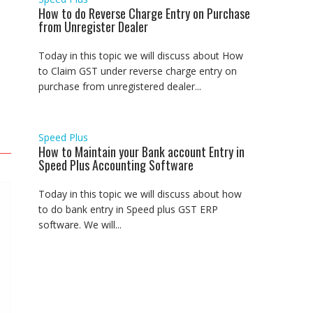
How to do Reverse Charge Entry on Purchase
from Unregister Dealer
Today in this topic we will discuss about How
to Claim GST under reverse charge entry on
purchase from unregistered dealer...
Speed Plus
How to Maintain your Bank account Entry in
Speed Plus Accounting Software
Today in this topic we will discuss about how
to do bank entry in Speed plus GST ERP
software. We will...