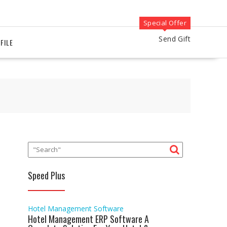
Special Offer
Send Gift
FILE
Speed Plus
Hotel Management Software
Hotel Management ERP Software A