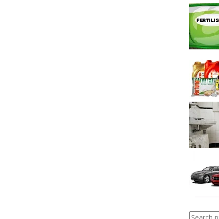
Search