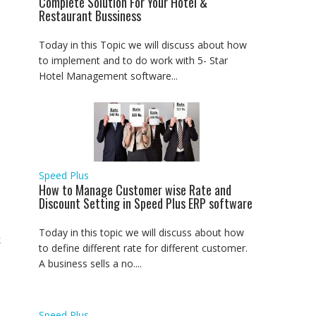
Complete Solution For Your Hotel &
Restaurant Bussiness
Today in this Topic we will discuss about how
to implement and to do work with 5- Star
Hotel Management software...
Speed Plus
How to Manage Customer wise Rate and
Discount Setting in Speed Plus ERP software
Today in this topic we will discuss about how
k
to define different rate for different customer.
A business sells a no....
Speed Plus