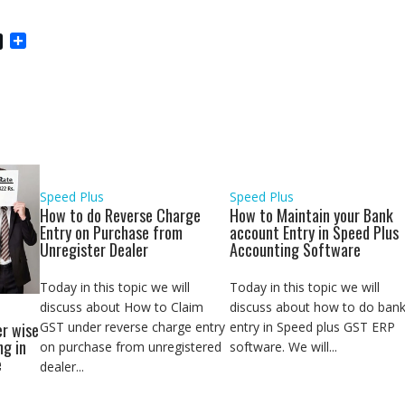
S
h
a
r
e
Speed Plus
Speed Plus
How to do Reverse Charge
How to Maintain your Bank
Entry on Purchase from
account Entry in Speed Plus
Unregister Dealer
Accounting Software
Today in this topic we will
Today in this topic we will
discuss about How to Claim
discuss about how to do ban
GST under reverse charge entry
entry in Speed plus GST ERP
r wise
ng in
on purchase from unregistered
software. We will...
e
dealer...