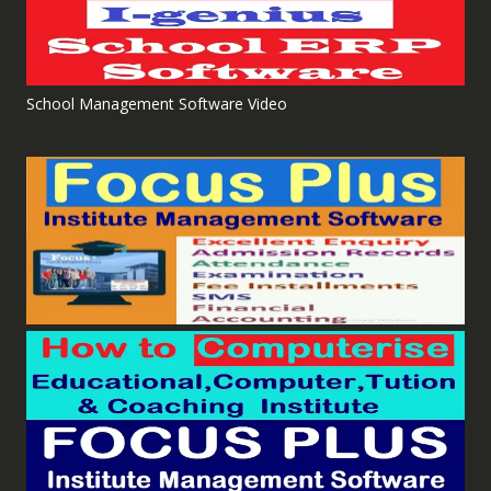
School Management Software Video