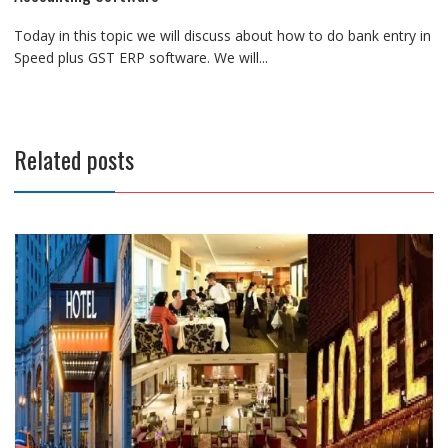
Today in this topic we will discuss about how to do bank entry in
Speed plus GST ERP software. We will...
Related posts