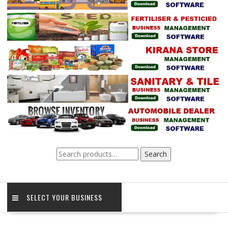
Search
Search
for:
SELECT YOUR BUSINESS