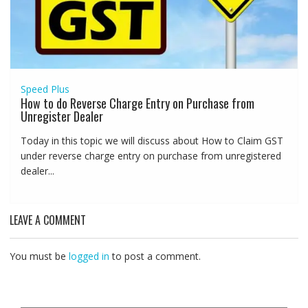
Speed Plus
How to do Reverse Charge Entry on Purchase from
Unregister Dealer
Today in this topic we will discuss about How to Claim GST
under reverse charge entry on purchase from unregistered
dealer...
LEAVE A COMMENT
You must be
logged in
to post a comment.