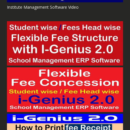
Institute Management Software Video