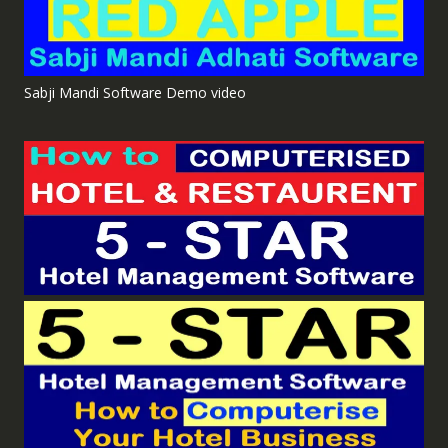
Sabji Mandi Software Demo video