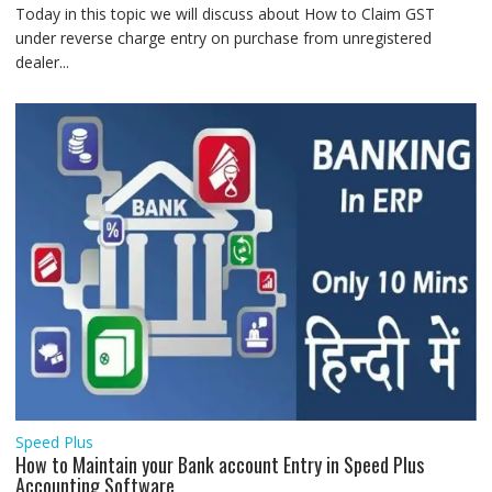
Today in this topic we will discuss about How to Claim GST
under reverse charge entry on purchase from unregistered
dealer...
Speed Plus
How to Maintain your Bank account Entry in Speed Plus
Accounting Software