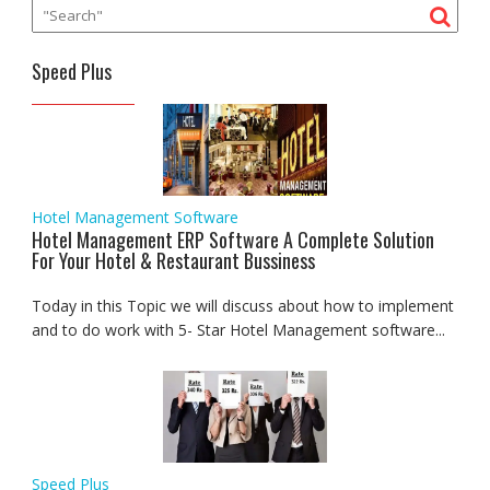
Speed Plus
Hotel Management Software
Hotel Management ERP Software A Complete Solution
For Your Hotel & Restaurant Bussiness
Today in this Topic we will discuss about how to implement
and to do work with 5- Star Hotel Management software...
Speed Plus