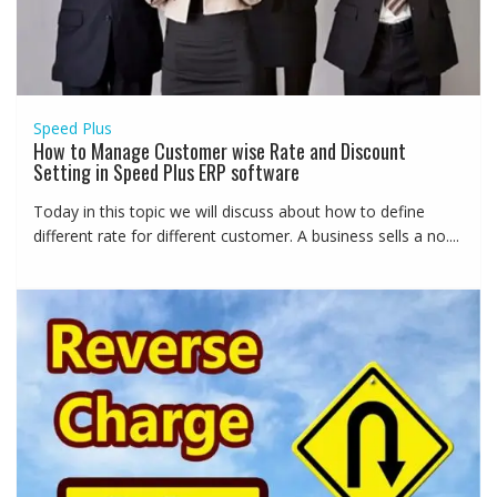
Speed Plus
How to Manage Customer wise Rate and Discount
Setting in Speed Plus ERP software
Today in this topic we will discuss about how to define
different rate for different customer. A business sells a no....