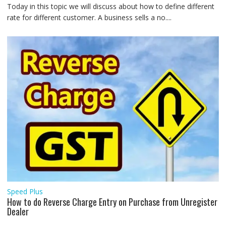
Today in this topic we will discuss about how to define different
rate for different customer. A business sells a no....
Speed Plus
How to do Reverse Charge Entry on Purchase from Unregister
Dealer