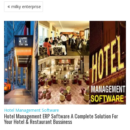
b
t
s
l
e
l
e
g
e
e
Post
milky enterprise
o
e
A
d
r
n
navigation
o
r
p
I
a
g
k
p
n
m
e
r
Hotel Management Software
Hotel Management ERP Software A Complete Solution For
Your Hotel & Restaurant Bussiness