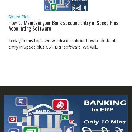
Speed Plus
How to Maintain your Bank account Entry in Speed Plus
Accounting Software
Today in this topic we will discuss about how to do bank
entry in Speed plus GST ERP software. We will...