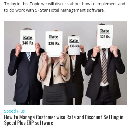
Today in this Topic we will discuss about how to implement and
to do work with 5- Star Hotel Management software...
Speed Plus
How to Manage Customer wise Rate and Discount Setting in
Speed Plus ERP software