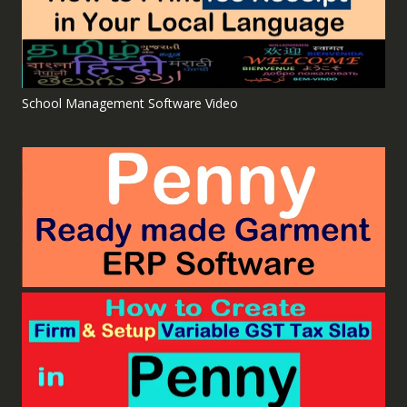
School Management Software Video