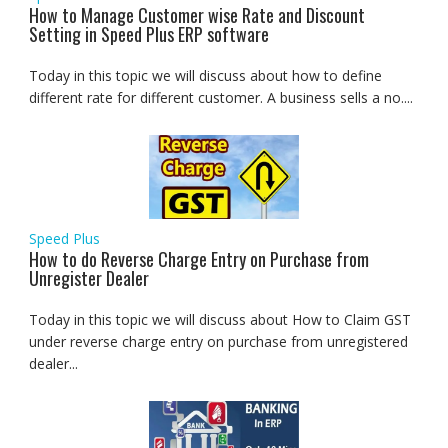
How to Manage Customer wise Rate and Discount
Setting in Speed Plus ERP software
Today in this topic we will discuss about how to define
different rate for different customer. A business sells a no....
Speed Plus
How to do Reverse Charge Entry on Purchase from
Unregister Dealer
Today in this topic we will discuss about How to Claim GST
under reverse charge entry on purchase from unregistered
dealer...