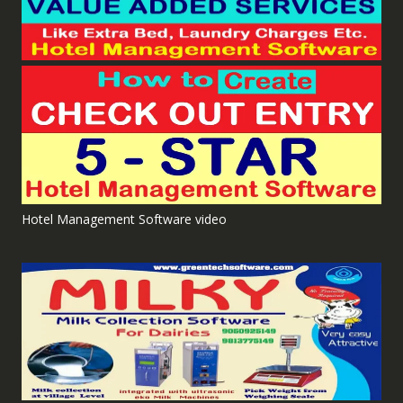
Hotel Management Software video