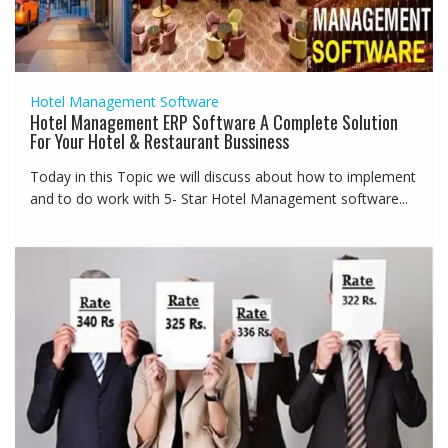
Hotel Management Software
Hotel Management ERP Software A Complete Solution
For Your Hotel & Restaurant Bussiness
Today in this Topic we will discuss about how to implement
and to do work with 5- Star Hotel Management software...