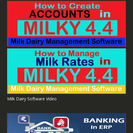
Milk Dairy Software Video