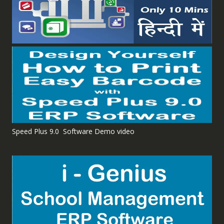
Speed Plus 9.0 Software Demo video