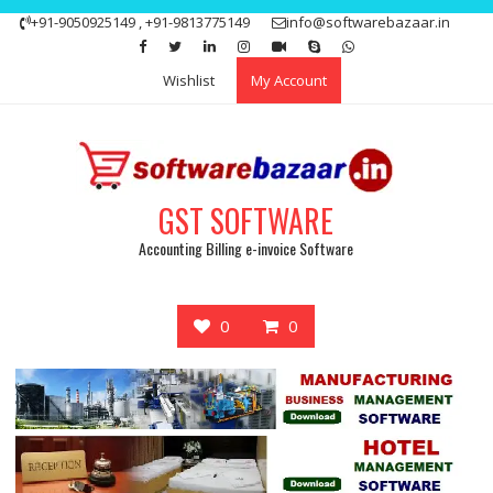
Skip
+91-9050925149 , +91-9813775149
info@softwarebazaar.in
to
Get 15% off your first purchase
Got it!
content
Wishlist
My Account
GST SOFTWARE
Accounting Billing e-invoice Software
0
0