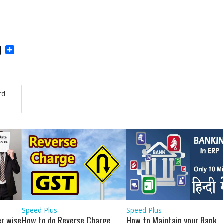
S
h
a
r
e
rd
Speed Plus
Speed Plus
r wise
How to do Reverse Charge
How to Maintain your Bank