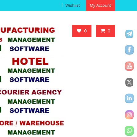
Wishlist
My Account
Got it!
0
0