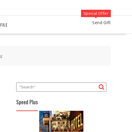
Special Offer
Send Gift
FILE
kg
Speed Plus