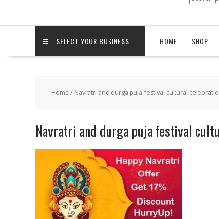
for:
SELECT YOUR BUSINESS
HOME
SHOP
Home
/
Navratri and durga puja festival cultural celebrati
Navratri and durga puja festival cult