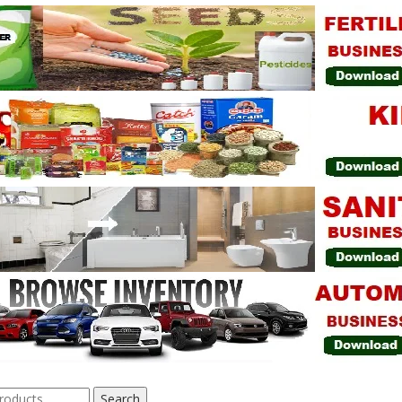
Search