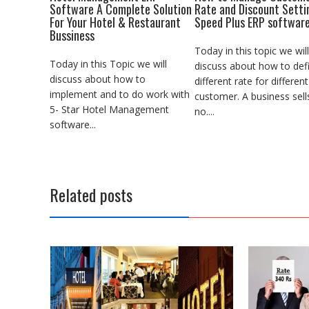
Software A Complete Solution
Rate and Discount Setti
For Your Hotel & Restaurant
Speed Plus ERP softwar
Bussiness
Today in this topic we will
Today in this Topic we will
discuss about how to def
discuss about how to
different rate for different
implement and to do work with
customer. A business sell
5- Star Hotel Management
no....
software...
Related posts