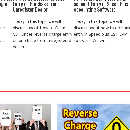
ng in
Entry on Purchase from
account Entry in Speed Plus
e
Unregister Dealer
Accounting Software
Today in this topic we will
Today in this topic we will
ine
discuss about How to Claim
discuss about how to do ban
GST under reverse charge entry
entry in Speed plus GST ERP
s a
on purchase from unregistered
software. We will...
dealer...