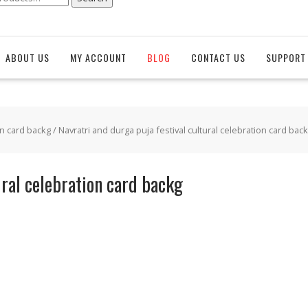
ABOUT US
MY ACCOUNT
BLOG
CONTACT US
SUPPORT 
on card backg
/ Navratri and durga puja festival cultural celebration card bac
ural celebration card backg