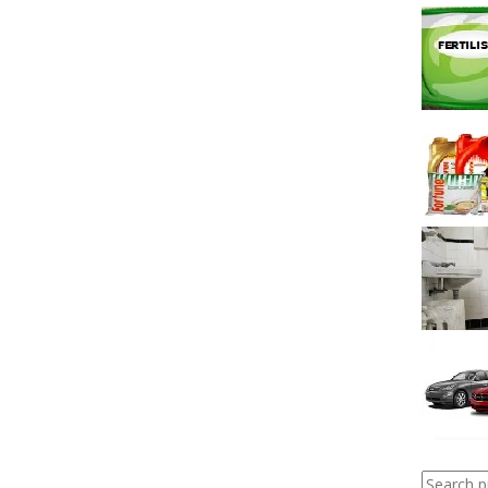
Search