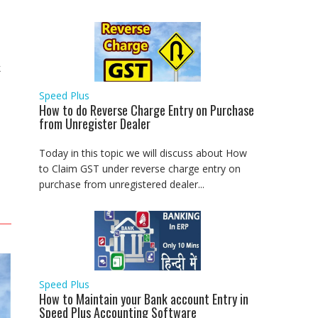
k
Speed Plus
How to do Reverse Charge Entry on Purchase
from Unregister Dealer
Today in this topic we will discuss about How
to Claim GST under reverse charge entry on
purchase from unregistered dealer...
Speed Plus
How to Maintain your Bank account Entry in
Speed Plus Accounting Software