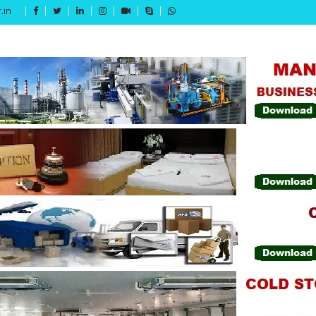
.in
Get 15% off your first purchase