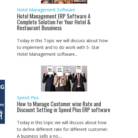
Hotel Management Software
Hotel Management ERP Software A
Complete Solution For Your Hotel &
Restaurant Bussiness
Today in this Topic we will discuss about how
to implement and to do work with 5- Star
Hotel Management software...
Speed Plus
How to Manage Customer wise Rate and
Discount Setting in Speed Plus ERP software
Today in this topic we will discuss about how
to define different rate for different customer.
A business sells a no....