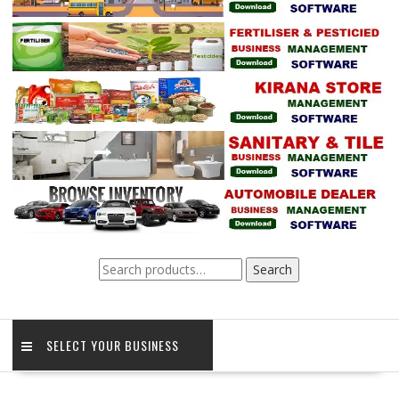
Search
Search
for:
SELECT YOUR BUSINESS