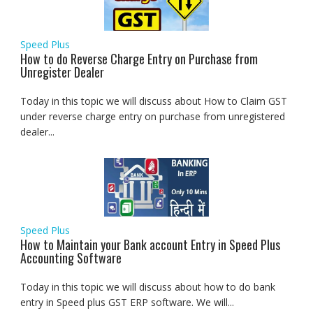
Speed Plus
How to do Reverse Charge Entry on Purchase from
Unregister Dealer
Today in this topic we will discuss about How to Claim GST
under reverse charge entry on purchase from unregistered
dealer...
Speed Plus
How to Maintain your Bank account Entry in Speed Plus
Accounting Software
Today in this topic we will discuss about how to do bank
entry in Speed plus GST ERP software. We will...