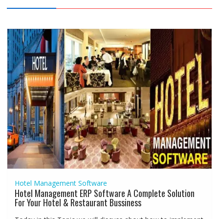
Hotel Management Software
Hotel Management ERP Software A Complete Solution
For Your Hotel & Restaurant Bussiness