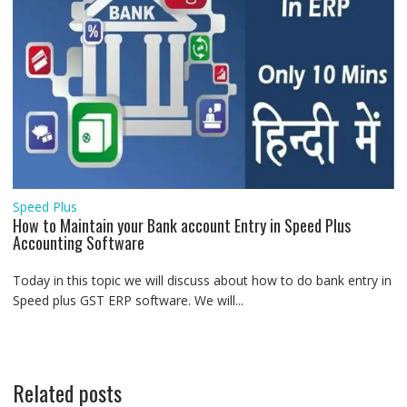
Speed Plus
How to Maintain your Bank account Entry in Speed Plus
Accounting Software
Today in this topic we will discuss about how to do bank entry in
Speed plus GST ERP software. We will...
Related posts