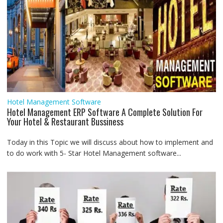
Hotel Management Software
Hotel Management ERP Software A Complete Solution For
Your Hotel & Restaurant Bussiness
Today in this Topic we will discuss about how to implement and
to do work with 5- Star Hotel Management software...