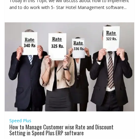
Today in this Topic we will discuss about how to implement
and to do work with 5- Star Hotel Management software...
Speed Plus
How to Manage Customer wise Rate and Discount
Setting in Speed Plus ERP software