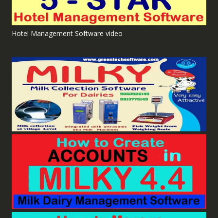
Hotel Management Software video