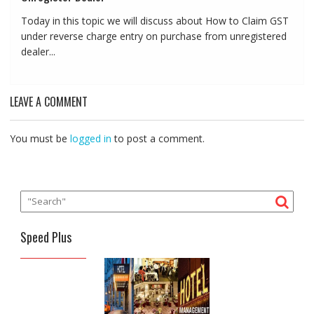
Today in this topic we will discuss about How to Claim GST
under reverse charge entry on purchase from unregistered
dealer...
LEAVE A COMMENT
You must be
logged in
to post a comment.
Speed Plus