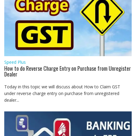
Speed Plus
How to do Reverse Charge Entry on Purchase from Unregister
Dealer
Today in this topic we will discuss about How to Claim GST
under reverse charge entry on purchase from unregistered
dealer...