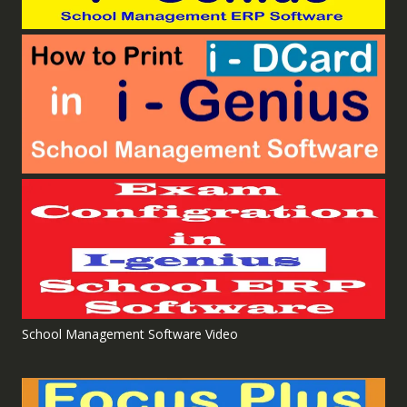
School Management Software Video