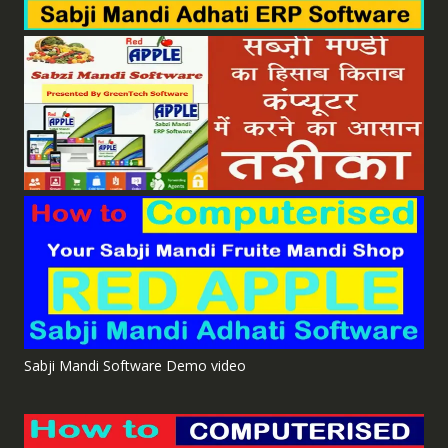
Sabji Mandi Software Demo video