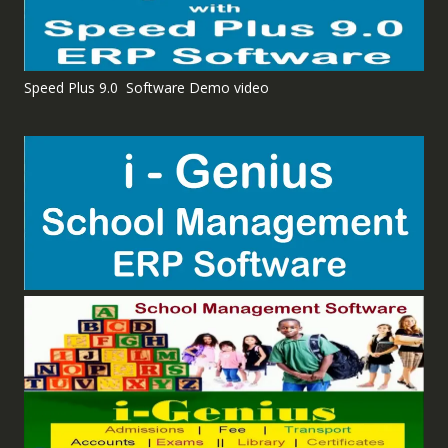
Speed Plus 9.0 Software Demo video