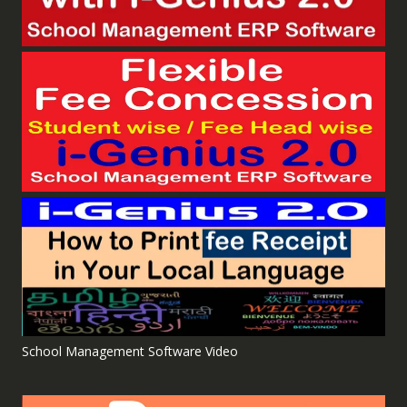
School Management Software Video