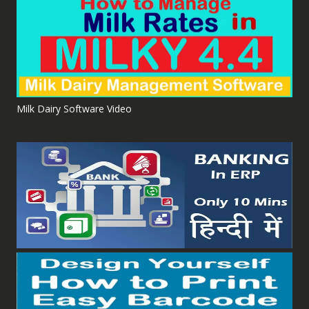
Milk Dairy Software Video