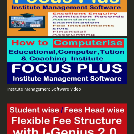
Institute Management Software Video