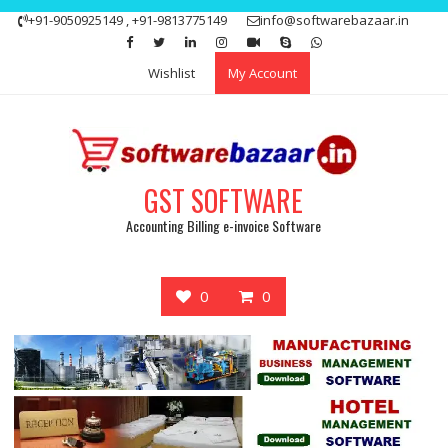
Skip
+91-9050925149 , +91-9813775149
info@softwarebazaar.in
to
Get 15% off your first purchase
Got it!
content
Wishlist
My Account
GST SOFTWARE
Accounting Billing e-invoice Software
0
0