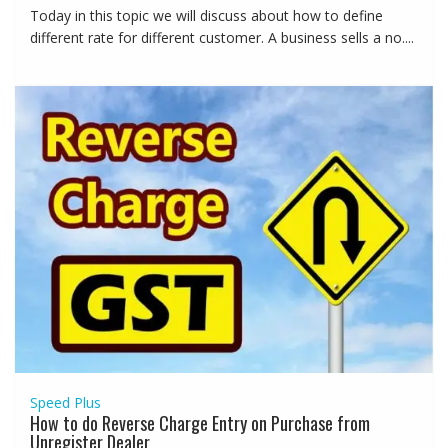
Today in this topic we will discuss about how to define
different rate for different customer. A business sells a no....
Speed Plus
How to do Reverse Charge Entry on Purchase from
Unregister Dealer