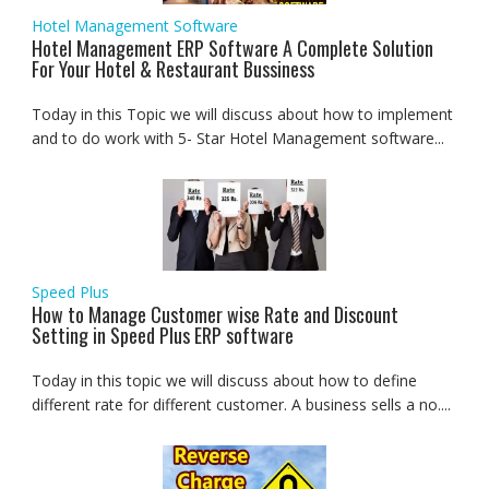
Hotel Management Software
Hotel Management ERP Software A Complete Solution
For Your Hotel & Restaurant Bussiness
Today in this Topic we will discuss about how to implement
and to do work with 5- Star Hotel Management software...
Speed Plus
How to Manage Customer wise Rate and Discount
Setting in Speed Plus ERP software
Today in this topic we will discuss about how to define
different rate for different customer. A business sells a no....