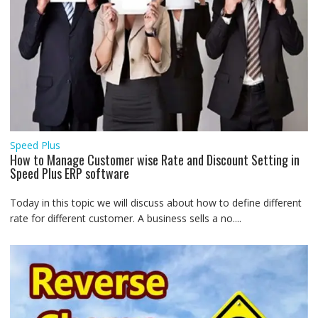
Speed Plus
How to Manage Customer wise Rate and Discount Setting in
Speed Plus ERP software
Today in this topic we will discuss about how to define different
rate for different customer. A business sells a no....