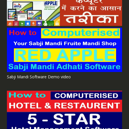
Sabji Mandi Software Demo video