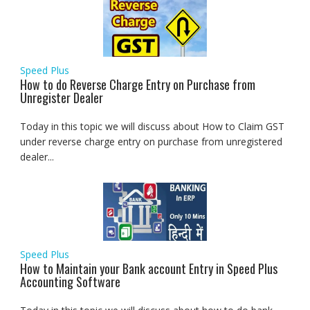
Speed Plus
How to do Reverse Charge Entry on Purchase from
Unregister Dealer
Today in this topic we will discuss about How to Claim GST
under reverse charge entry on purchase from unregistered
dealer...
Speed Plus
How to Maintain your Bank account Entry in Speed Plus
Accounting Software