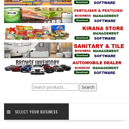
Search
Search
for:
SELECT YOUR BUSINESS