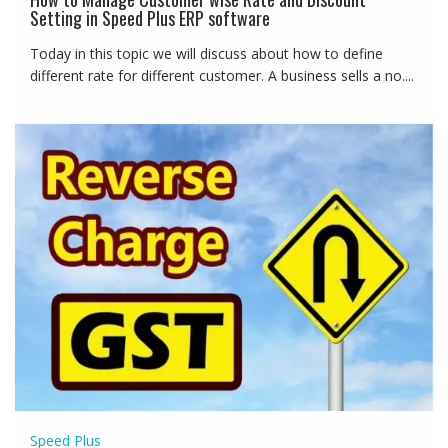
Setting in Speed Plus ERP software
Today in this topic we will discuss about how to define
different rate for different customer. A business sells a no....
Speed Plus