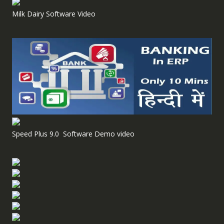
Milk Dairy Software Video
Speed Plus 9.0 Software Demo video