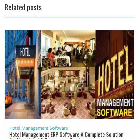
Related posts
Hotel Management Software
Hotel Management ERP Software A Complete Solution