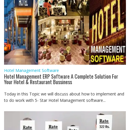
Hotel Management Software
Hotel Management ERP Software A Complete Solution For
Your Hotel & Restaurant Bussiness
Today in this Topic we will discuss about how to implement and
to do work with 5- Star Hotel Management software...