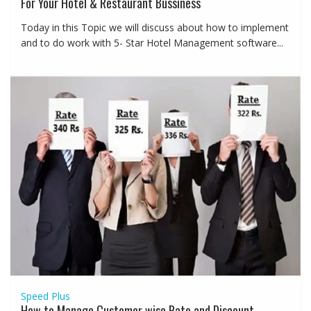
For Your Hotel & Restaurant Bussiness
Today in this Topic we will discuss about how to implement
and to do work with 5- Star Hotel Management software...
Speed Plus
How to Manage Customer wise Rate and Discount