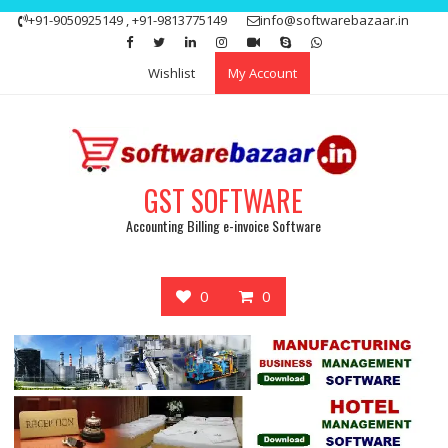
Skip
+91-9050925149 , +91-9813775149
info@softwarebazaar.in
to
Get 15% off your first purchase
Got it!
content
Wishlist
My Account
GST SOFTWARE
Accounting Billing e-invoice Software
0
0