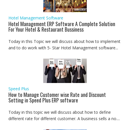
Hotel Management Software
Hotel Management ERP Software A Complete Solution
For Your Hotel & Restaurant Bussiness
Today in this Topic we will discuss about how to implement
and to do work with 5- Star Hotel Management software...
Speed Plus
How to Manage Customer wise Rate and Discount
Setting in Speed Plus ERP software
Today in this topic we will discuss about how to define
different rate for different customer. A business sells a no....