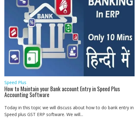
Speed Plus
How to Maintain your Bank account Entry in Speed Plus
Accounting Software
Today in this topic we will discuss about how to do bank entry in
Speed plus GST ERP software. We will...