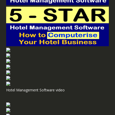
Hotel Management Software video