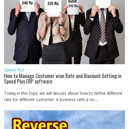
Speed Plus
How to Manage Customer wise Rate and Discount Setting in
Speed Plus ERP software
Today in this topic we will discuss about how to define different
rate for different customer. A business sells a no....