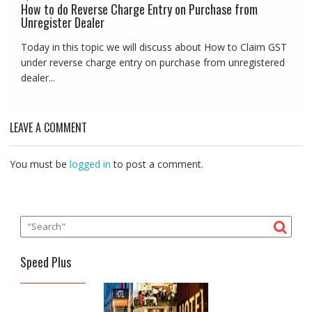
How to do Reverse Charge Entry on Purchase from
Unregister Dealer
Today in this topic we will discuss about How to Claim GST
under reverse charge entry on purchase from unregistered
dealer...
LEAVE A COMMENT
You must be
logged in
to post a comment.
Speed Plus