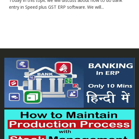
Today in this topic we will discuss about how to do bank
entry in Speed plus GST ERP software. We will...