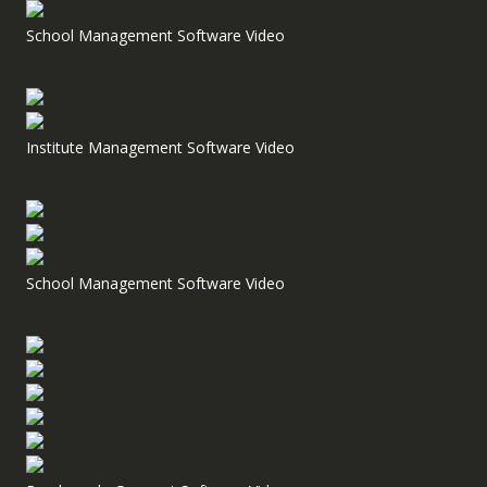
School Management Software Video
Institute Management Software Video
School Management Software Video