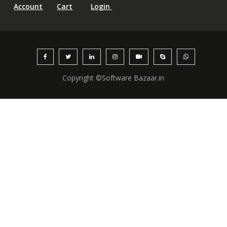
Account
Cart
Login
Copyright ©Software Bazaar.in