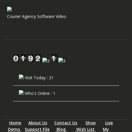
Courier Agency Software Video
Visit Today : 31
Who's Online : 1
Home
About Us
Contact Us
Shop
Live
Demo
Support File
Blog
Wish List
My