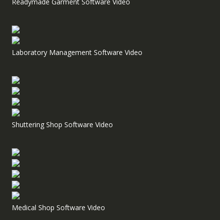
Readymade Garment Software Video
Laboratory Management Software Video
Shuttering Shop Software Video
Medical Shop Software Video