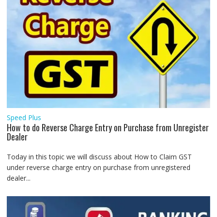
Speed Plus
How to do Reverse Charge Entry on Purchase from Unregister
Dealer
Today in this topic we will discuss about How to Claim GST
under reverse charge entry on purchase from unregistered
dealer...