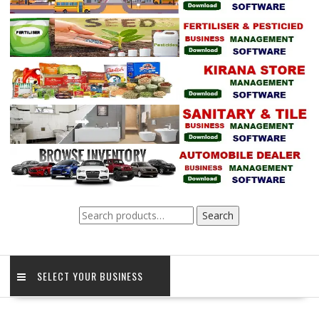
Search
Search
for:
SELECT YOUR BUSINESS