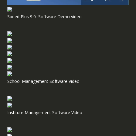
Speed Plus 9.0 Software Demo video
School Management Software Video
Institute Management Software Video