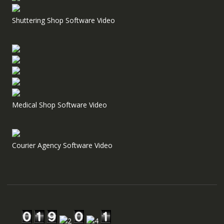
Shuttering Shop Software Video
Medical Shop Software Video
Courier Agency Software Video