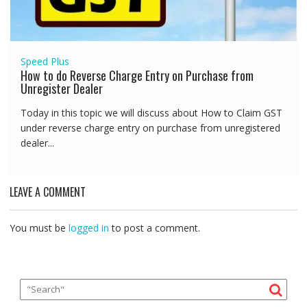
Speed Plus
How to do Reverse Charge Entry on Purchase from
Unregister Dealer
Today in this topic we will discuss about How to Claim GST
under reverse charge entry on purchase from unregistered
dealer...
LEAVE A COMMENT
You must be
logged in
to post a comment.