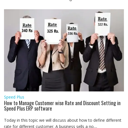
Speed Plus
How to Manage Customer wise Rate and Discount Setting in
Speed Plus ERP software
Today in this topic we will discuss about how to define different
rate for different customer. A business sells a no....