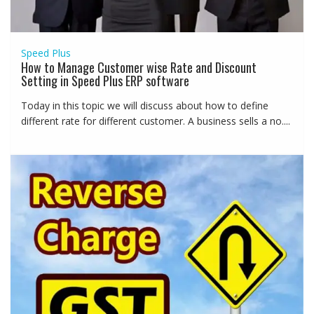
Speed Plus
How to Manage Customer wise Rate and Discount
Setting in Speed Plus ERP software
Today in this topic we will discuss about how to define
different rate for different customer. A business sells a no....