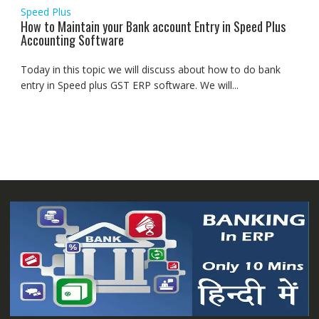
Speed Plus
How to Maintain your Bank account Entry in Speed Plus
Accounting Software
Today in this topic we will discuss about how to do bank
entry in Speed plus GST ERP software. We will...