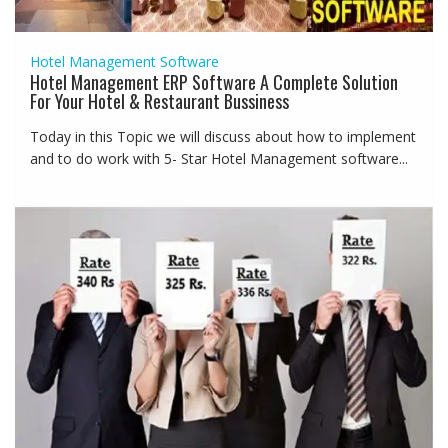
Hotel Management Software
Hotel Management ERP Software A Complete Solution
For Your Hotel & Restaurant Bussiness
Today in this Topic we will discuss about how to implement
and to do work with 5- Star Hotel Management software...