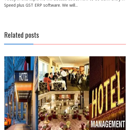
Speed plus GST ERP software. We will...
Related posts