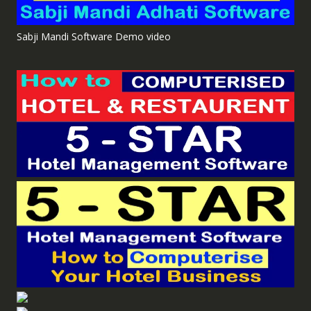
Sabji Mandi Software Demo video