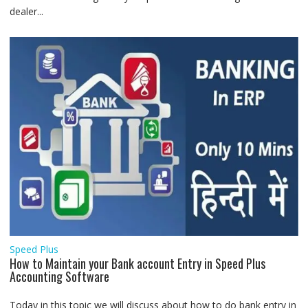
dealer...
Speed Plus
How to Maintain your Bank account Entry in Speed Plus
Accounting Software
Today in this topic we will discuss about how to do bank entry in