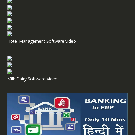
Hotel Management Software video
Milk Dairy Software Video