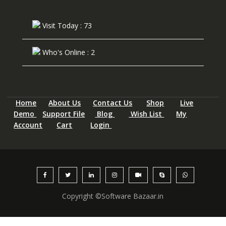
Visit Today : 73
Who's Online : 2
Home
About Us
Contact Us
Shop
Live
Demo
Support File
Blog
Wish List
My
Account
Cart
Login
Copyright ©Software Bazaar.in