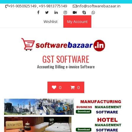
Skip
+91-9050925149 , +91-9813775149
info@softwarebazaar.in
to
Get 15% off your first purchase
Got it!
content
Wishlist
My Account
GST SOFTWARE
Accounting Billing e-invoice Software
0
0