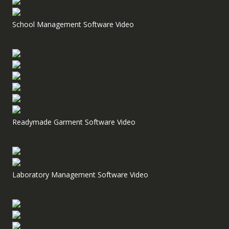
School Management Software Video
Readymade Garment Software Video
Laboratory Management Software Video