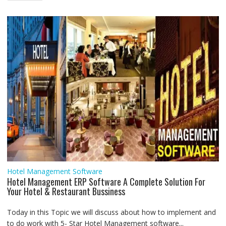
navigation
o
r
p
I
a
g
k
p
n
m
e
r
Hotel Management Software
Hotel Management ERP Software A Complete Solution For
Your Hotel & Restaurant Bussiness
Today in this Topic we will discuss about how to implement and
to do work with 5- Star Hotel Management software...