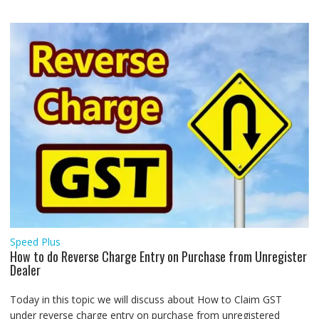
Speed Plus
How to do Reverse Charge Entry on Purchase from Unregister
Dealer
Today in this topic we will discuss about How to Claim GST
under reverse charge entry on purchase from unregistered