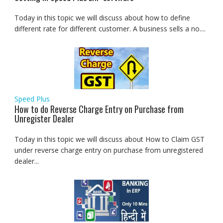
Today in this topic we will discuss about how to define
different rate for different customer. A business sells a no....
Speed Plus
How to do Reverse Charge Entry on Purchase from
Unregister Dealer
Today in this topic we will discuss about How to Claim GST
under reverse charge entry on purchase from unregistered
dealer...