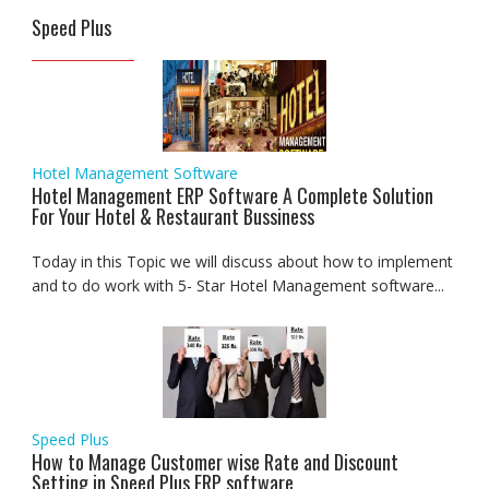
Speed Plus
Hotel Management Software
Hotel Management ERP Software A Complete Solution
For Your Hotel & Restaurant Bussiness
Today in this Topic we will discuss about how to implement
and to do work with 5- Star Hotel Management software...
Speed Plus
How to Manage Customer wise Rate and Discount
Setting in Speed Plus ERP software