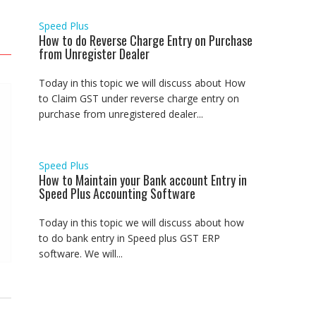
Speed Plus
How to do Reverse Charge Entry on Purchase
from Unregister Dealer
Today in this topic we will discuss about How
to Claim GST under reverse charge entry on
purchase from unregistered dealer...
Speed Plus
How to Maintain your Bank account Entry in
Speed Plus Accounting Software
Today in this topic we will discuss about how
to do bank entry in Speed plus GST ERP
software. We will...