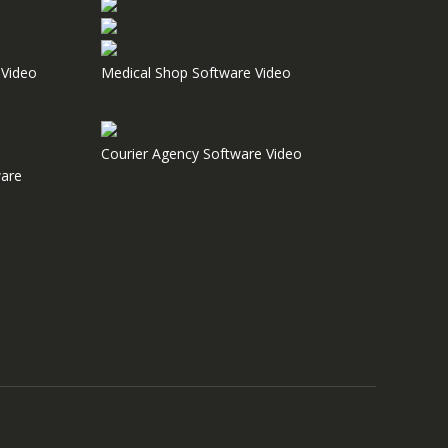
Video
Medical Shop Software Video
Courier Agency Software Video
are