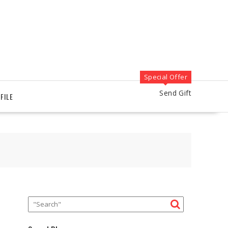
Special Offer
Send Gift
FILE