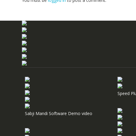
You must be
logged in
to post a comment.
Speed Pl
Sabji Mandi Software Demo video