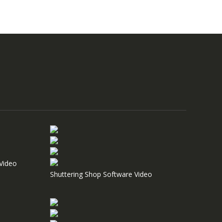
Video
Shuttering Shop Software Video