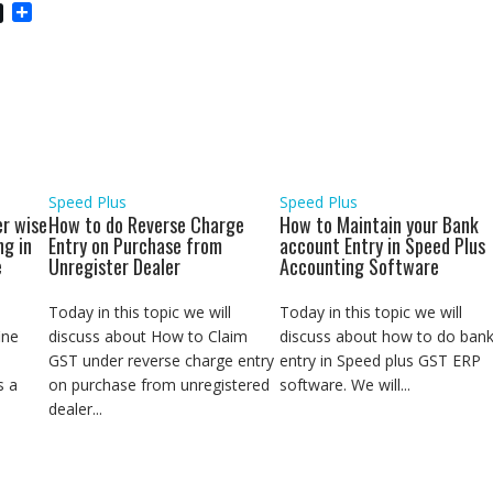
S
h
a
r
e
Speed Plus
Speed Plus
r wise
How to do Reverse Charge
How to Maintain your Bank
ng in
Entry on Purchase from
account Entry in Speed Plus
e
Unregister Dealer
Accounting Software
Today in this topic we will
Today in this topic we will
ine
discuss about How to Claim
discuss about how to do ban
GST under reverse charge entry
entry in Speed plus GST ERP
s a
on purchase from unregistered
software. We will...
dealer...