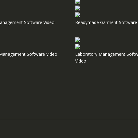
anagement Software Video
Readymade Garment Software 
e Management Software Video
Laboratory Management Softw
Video