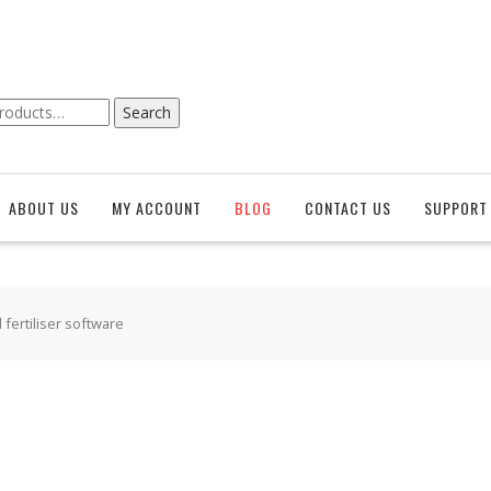
Search
ABOUT US
MY ACCOUNT
BLOG
CONTACT US
SUPPORT 
 fertiliser software