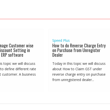
Speed Plus
nage Customer wise
How to do Reverse Charge Entry
iscount Setting in
on Purchase from Unregister
 ERP software
Dealer
is topic we will discuss
Today in this topic we will discuss
o define different rate
about How to Claim GST under
nt customer. A business
reverse charge entry on purchase
from unregistered dealer...