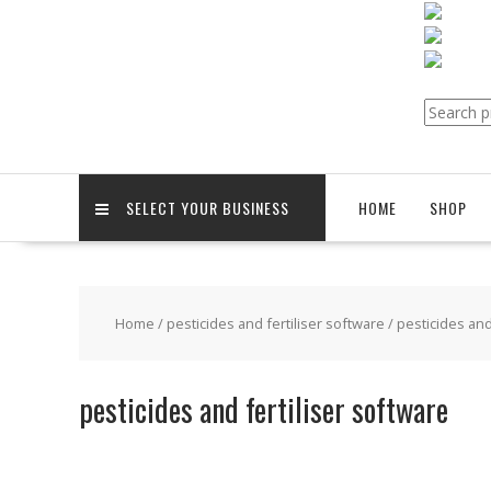
Search
for:
SELECT YOUR BUSINESS
HOME
SHOP
Home
/
pesticides and fertiliser software
/ pesticides and
pesticides and fertiliser software