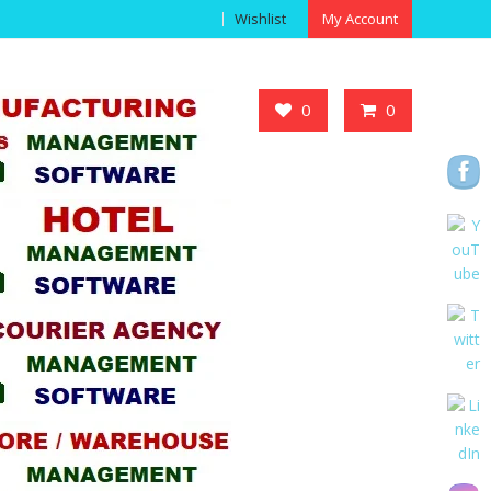
Wishlist
My Account
Got it!
0
0