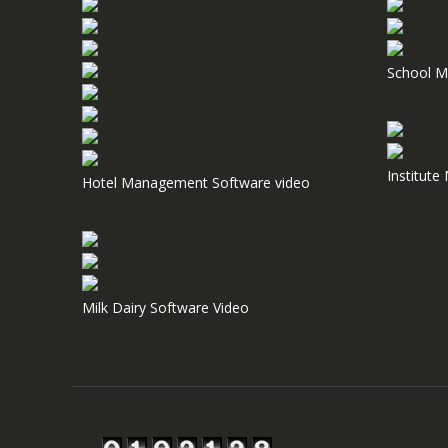
School M
Institut
Hotel Management Software video
Milk Dairy Software Video