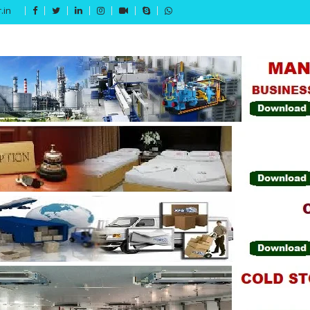
.in
Get 15% off your first purchase