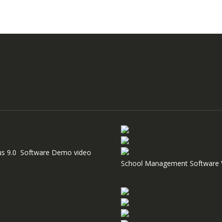
us 9.0 Software Demo video
School Management Software 