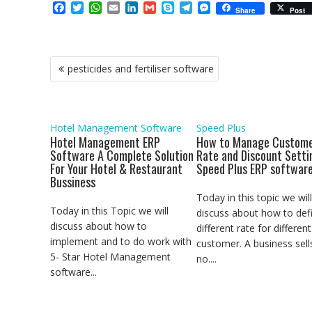
F
T
W
E
L
G
S
T
M
Share
Post
a
w
h
m
i
m
k
e
e
c
i
a
a
n
a
y
l
s
e
t
t
i
k
i
p
e
s
b
t
s
l
e
l
e
g
e
Post
pesticides and fertiliser software
o
e
A
d
r
n
navigation
o
r
p
I
a
g
k
p
n
m
e
r
Hotel Management Software
Speed Plus
Hotel Management ERP
How to Manage Custome
Software A Complete Solution
Rate and Discount Setti
For Your Hotel & Restaurant
Speed Plus ERP softwar
Bussiness
Today in this topic we will
Today in this Topic we will
discuss about how to def
discuss about how to
different rate for different
implement and to do work with
customer. A business sell
5- Star Hotel Management
no....
software...