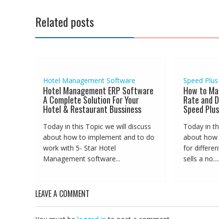
Related posts
Hotel Management Software
Speed Plus
Hotel Management ERP Software
How to Ma
A Complete Solution For Your
Rate and D
Hotel & Restaurant Bussiness
Speed Plus
Today in this Topic we will discuss
Today in th
about how to implement and to do
about how t
work with 5- Star Hotel
for differe
Management software...
sells a no....
LEAVE A COMMENT