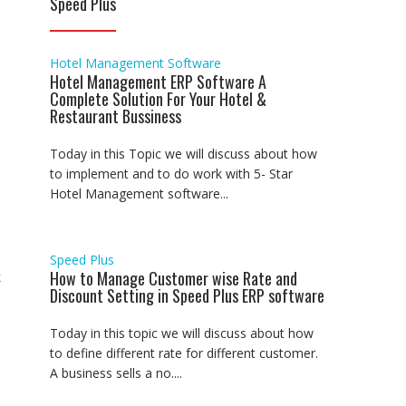
Speed Plus
Hotel Management Software
Hotel Management ERP Software A
Complete Solution For Your Hotel &
Restaurant Bussiness
Today in this Topic we will discuss about how
to implement and to do work with 5- Star
Hotel Management software...
Speed Plus
How to Manage Customer wise Rate and
k
Discount Setting in Speed Plus ERP software
Today in this topic we will discuss about how
to define different rate for different customer.
A business sells a no....