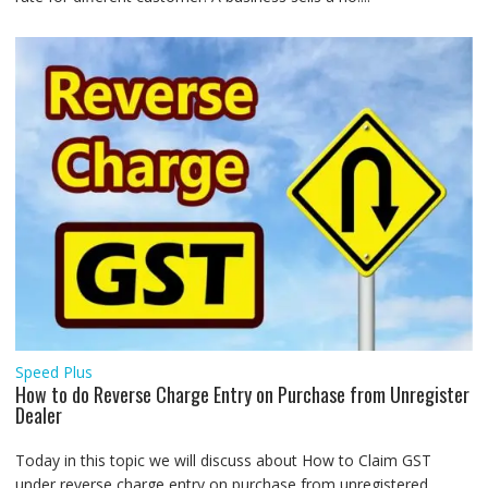
Speed Plus
How to do Reverse Charge Entry on Purchase from Unregister
Dealer
Today in this topic we will discuss about How to Claim GST
under reverse charge entry on purchase from unregistered