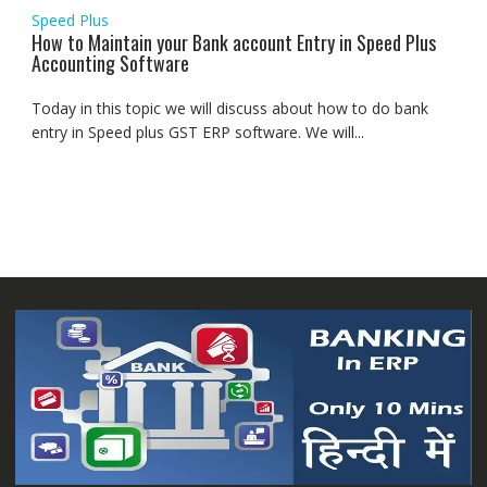
Speed Plus
How to Maintain your Bank account Entry in Speed Plus
Accounting Software
Today in this topic we will discuss about how to do bank
entry in Speed plus GST ERP software. We will...