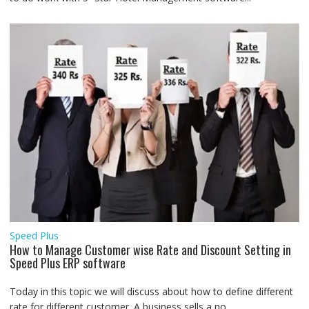
Speed Plus
How to Manage Customer wise Rate and Discount Setting in
Speed Plus ERP software
Today in this topic we will discuss about how to define different
rate for different customer. A business sells a no....