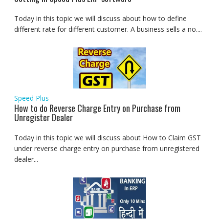
Today in this topic we will discuss about how to define
different rate for different customer. A business sells a no....
Speed Plus
How to do Reverse Charge Entry on Purchase from
Unregister Dealer
Today in this topic we will discuss about How to Claim GST
under reverse charge entry on purchase from unregistered
dealer...