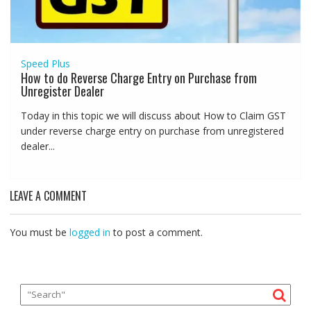
Speed Plus
How to do Reverse Charge Entry on Purchase from
Unregister Dealer
Today in this topic we will discuss about How to Claim GST
under reverse charge entry on purchase from unregistered
dealer...
LEAVE A COMMENT
You must be
logged in
to post a comment.