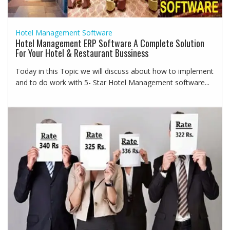
Hotel Management Software
Hotel Management ERP Software A Complete Solution
For Your Hotel & Restaurant Bussiness
Today in this Topic we will discuss about how to implement
and to do work with 5- Star Hotel Management software...