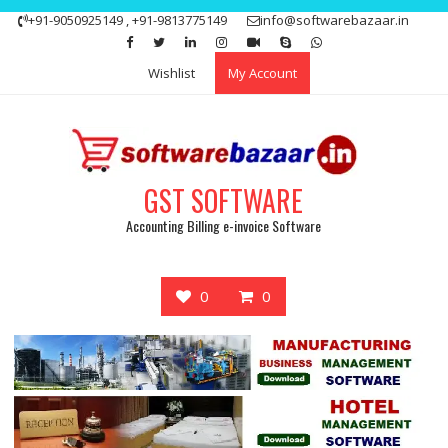
Skip
+91-9050925149 , +91-9813775149
info@softwarebazaar.in
to
Get 15% off your first purchase
Got it!
content
Wishlist
My Account
GST SOFTWARE
Accounting Billing e-invoice Software
0
0