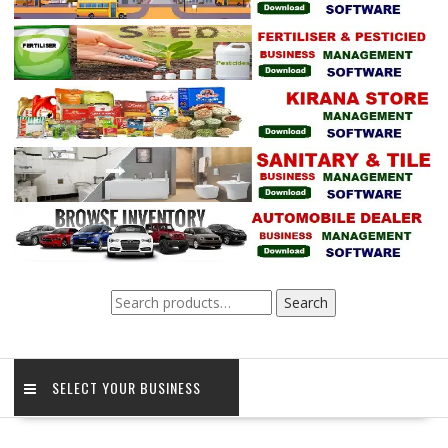
Search
Search
for:
SELECT YOUR BUSINESS