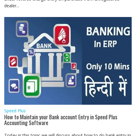
dealer...
Speed Plus
How to Maintain your Bank account Entry in Speed Plus
Accounting Software
Today in this topic we will discuss about how to do bank entry in