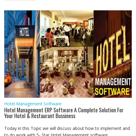
navigation
o
r
p
I
a
g
k
p
n
m
e
r
Hotel Management Software
Hotel Management ERP Software A Complete Solution For
Your Hotel & Restaurant Bussiness
Today in this Topic we will discuss about how to implement and
to do work with 5- Star Hotel Management software...