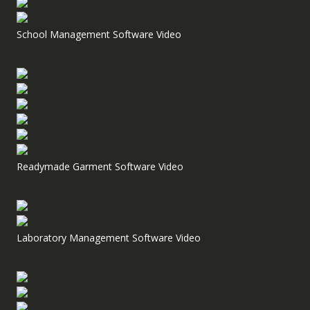
School Management Software Video
Readymade Garment Software Video
Laboratory Management Software Video