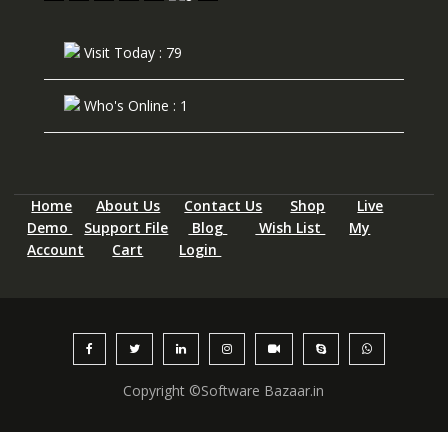
Visit Today : 79
Who's Online : 1
Home
About Us
Contact Us
Shop
Live
Demo
Support File
Blog
Wish List
My
Account
Cart
Login
Copyright ©Software Bazaar.in