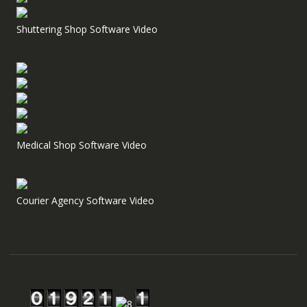
Shuttering Shop Software Video
Medical Shop Software Video
Courier Agency Software Video