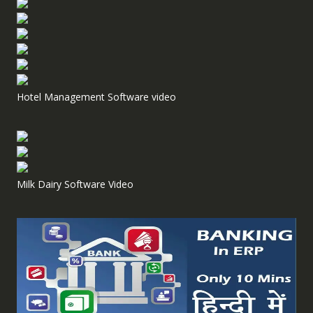
Hotel Management Software video
Milk Dairy Software Video