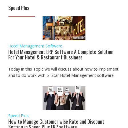
Speed Plus
Hotel Management Software
Hotel Management ERP Software A Complete Solution
For Your Hotel & Restaurant Bussiness
Today in this Topic we will discuss about how to implement
and to do work with 5- Star Hotel Management software...
Speed Plus
How to Manage Customer wise Rate and Discount
Setting in Speed Plus ERP software