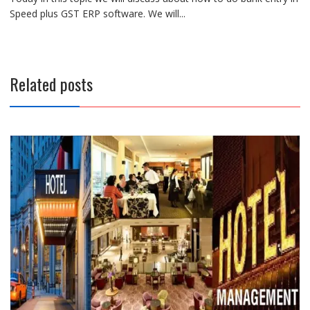
Speed plus GST ERP software. We will...
Related posts