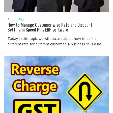
Speed Plus
How to Manage Customer wise Rate and Discount
Setting in Speed Plus ERP software
Today in this topic we will discuss about how to define
different rate for different customer. A business sells a no....