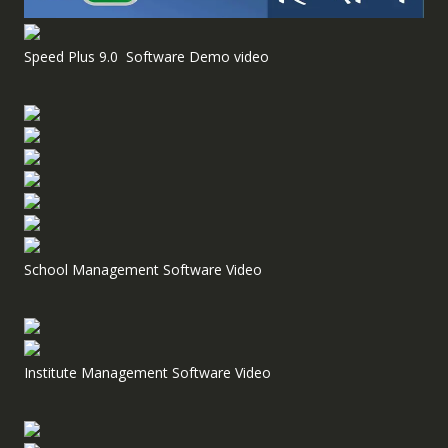
Speed Plus 9.0 Software Demo video
School Management Software Video
Institute Management Software Video