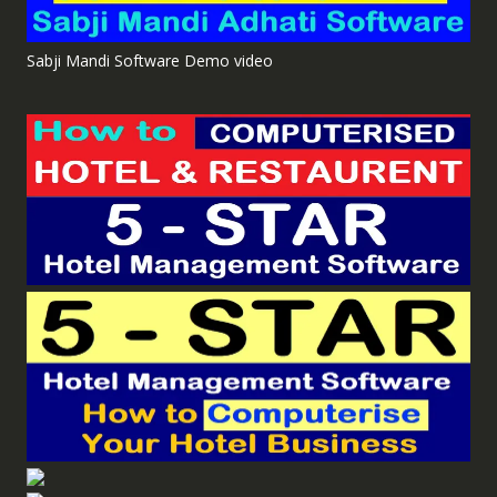
Sabji Mandi Software Demo video