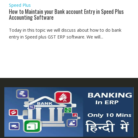
Speed Plus
How to Maintain your Bank account Entry in Speed Plus
Accounting Software
Today in this topic we will discuss about how to do bank
entry in Speed plus GST ERP software. We will...