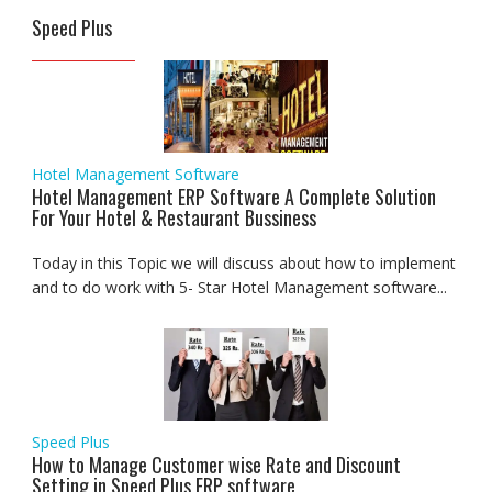
Speed Plus
Hotel Management Software
Hotel Management ERP Software A Complete Solution
For Your Hotel & Restaurant Bussiness
Today in this Topic we will discuss about how to implement
and to do work with 5- Star Hotel Management software...
Speed Plus
How to Manage Customer wise Rate and Discount
Setting in Speed Plus ERP software