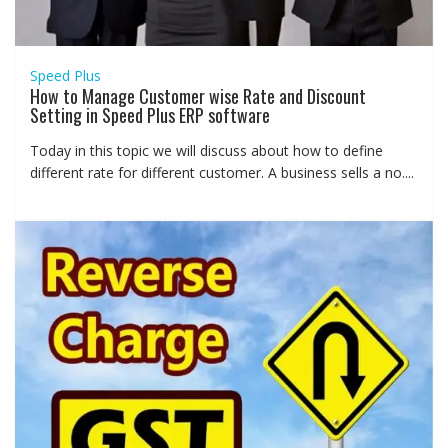
Speed Plus
How to Manage Customer wise Rate and Discount
Setting in Speed Plus ERP software
Today in this topic we will discuss about how to define
different rate for different customer. A business sells a no....