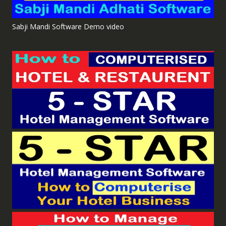
Sabji Mandi Software Demo video