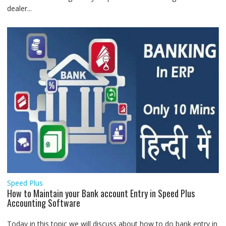
dealer...
Speed Plus
How to Maintain your Bank account Entry in Speed Plus
Accounting Software
Today in this topic we will discuss about how to do bank entry in