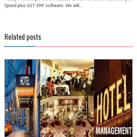
Speed plus GST ERP software. We will...
Related posts