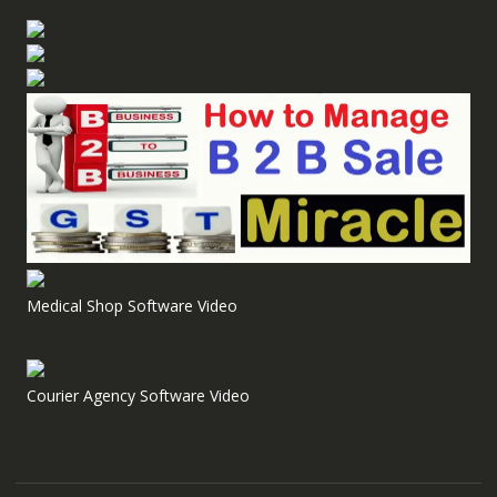
Medical Shop Software Video
Courier Agency Software Video