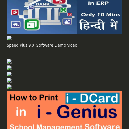
Speed Plus 9.0 Software Demo video