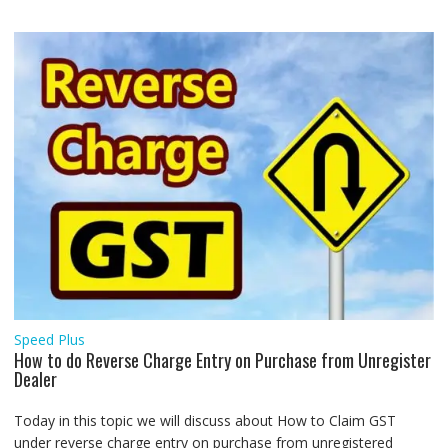
Speed Plus
How to do Reverse Charge Entry on Purchase from Unregister
Dealer
Today in this topic we will discuss about How to Claim GST
under reverse charge entry on purchase from unregistered