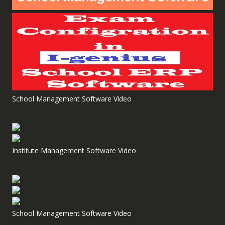
School Management Software Video
Institute Management Software Video
School Management Software Video