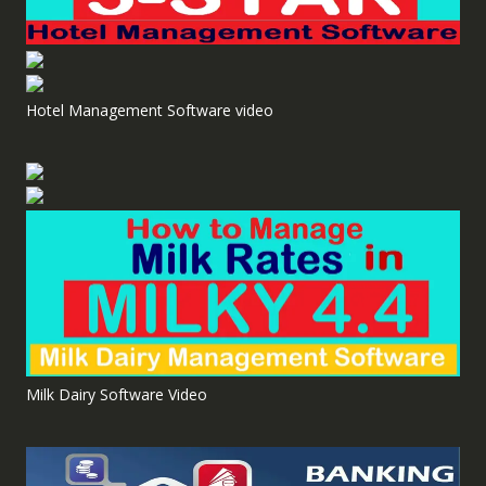
Hotel Management Software video
Milk Dairy Software Video