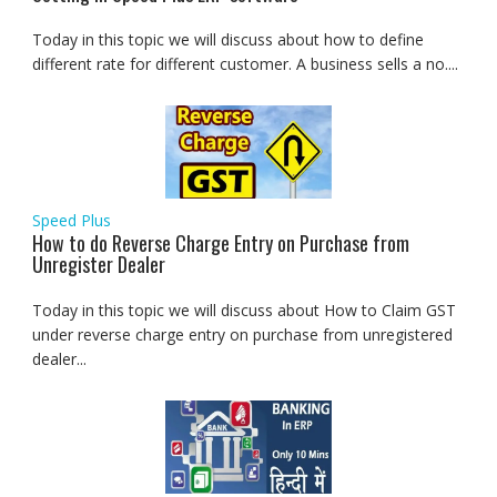
Today in this topic we will discuss about how to define
different rate for different customer. A business sells a no....
Speed Plus
How to do Reverse Charge Entry on Purchase from
Unregister Dealer
Today in this topic we will discuss about How to Claim GST
under reverse charge entry on purchase from unregistered
dealer...