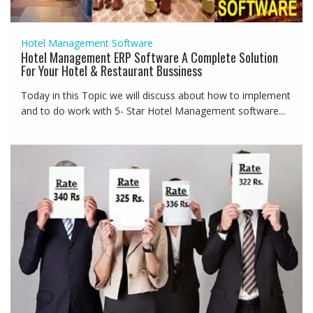
Hotel Management Software
Hotel Management ERP Software A Complete Solution
For Your Hotel & Restaurant Bussiness
Today in this Topic we will discuss about how to implement
and to do work with 5- Star Hotel Management software...