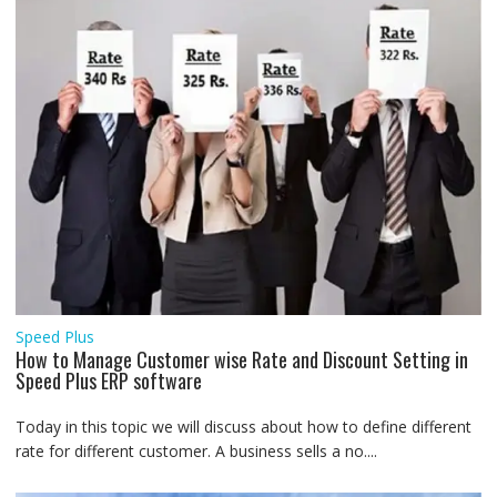
Speed Plus
How to Manage Customer wise Rate and Discount Setting in
Speed Plus ERP software
Today in this topic we will discuss about how to define different
rate for different customer. A business sells a no....