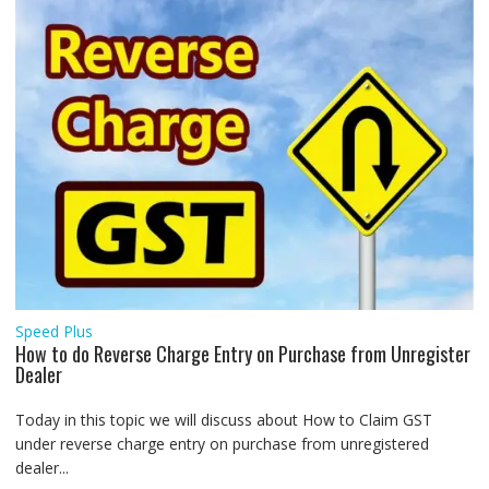
Speed Plus
How to do Reverse Charge Entry on Purchase from Unregister
Dealer
Today in this topic we will discuss about How to Claim GST
under reverse charge entry on purchase from unregistered
dealer...