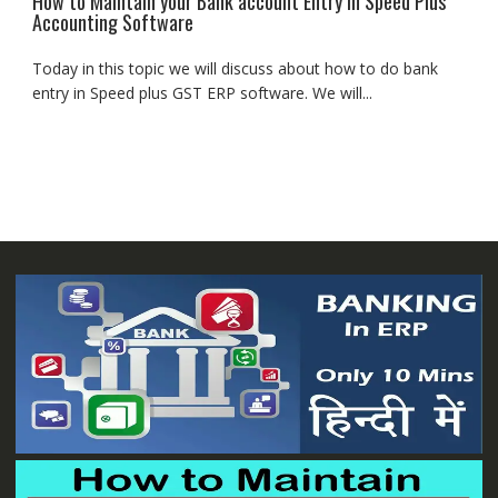
How to Maintain your Bank account Entry in Speed Plus
Accounting Software
Today in this topic we will discuss about how to do bank
entry in Speed plus GST ERP software. We will...