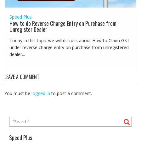
Speed Plus
How to do Reverse Charge Entry on Purchase from
Unregister Dealer
Today in this topic we will discuss about How to Claim GST
under reverse charge entry on purchase from unregistered
dealer...
LEAVE A COMMENT
You must be
logged in
to post a comment.
Speed Plus