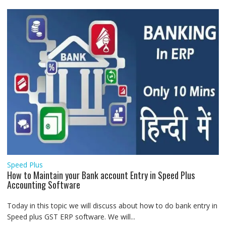
Speed Plus
How to Maintain your Bank account Entry in Speed Plus
Accounting Software
Today in this topic we will discuss about how to do bank entry in
Speed plus GST ERP software. We will...