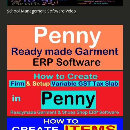
School Management Software Video