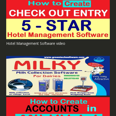
Hotel Management Software video