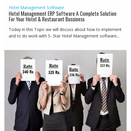
Hotel Management Software
Hotel Management ERP Software A Complete Solution
For Your Hotel & Restaurant Bussiness
Today in this Topic we will discuss about how to implement
and to do work with 5- Star Hotel Management software...