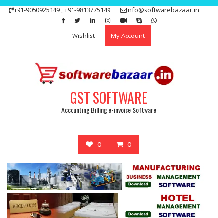
Skip
+91-9050925149 , +91-9813775149
info@softwarebazaar.in
to
Get 15% off your first purchase
Got it!
content
Wishlist
My Account
GST SOFTWARE
Accounting Billing e-invoice Software
0
0