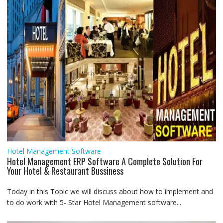
r
Hotel Management Software
Hotel Management ERP Software A Complete Solution For
Your Hotel & Restaurant Bussiness
Today in this Topic we will discuss about how to implement and
to do work with 5- Star Hotel Management software...