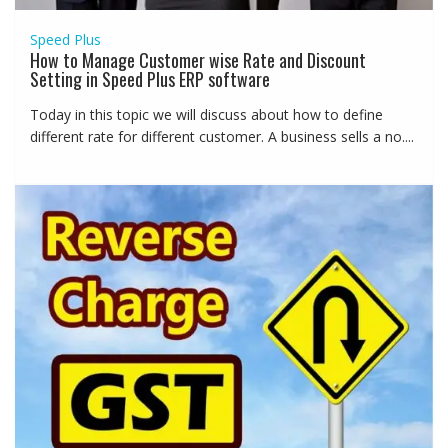
Speed Plus
How to Manage Customer wise Rate and Discount
Setting in Speed Plus ERP software
Today in this topic we will discuss about how to define
different rate for different customer. A business sells a no....