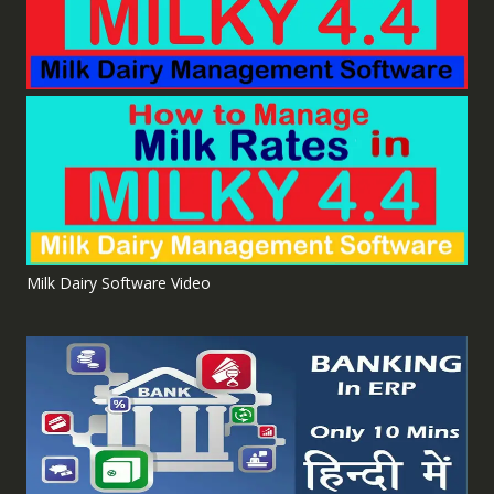
Milk Dairy Software Video