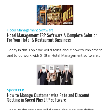
Hotel Management Software
Hotel Management ERP Software A Complete Solution
For Your Hotel & Restaurant Bussiness
Today in this Topic we will discuss about how to implement
and to do work with 5- Star Hotel Management software...
Speed Plus
How to Manage Customer wise Rate and Discount
Setting in Speed Plus ERP software
Today in this topic we will discuss about how to define