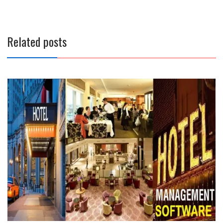
Related posts