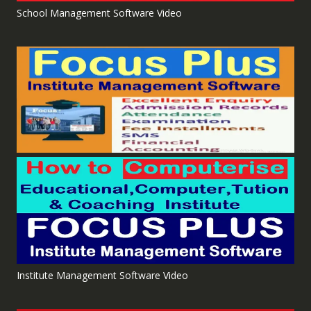
School Management Software Video
Institute Management Software Video