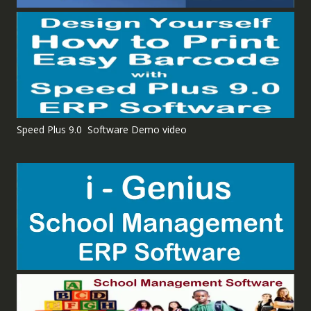
Speed Plus 9.0 Software Demo video