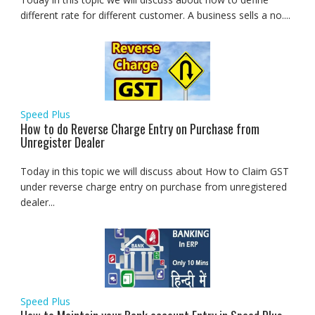
different rate for different customer. A business sells a no....
Speed Plus
How to do Reverse Charge Entry on Purchase from
Unregister Dealer
Today in this topic we will discuss about How to Claim GST
under reverse charge entry on purchase from unregistered
dealer...
Speed Plus