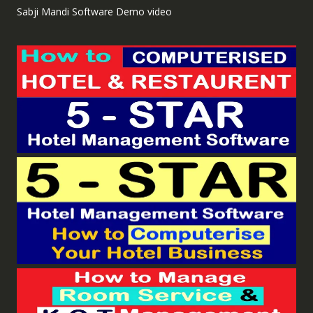
Sabji Mandi Software Demo video