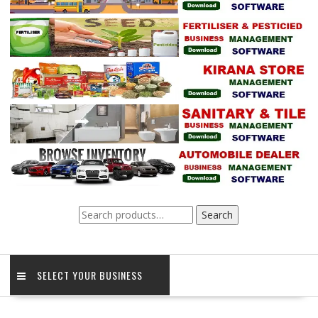
Search
Search
for:
SELECT YOUR BUSINESS