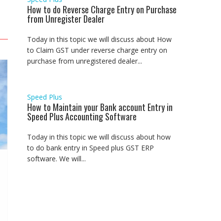
How to do Reverse Charge Entry on Purchase
from Unregister Dealer
Today in this topic we will discuss about How
to Claim GST under reverse charge entry on
purchase from unregistered dealer...
Speed Plus
How to Maintain your Bank account Entry in
Speed Plus Accounting Software
Today in this topic we will discuss about how
to do bank entry in Speed plus GST ERP
software. We will...