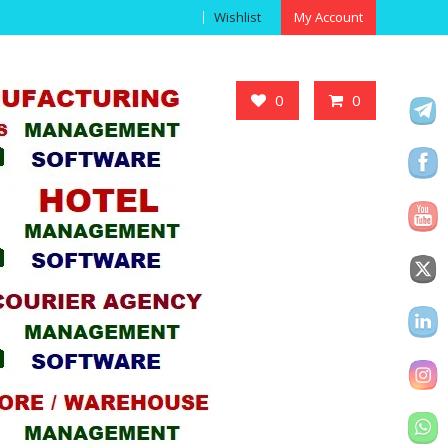
Wishlist
My Account
Got it!
0
0