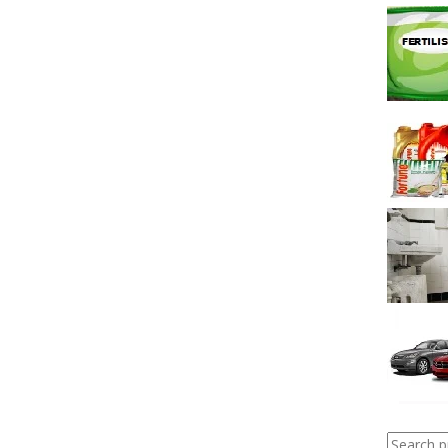
Search