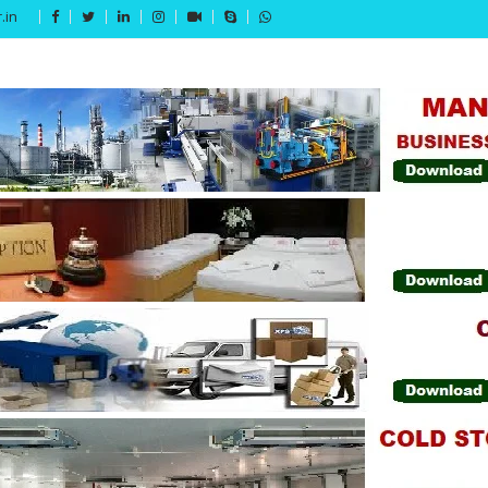
.in
Get 15% off your first purchase