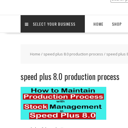
for:
SELECT YOUR BUSINESS
HOME
SHOP
Home
/
speed plus 8.0 production process
/ speed plus 
speed plus 8.0 production process