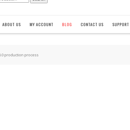
ABOUT US
MY ACCOUNT
BLOG
CONTACT US
SUPPORT 
8.0 production process