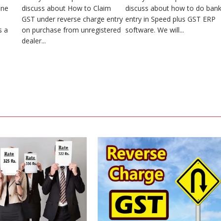
ine
discuss about How to Claim
discuss about how to do ban
GST under reverse charge entry
entry in Speed plus GST ERP
s a
on purchase from unregistered
software. We will...
dealer...