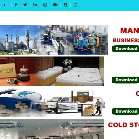
.in
Get 15% off your first purchase