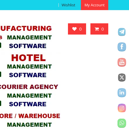
Wishlist
My Account
Got it!
0
0