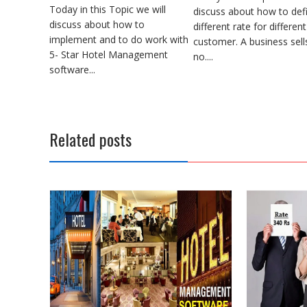
Today in this Topic we will
discuss about how to def
discuss about how to
different rate for different
implement and to do work with
customer. A business sell
5- Star Hotel Management
no....
software...
Related posts