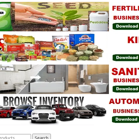
Search