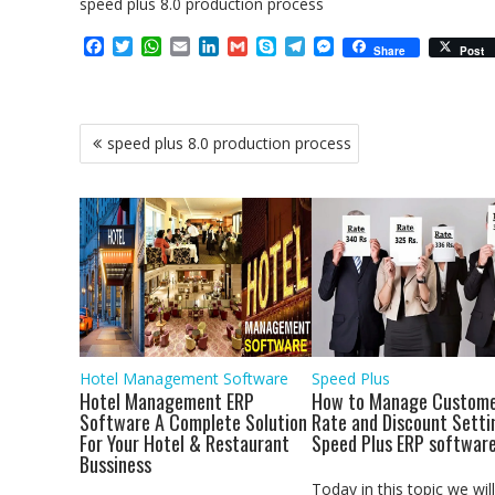
speed plus 8.0 production process
F
T
W
E
L
G
S
T
M
Share
Post
a
w
h
m
i
m
k
e
e
c
i
a
a
n
a
y
l
s
e
t
t
i
k
i
p
e
s
b
t
s
l
e
l
e
g
e
Post
speed plus 8.0 production process
o
e
A
d
r
n
navigation
o
r
p
I
a
g
k
p
n
m
e
r
Hotel Management Software
Speed Plus
Hotel Management ERP
How to Manage Custome
Software A Complete Solution
Rate and Discount Setti
For Your Hotel & Restaurant
Speed Plus ERP softwar
Bussiness
Today in this topic we will