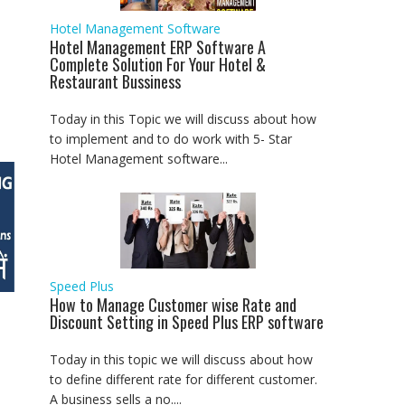
Hotel Management Software
Hotel Management ERP Software A
Complete Solution For Your Hotel &
Restaurant Bussiness
Today in this Topic we will discuss about how
to implement and to do work with 5- Star
Hotel Management software...
Speed Plus
How to Manage Customer wise Rate and
Discount Setting in Speed Plus ERP software
Today in this topic we will discuss about how
to define different rate for different customer.
A business sells a no....