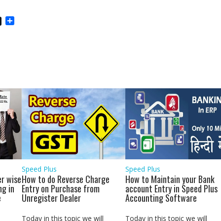
S
h
a
r
e
Speed Plus
Speed Plus
r wise
How to do Reverse Charge
How to Maintain your Bank
ng in
Entry on Purchase from
account Entry in Speed Plus
e
Unregister Dealer
Accounting Software
Today in this topic we will
Today in this topic we will