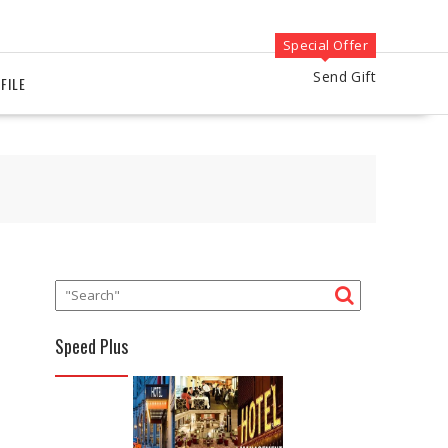
Special Offer
Send Gift
FILE
Speed Plus