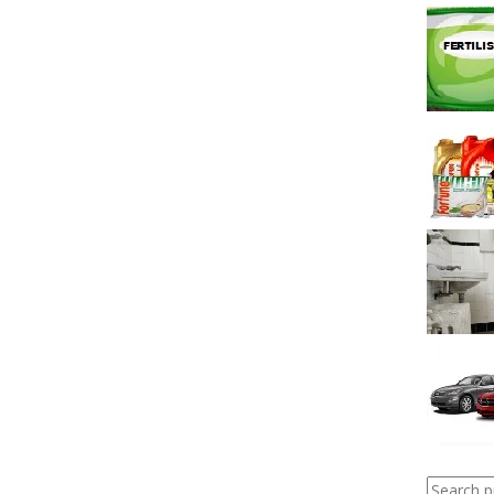
Search