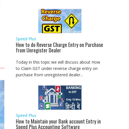
k
Speed Plus
How to do Reverse Charge Entry on Purchase
from Unregister Dealer
Today in this topic we will discuss about How
to Claim GST under reverse charge entry on
purchase from unregistered dealer...
Speed Plus
How to Maintain your Bank account Entry in
Speed Plus Accounting Software